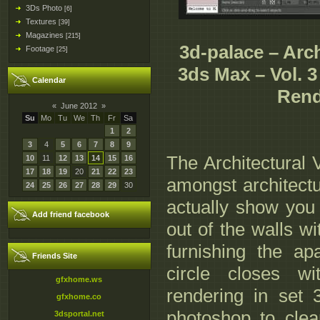
3Ds Photo
[6]
Textures
[39]
Magazines
[215]
3d-palace – Arch
Footage
[25]
3ds Max – Vol. 3
Calendar
Rend
«
June 2012
»
Su
Mo
Tu
We
Th
Fr
Sa
1
2
3
4
5
6
7
8
9
The Architectural 
10
11
12
13
14
15
16
17
18
19
20
21
22
23
amongst architectur
24
25
26
27
28
29
30
actually show you 
Add friend facebook
out of the walls w
furnishing the a
Friends Site
circle closes wi
gfxhome.ws
rendering in set 3
gfxhome.co
photoshop to clea
3dsportal.net