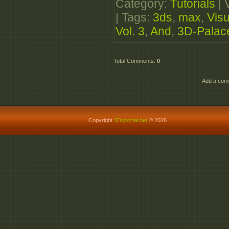
Category
:
Tutorials
|
|
Tags
:
3ds
,
max
,
Visu
Vol. 3
,
And
,
3D-Palac
Total Comments
:
0
Add a comm
Copyright
3Dsportal.net
© 2026