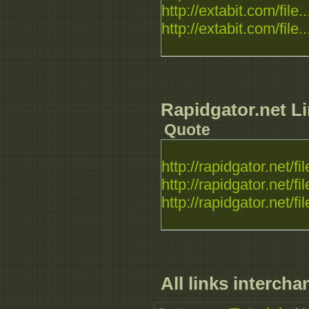
http://extabit.com/file..
http://extabit.com/file..
Rapidgator.net Li
Quote
http://rapidgator.net/fil
http://rapidgator.net/fil
http://rapidgator.net/fil
All links intercha