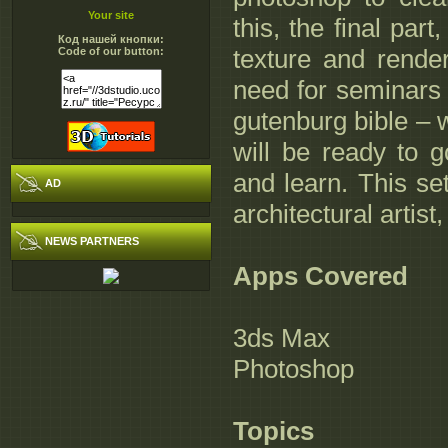
Your site
this, the final pa
Код нашей кнопки:
texture and rende
Code of our button:
need for seminars 
gutenburg bible – w
will be ready to g
and learn. This se
AD
architectural artis
NEWS PARTNERS
Apps Covered
3ds Max
Photoshop
Topics