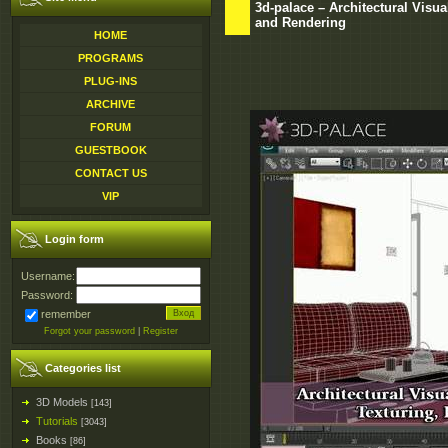
3d-palace – Architectural Visua
and Rendering
HOME
PROGRAMS
PLUG-INS
ARCHIVE
FORUM
GUESTBOOK
CONTACT US
VIP
Login form
Username:
Password:
remember
Forgot your password
|
Register
Categories list
3D Models
[143]
Tutorials
[3043]
Books
[86]