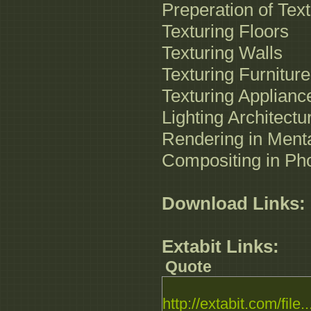
Preperation of Tex
Texturing Floors
Texturing Walls
Texturing Furniture
Texturing Applianc
Lighting Architect
Rendering in Ment
Compositing in Ph
Download Links:
Extabit Links:
Quote
http://extabit.com/file..