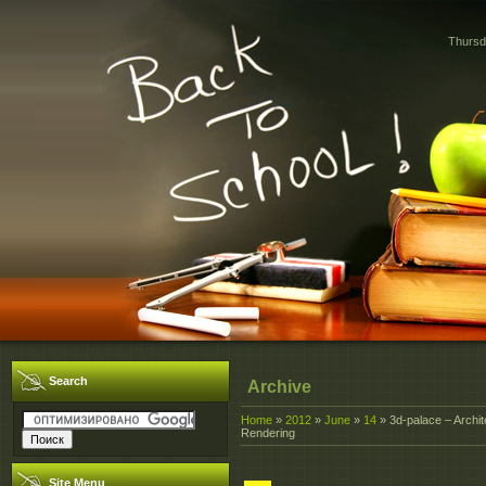
Thursd
Search
Archive
Home
»
2012
»
June
»
14
» 3d-palace – Archite
Rendering
Site Menu