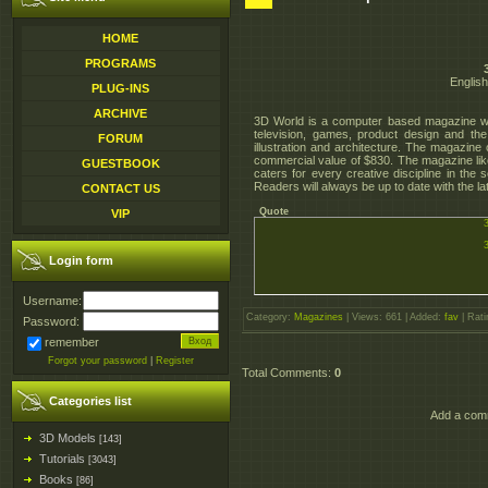
HOME
PROGRAMS
English
PLUG-INS
ARCHIVE
3D World is a computer based magazine whi
television, games, product design and t
FORUM
illustration and architecture. The magazin
commercial value of $830. The magazine like
GUESTBOOK
caters for every creative discipline in the
Readers will always be up to date with the l
CONTACT US
Quote
VIP
Login form
Username:
Category
:
Magazines
|
Views
: 661 |
Added
:
fav
|
Rati
Password:
remember
Forgot your password
|
Register
Total Comments
:
0
Categories list
Add a comm
3D Models
[143]
Tutorials
[3043]
Books
[86]