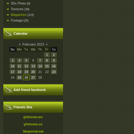
3Ds Photo
[6]
Textures
[39]
Magazines
[215]
Footage
[25]
Calendar
«
February 2013
»
Su
Mo
Tu
We
Th
Fr
Sa
1
2
3
4
5
6
7
8
9
10
11
12
13
14
15
16
17
18
19
20
21
22
23
24
25
26
27
28
Add friend facebook
Friends Site
gfxhome.ws
gfxhome.co
3dsportal.net