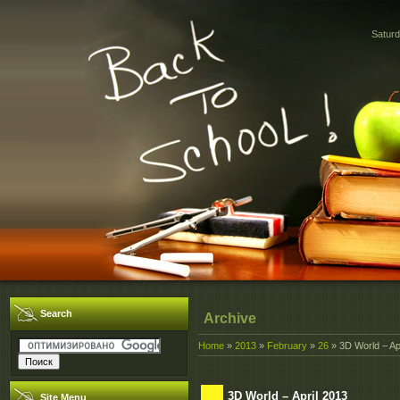
Saturd
Search
Archive
Home
»
2013
»
February
»
26
» 3D World – Ap
3D World – April 2013
Site Menu