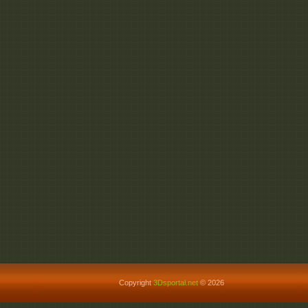
Copyright
3Dsportal.net
© 2026