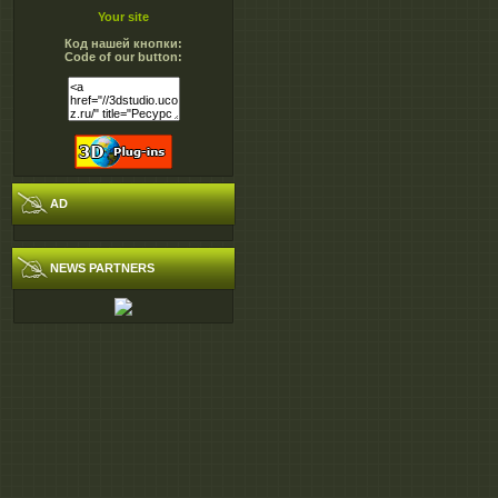
Your site
Код нашей кнопки:
Code of our button:
AD
NEWS PARTNERS