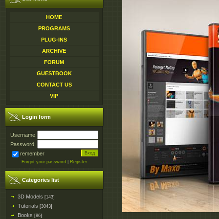
HOME
PROGRAMS
PLUG-INS
ARCHIVE
FORUM
GUESTBOOK
CONTACT US
VIP
Login form
Username:
Password:
remember
Forgot your password
|
Register
Categories list
3D Models
[143]
Tutorials
[3043]
Books
[86]