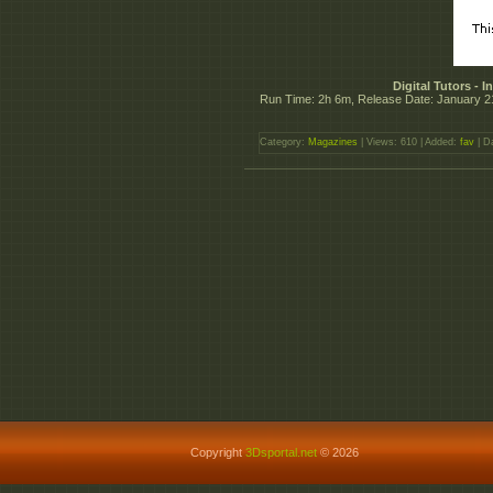
Digital Tutors - 
Run Time: 2h 6m, Release Date: January 2
Category:
Magazines
| Views: 610 | Added:
fav
| D
Copyright
3Dsportal.net
© 2026