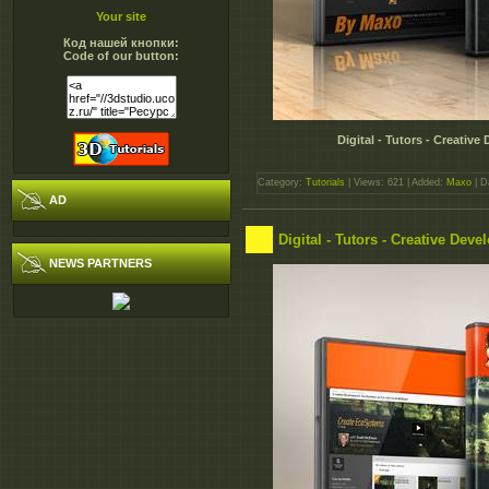
Your site
Код нашей кнопки:
Code of our button:
Digital - Tutors - Creati
Category:
Tutorials
| Views: 621 | Added:
Maxo
| D
AD
Digital - Tutors - Creative De
NEWS PARTNERS