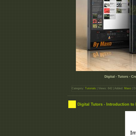
Digital - Tutors - 
Category:
Tutorials
| Views: 642 | Added:
Maxo
| D
Digital Tutors - Introduction t