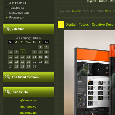
Digital - Tutors - 
3Ds Photo
[6]
Textures
[39]
Category:
Tutorials
| Views: 672 | Added:
Maxo
| D
Magazines
[215]
Footage
[25]
Digital - Tutors - Creative De
Calendar
«
February 2013
»
Su
Mo
Tu
We
Th
Fr
Sa
1
2
3
4
5
6
7
8
9
10
11
12
13
14
15
16
17
18
19
20
21
22
23
24
25
26
27
28
Add friend facebook
Friends Site
gfxhome.ws
gfxhome.co
3dsportal.net