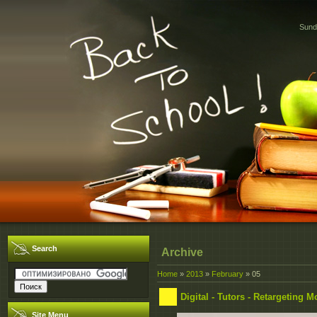
Sund
Search
Archive
Home
»
2013
»
February
»
05
Digital - Tutors - Retargeting
Site Menu