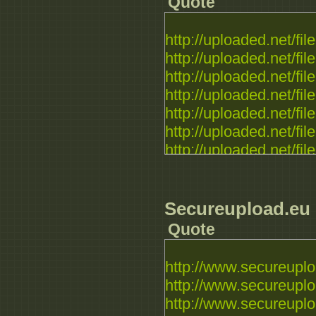
Quote
http://uploaded.net/file.
http://uploaded.net/file.
http://uploaded.net/file.
http://uploaded.net/file.
http://uploaded.net/file.
http://uploaded.net/file.
http://uploaded.net/file.
Secureupload.eu
Quote
http://www.secureuploa
http://www.secureuplo
http://www.secureuploa