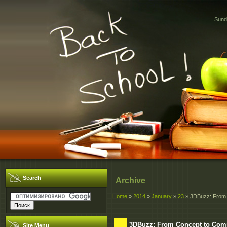
Sund
Search
Archive
Home
»
2014
»
January
»
23
» 3DBuzz: From 
3DBuzz: From Concept to Com
Site Menu