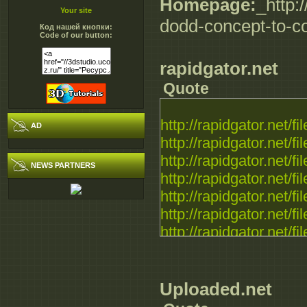
Homepage:
_http:
Your site
dodd-concept-to-c
Код нашей кнопки:
Code of our button:
rapidgator.net
Quote
http://rapidgator.net/fil
AD
http://rapidgator.net/fil
http://rapidgator.net/fil
NEWS PARTNERS
http://rapidgator.net/fil
http://rapidgator.net/fil
http://rapidgator.net/fil
http://rapidgator.net/fil
Uploaded.net