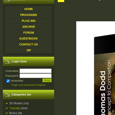
HOME
PROGRAMS
PLUG-INS
ARCHIVE
FORUM
GUESTBOOK
CONTACT US
VIP
Login form
Username:
Password:
remember
Forgot your password
|
Register
Categories list
3D Models
[143]
Tutorials
[3043]
Books
[86]