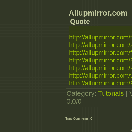
Allupmirror.com
Quote
http://allupmirror.com/
http://allupmirror.com/
http://allupmirror.com/fi
http://allupmirror.com/
http://allupmirror.com/
http://allupmirror.com/
http://allupmirror.com/
Category
:
Tutorials
|
0.0
/
0
Total Comments
:
0
A