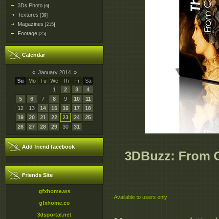
3Ds Photo
[6]
Textures
[39]
Magazines
[215]
Footage
[25]
Calendar
«
January 2014
»
Su
Mo
Tu
We
Th
Fr
Sa
1
2
3
4
5
6
7
8
9
10
11
12
13
14
15
16
17
18
19
20
21
22
23
24
25
26
27
28
29
30
31
Add friend facebook
3DBuzz: From C
Friends Site
gfxhome.ws
Available to users only
gfxhome.co
3dsportal.net