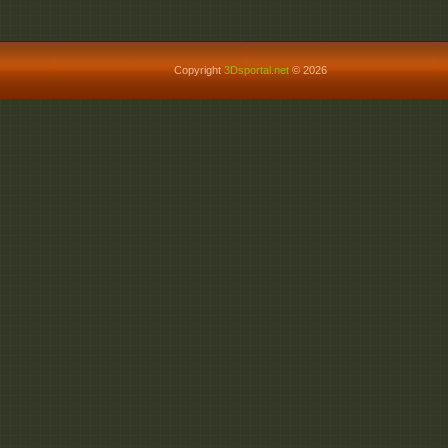
Copyright
3Dsportal.net
© 2026