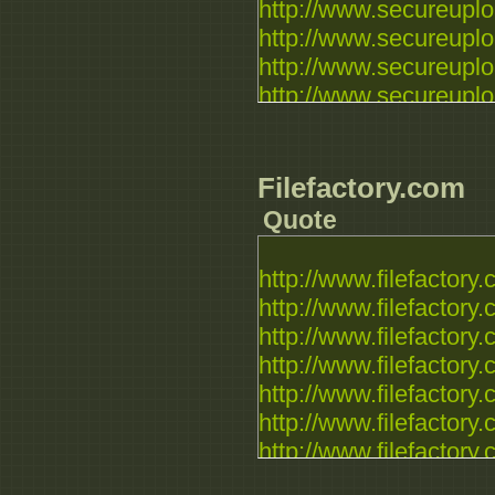
http://www.secureuploa
http://www.secureuploa
http://www.secureuploa
http://www.secureuploa
Filefactory.com
Quote
http://www.filefactory.c
http://www.filefactory.c
http://www.filefactory.c
http://www.filefactory.c
http://www.filefactory.c
http://www.filefactory.c
http://www.filefactory.c