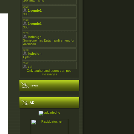
Only authorized users can post
messages
news
AD