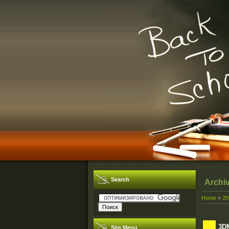
Search
Archi
Home
»
20
3DM
Site Menu