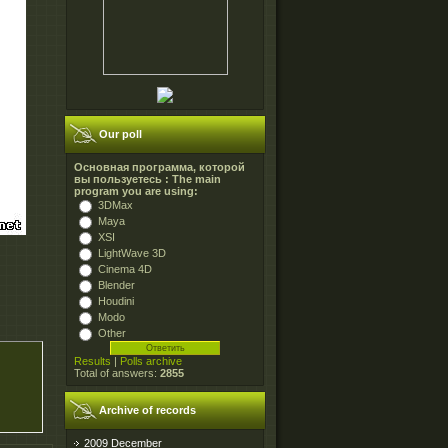
Our poll
Основная программа, которой
вы пользуетесь : The main
program you are using:
3DMax
Maya
XSI
LightWave 3D
Cinema 4D
Blender
Houdini
Modo
Other
Results
|
Polls archive
Total of answers:
2855
Archive of records
2009 December