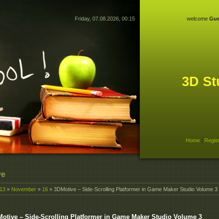
Friday, 07.08.2026, 00:15
welcome
Gue
3D St
Home
|
Regis
ve
13
»
November
»
16
» 3DMotive – Side-Scrolling Platformer in Game Maker Studio Volume 3
otive – Side-Scrolling Platformer in Game Maker Studio Volume 3