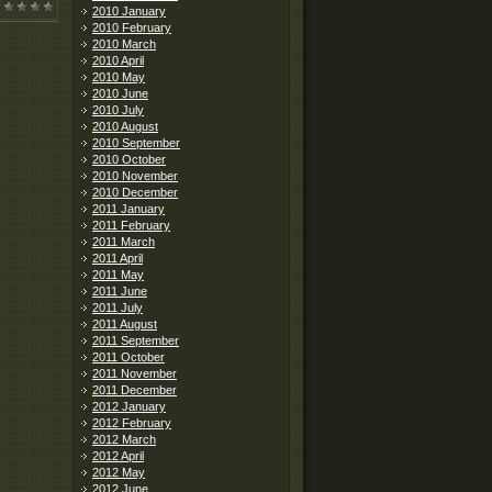
2010 January
2010 February
2010 March
2010 April
2010 May
2010 June
2010 July
2010 August
2010 September
2010 October
2010 November
2010 December
2011 January
2011 February
2011 March
2011 April
2011 May
2011 June
2011 July
2011 August
2011 September
2011 October
2011 November
2011 December
2012 January
2012 February
2012 March
2012 April
2012 May
2012 June