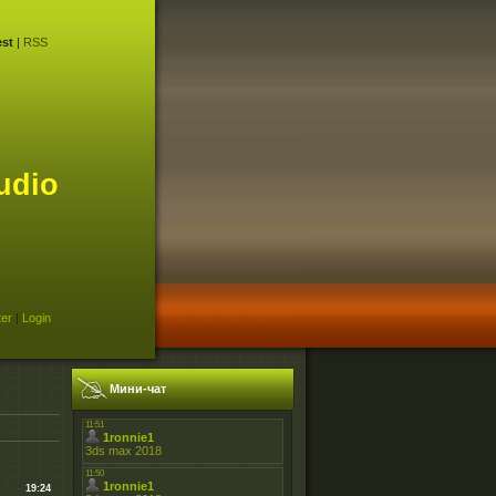
st
|
RSS
udio
ter
|
Login
Мини-чат
19:24