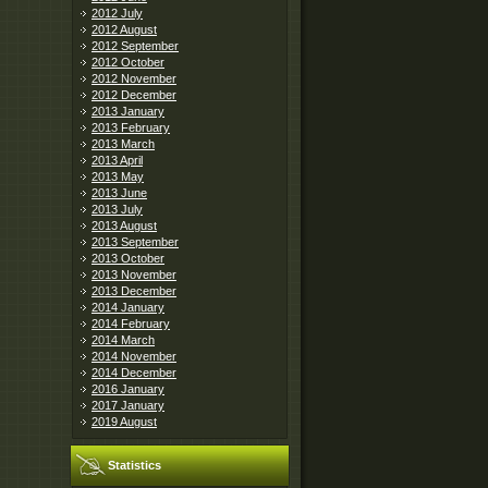
2012 July
2012 August
2012 September
2012 October
2012 November
2012 December
2013 January
2013 February
2013 March
2013 April
2013 May
2013 June
2013 July
2013 August
2013 September
2013 October
2013 November
2013 December
2014 January
2014 February
2014 March
2014 November
2014 December
2016 January
2017 January
2019 August
Statistics