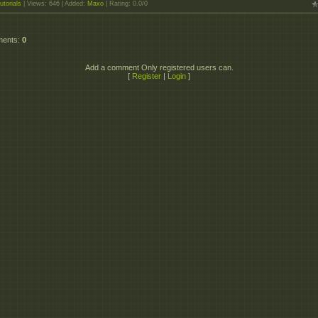
utorials
|
Views
: 646 |
Added
:
Maxo
|
Rating
:
0.0
/
0
ments
:
0
Add a comment Only registered users can.
[
Register
|
Login
]