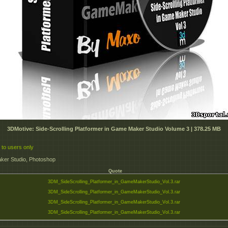
3DMotive: Side-Scrolling Platformer in Game Maker Studio Volume 3 | 378.25 MB
 to users only
er Studio, Photoshop
Quote
3DM_SideScrolling_Platformer_in_GameMakerStudio_Vol.3.rar
3DM_SideScrolling_Platformer_in_GameMakerStudio_Vol.3.rar
3DM_SideScrolling_Platformer_in_GameMakerStudio_Vol.3.rar
3DM_SideScrolling_Platformer_in_GameMakerStudio_Vol.3.rar