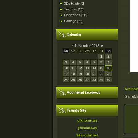
3Ds Photo
[6]
Textures
[39]
Magazines
[215]
Footage
[25]
Calendar
«
November 2013
»
Su
Mo
Tu
We
Th
Fr
Sa
1
2
3
4
5
6
7
8
9
10
11
12
13
14
15
16
17
18
19
20
21
22
23
24
25
26
27
28
29
30
Available
Add friend facebook
GameMak
Friends Site
gfxhome.ws
gfxhome.co
3dsportal.net