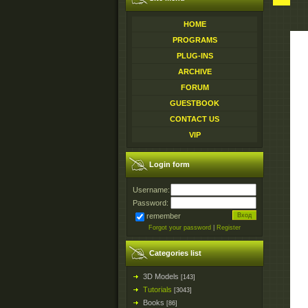
HOME
PROGRAMS
PLUG-INS
ARCHIVE
FORUM
GUESTBOOK
CONTACT US
VIP
Login form
Username:
Password:
remember
Forgot your password
|
Register
Categories list
3D Models
[143]
Tutorials
[3043]
Books
[86]