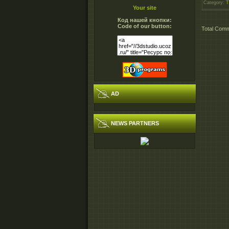
Category
:
T
Your site
Код нашей кнопки:
Code of our button:
Total Com
AD
NEWS PARTNERS