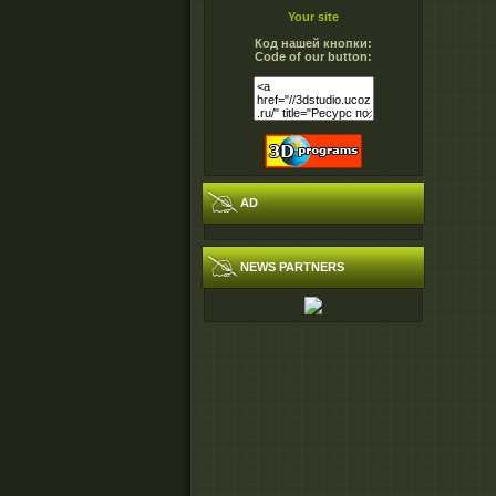
Your site
Код нашей кнопки:
Code of our button:
AD
NEWS PARTNERS