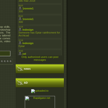
p skills.
Photoshop
ects. The
 tailored
sue comes
es, video
Only authorized users can post
messages
news
AD