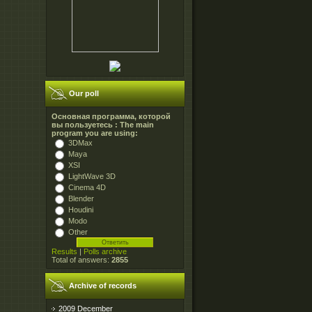
Our poll
Основная программа, которой
вы пользуетесь : The main
program you are using:
3DMax
Maya
XSI
LightWave 3D
Cinema 4D
Blender
Houdini
Modo
Other
Results
|
Polls archive
Total of answers:
2855
Archive of records
2009 December