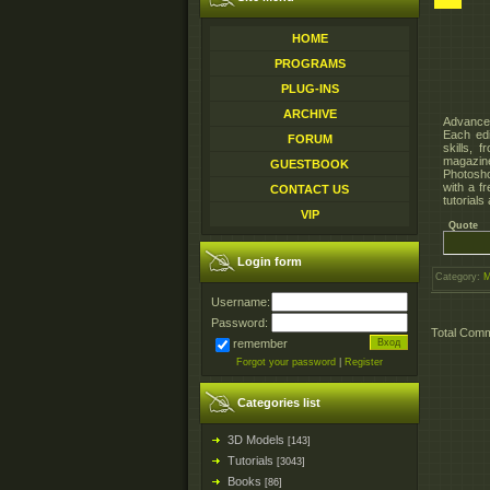
HOME
PROGRAMS
PLUG-INS
ARCHIVE
Advanced
Each edi
FORUM
skills, 
magazine
GUESTBOOK
Photosho
with a f
CONTACT US
tutorials
VIP
Quote
Login form
Category
:
M
Username:
Password:
Total Com
remember
Forgot your password
|
Register
Categories list
3D Models
[143]
Tutorials
[3043]
Books
[86]