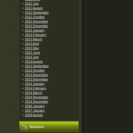
2012 July
2012 August
2012 September
2012 October
2012 November
2012 December
2013 January
2013 February
2013 March
2013 April
2013 May
2013 June
2013 July
2013 August
2013 September
2013 October
2013 November
2013 December
2014 January
2014 February
2014 March
2014 November
2014 December
2016 January
2017 January
2019 August
Statistics