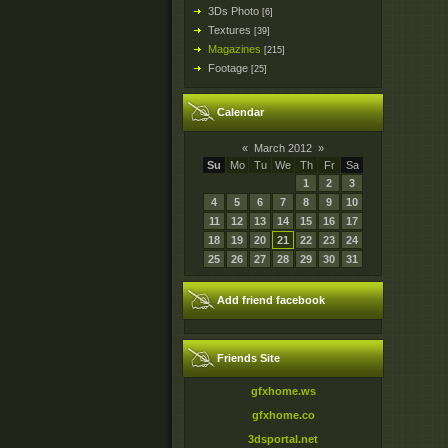
3Ds Photo
[6]
Textures
[39]
Magazines
[215]
Footage
[25]
Calendar
«
March 2012
»
Su
Mo
Tu
We
Th
Fr
Sa
1
2
3
4
5
6
7
8
9
10
11
12
13
14
15
16
17
18
19
20
21
22
23
24
25
26
27
28
29
30
31
Add friend facebook
Friends Site
gfxhome.ws
gfxhome.co
3dsportal.net