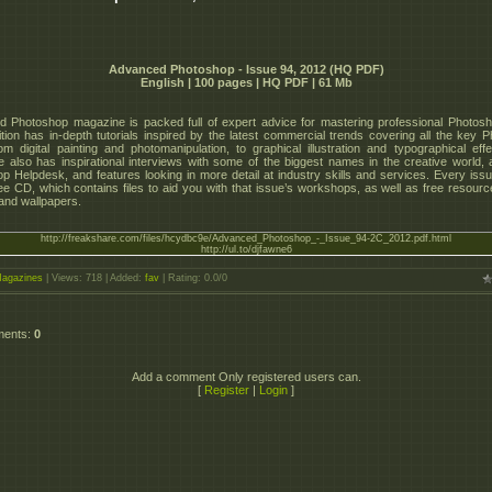
Advanced Photoshop - Issue 94, 2012 (HQ PDF)
English | 100 pages | HQ PDF | 61 Mb
 Photoshop magazine is packed full of expert advice for mastering professional Photosho
tion has in-depth tutorials inspired by the latest commercial trends covering all the key 
from digital painting and photomanipulation, to graphical illustration and typographical eff
 also has inspirational interviews with some of the biggest names in the creative world, a
p Helpdesk, and features looking in more detail at industry skills and services. Every is
ree CD, which contains files to aid you with that issue’s workshops, as well as free resourc
 and wallpapers.
http://freakshare.com/files/hcydbc9e/Advanced_Photoshop_-_Issue_94-2C_2012.pdf.html
http://ul.to/djfawne6
agazines
|
Views
: 718 |
Added
:
fav
|
Rating
:
0.0
/
0
ments
:
0
Add a comment Only registered users can.
[
Register
|
Login
]