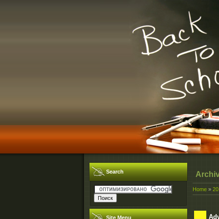
Search
Archi
Home
»
20
Adv
Site Menu