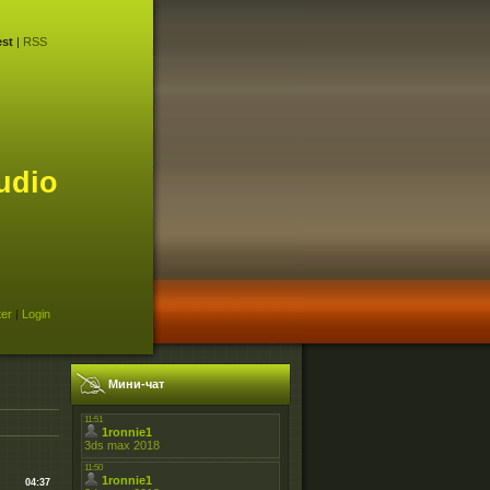
st
|
RSS
udio
ter
|
Login
Мини-чат
04:37