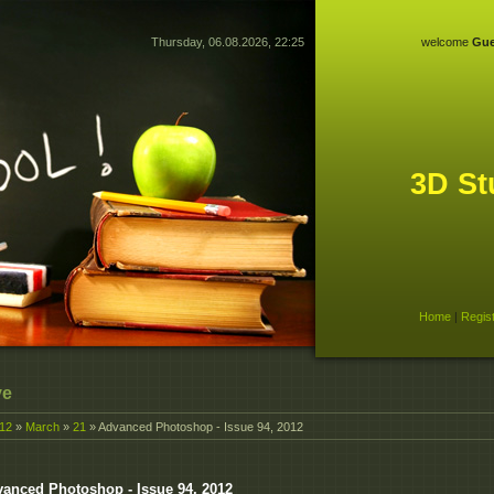
Thursday, 06.08.2026, 22:25
welcome
Gue
3D St
Home
|
Regis
ve
12
»
March
»
21
» Advanced Photoshop - Issue 94, 2012
anced Photoshop - Issue 94, 2012