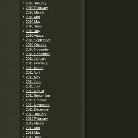
2010 January
2010 February
2010 March
2010 April
2010 May
2010 June
2010 July
2010 August
2010 September
2010 October
2010 November
2010 December
2011 January
2011 February
2011 March
2011 April
2011 May
2011 June
2011 July
2011 August
2011 September
2011 October
2011 November
2011 December
2012 January
2012 February
2012 March
2012 April
2012 May
2012 June