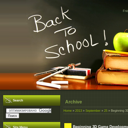
Fri
Search
Archive
Home
»
2013
»
September
»
25
» Beginning 3
Beginning 3D Game Developmen
Site Menu