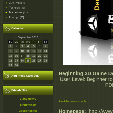
3Ds Photo
[6]
Textures
[39]
Magazines
[215]
Footage
[25]
Calendar
«
September 2013
»
Su
Mo
Tu
We
Th
Fr
Sa
1
2
3
4
5
6
7
8
9
10
11
12
13
14
15
16
17
18
19
20
21
22
23
24
25
26
27
28
29
30
Beginning 3D Game De
Add friend facebook
User Level: Beginner to
PDF
Friends Site
gfxhome.ws
Available to users only
gfxhome.co
Homepage:
_http://ww
3dsportal.net