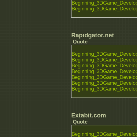
Beginning_3DGame_Developm
Beginning_3DGame_Developm
Rapidgator.net
Quote
Beginning_3DGame_Developm
Beginning_3DGame_Developm
Beginning_3DGame_Developm
Beginning_3DGame_Developm
Beginning_3DGame_Developm
Beginning_3DGame_Developm
Beginning_3DGame_Developm
Extabit.com
Quote
Beginning_3DGame_Developm