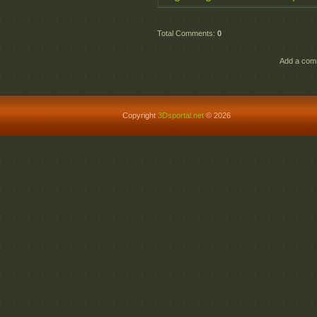
Total Comments
:
0
Add a comm
Copyright
3Dsportal.net
© 2026