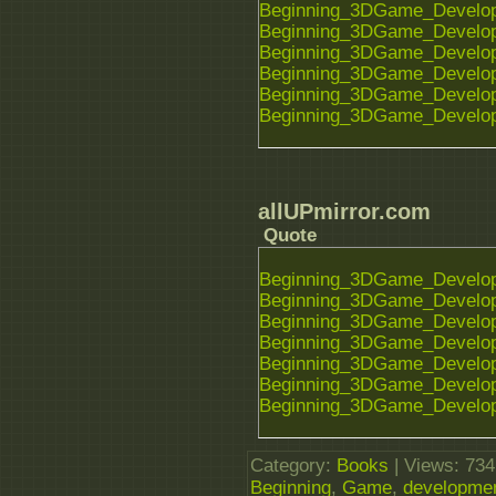
Beginning_3DGame_Developm
Beginning_3DGame_Developm
Beginning_3DGame_Developm
Beginning_3DGame_Developm
Beginning_3DGame_Developm
Beginning_3DGame_Developm
allUPmirror.com
Quote
Beginning_3DGame_Developm
Beginning_3DGame_Developm
Beginning_3DGame_Developm
Beginning_3DGame_Developm
Beginning_3DGame_Developm
Beginning_3DGame_Developm
Beginning_3DGame_Developm
Category
:
Books
|
Views
: 734
Beginning
,
Game
,
developme