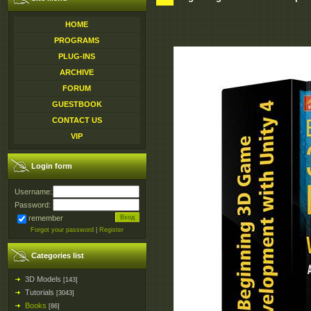
HOME
PROGRAMS
PLUG-INS
ARCHIVE
FORUM
GUESTBOOK
CONTACT US
VIP
Login form
Username:
Password:
remember
Forgot your password
|
Register
Categories list
3D Models
[143]
Tutorials
[3043]
Books
[86]