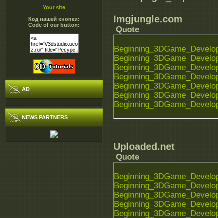
Your site
Imgjungle.com
Код нашей кнопки:
Code of our button:
Quote
Beginning_3DGame_Developm
Beginning_3DGame_Developm
Beginning_3DGame_Developm
Beginning_3DGame_Developm
Beginning_3DGame_Developm
AD
Beginning_3DGame_Developm
Beginning_3DGame_Developm
NEWS PARTNERS
Uploaded.net
Quote
Beginning_3DGame_Developm
Beginning_3DGame_Developm
Beginning_3DGame_Developm
Beginning_3DGame_Developm
Beginning_3DGame_Developm