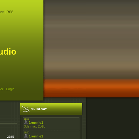
st
|
RSS
udio
ter
|
Login
Мини-чат
22:56