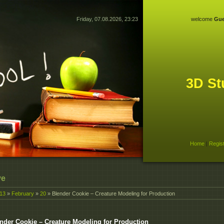
Friday, 07.08.2026, 23:23
welcome
Gue
3D St
Home
|
Regis
ve
13
»
February
»
20
» Blender Cookie – Creature Modeling for Production
nder Cookie – Creature Modeling for Production