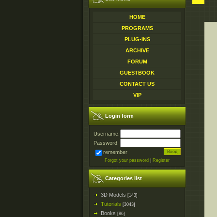
HOME
PROGRAMS
PLUG-INS
ARCHIVE
FORUM
GUESTBOOK
CONTACT US
VIP
Login form
Username:
Password:
remember
Forgot your password
|
Register
Categories list
3D Models
[143]
Tutorials
[3043]
Books
[86]