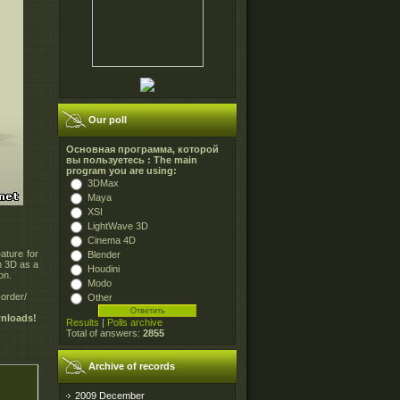
Our poll
Основная программа, которой
вы пользуетесь : The main
program you are using:
3DMax
Maya
XSI
LightWave 3D
Cinema 4D
ature for
Blender
in 3D as a
Houdini
on.
Modo
order/
Other
wnloads!
Results
|
Polls archive
Total of answers:
2855
Archive of records
2009 December