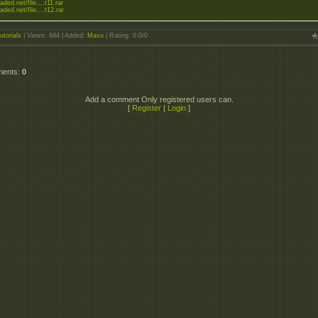
aded.net/file....t11.rar
aded.net/file....t12.rar
utorials
|
Views
: 684 |
Added
:
Maxo
|
Rating
:
0.0
/
0
ments
:
0
Add a comment Only registered users can.
[
Register
|
Login
]