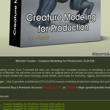
Blender Cookie – Creature Modeling for Production | 5.24 GB
training series Kent Trammell will take you through the complete process of modeling a cre
n in Blender. He will show you how to take an original piece of concept art and reproduce it 
n-ready model with clean topology, great details, and ready for texturing, rigging, and animati
ge:
_http://cgcookie.com/blender/2012/12/03/creature-modeling-production-training-dvd-pre-
commend Buy a Premium Account
Rapidgator.net
or
Extabit
= High speed+parallel do
tor.net
-_Creature_Modeling_for_Production_Training_DVD.part01.rar
-_Creature_Modeling_for_Production_Training_DVD.part02.rar
-_Creature_Modeling_for_Production_Training_DVD.part03.rar