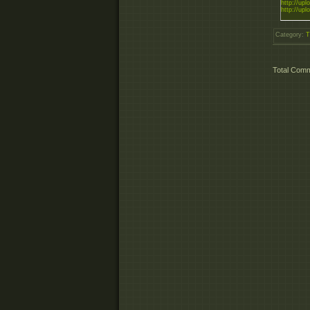
http://uplo
http://uplo
Category
:
T
Total Com