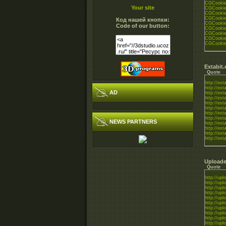
CGCookie_
Your site
CGCookie_
CGCookie_
CGCookie_
Код нашей кнопки:
CGCookie_
Code of our button:
CGCookie_
CGCookie_
CGCookie_
CGCookie_
Extabit
Quote
http://exta
http://exta
AD
http://exta
http://exta
http://exta
http://exta
http://exta
http://exta
NEWS PARTNERS
http://exta
http://exta
http://exta
http://exta
Uploade
Quote
http://uplo
http://uplo
http://uplo
http://uplo
http://uplo
http://uplo
http://uplo
http://uplo
http://uplo
http://uplo