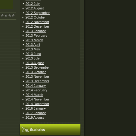
2012 July
2012 August
2012 September
2012 October
2012 November
2012 December
2013 January
2013 February
2013 March
2013 April
2013 May
2013 June
2013 July
2013 August
2013 September
2013 October
2013 November
2013 December
2014 January
2014 February
2014 March
2014 November
2014 December
2016 January
2017 January
2019 August
Statistics