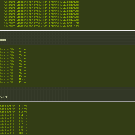
-_Creature_Modeling_for_Production_Training_DVD.part04.rar
-_Creature_Modeling_for_Production_Training_DVD.part05.rar
-_Creature_Modeling_for_Production_Training_DVD.part06.rar
-_Creature_Modeling_for_Production_Training_DVD.part07.rar
-_Creature_Modeling_for_Production_Training_DVD.part08.rar
-_Creature_Modeling_for_Production_Training_DVD.part09.rar
-_Creature_Modeling_for_Production_Training_DVD.part10.rar
-_Creature_Modeling_for_Production_Training_DVD.part11.rar
-_Creature_Modeling_for_Production_Training_DVD.part12.rar
.com
bit.com/file....t01.rar
bit.com/file....t02.rar
bit.com/file....t03.rar
bit.com/file....t04.rar
bit.com/file....t05.rar
bit.com/file....t06.rar
bit.com/file....t07.rar
bit.com/file....t08.rar
bit.com/file....t09.rar
bit.com/file....t10.rar
bit.com/file....t11.rar
bit.com/file....t12.rar
d.net
aded.net/file....t01.rar
aded.net/file....t02.rar
aded.net/file....t03.rar
aded.net/file....t04.rar
aded.net/file....t05.rar
aded.net/file....t06.rar
aded.net/file....t07.rar
aded.net/file....t08.rar
aded.net/file....t09.rar
aded.net/file....t10.rar