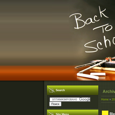
Search
Archi
Home
»
20
Ble
Site Menu