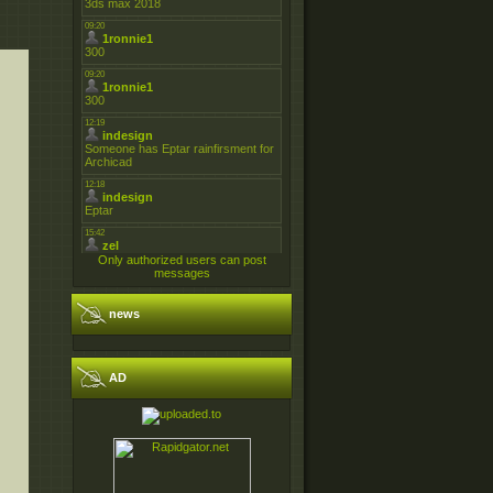
Only authorized users can post
messages
news
AD