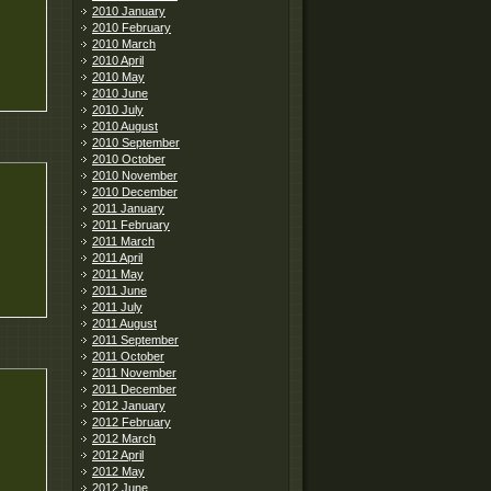
2010 January
2010 February
2010 March
2010 April
2010 May
2010 June
2010 July
2010 August
2010 September
2010 October
2010 November
2010 December
2011 January
2011 February
2011 March
2011 April
2011 May
2011 June
2011 July
2011 August
2011 September
2011 October
2011 November
2011 December
2012 January
2012 February
2012 March
2012 April
2012 May
2012 June