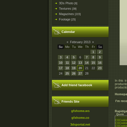
3Ds Photo
[6]
Textures
[39]
Magazines
[215]
Footage
[25]
Calendar
«
February 2013
»
Su
Mo
Tu
We
Th
Fr
Sa
1
2
3
4
5
6
7
8
9
10
11
12
13
14
15
16
17
18
19
20
21
22
23
24
25
26
27
28
In this 
productio
Add friend facebook
productio
Homepa
I'm re
Friends Site
gfxhome.ws
Rapidga
Quote
gfxhome.co
CGCookie_
CGCookie_
3dsportal.net
CGCookie_