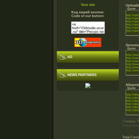
Your site
Uploade
Quote
Код нашей кнопки:
http://uplo
Code of our button:
http://uplo
http://uplo
http://uplo
http://uplo
http://uplo
Secureu
Quote
http://ww
AD
http://ww
http://www
http://www
http://ww
http://ww
NEWS PARTNERS
Allupmi
Quote
http://all
http://all
http://all
http://all
http://all
http://all
Category
:
T
Total Com