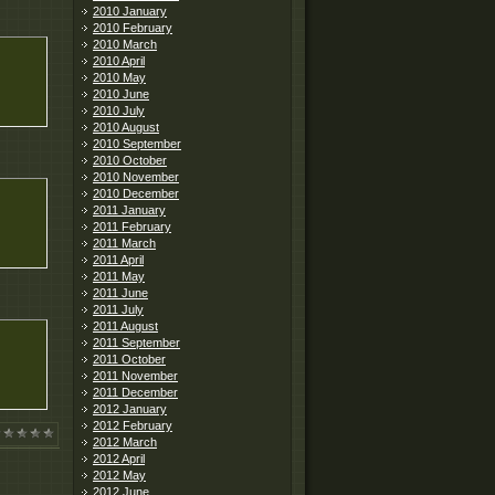
2010 January
2010 February
2010 March
2010 April
2010 May
2010 June
2010 July
2010 August
2010 September
2010 October
2010 November
2010 December
2011 January
2011 February
2011 March
2011 April
2011 May
2011 June
2011 July
2011 August
2011 September
2011 October
2011 November
2011 December
2012 January
2012 February
2012 March
2012 April
2012 May
2012 June