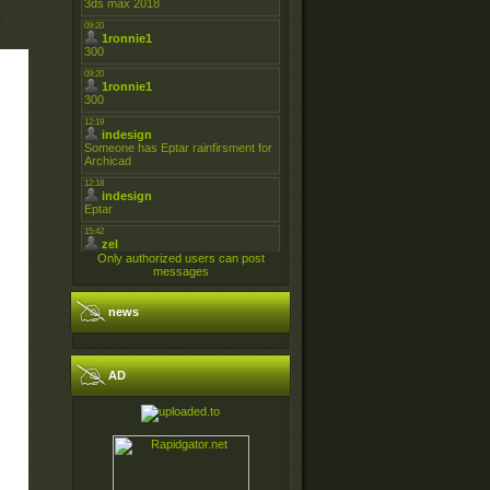
Only authorized users can post
messages
news
AD