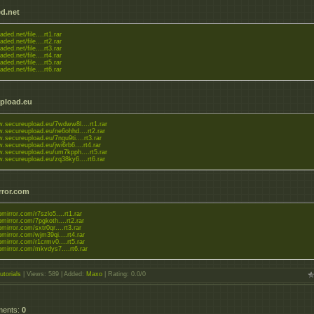
d.net
aded.net/file....rt1.rar
aded.net/file....rt2.rar
aded.net/file....rt3.rar
aded.net/file....rt4.rar
aded.net/file....rt5.rar
aded.net/file....rt6.rar
pload.eu
w.secureupload.eu/7wdww8l....rt1.rar
w.secureupload.eu/ne6ohhd....rt2.rar
.secureupload.eu/7ngu9ti....rt3.rar
.secureupload.eu/jwi6rb6....rt4.rar
w.secureupload.eu/um7kpph....rt5.rar
w.secureupload.eu/zq38ky6....rt6.rar
rror.com
upmirror.com/r7szlo5....rt1.rar
upmirror.com/7pgkoth....rt2.rar
upmirror.com/sxtr0qr....rt3.rar
upmirror.com/wjm39qi....rt4.rar
upmirror.com/r1crmv0....rt5.rar
upmirror.com/mkvdys7....rt6.rar
utorials
|
Views
: 589 |
Added
:
Maxo
|
Rating
:
0.0
/
0
ments
:
0