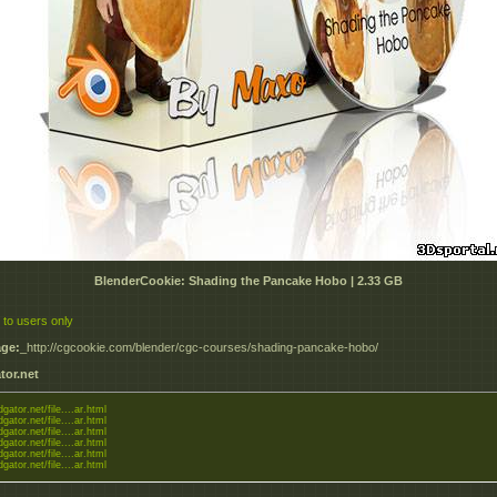
BlenderCookie: Shading the Pancake Hobo | 2.33 GB
 to users only
ge:
_http://cgcookie.com/blender/cgc-courses/shading-pancake-hobo/
tor.net
dgator.net/file....ar.html
dgator.net/file....ar.html
dgator.net/file....ar.html
dgator.net/file....ar.html
dgator.net/file....ar.html
dgator.net/file....ar.html