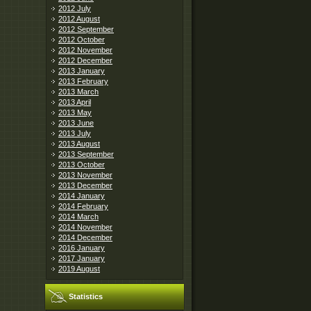
2012 July
2012 August
2012 September
2012 October
2012 November
2012 December
2013 January
2013 February
2013 March
2013 April
2013 May
2013 June
2013 July
2013 August
2013 September
2013 October
2013 November
2013 December
2014 January
2014 February
2014 March
2014 November
2014 December
2016 January
2017 January
2019 August
Statistics