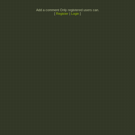
Add a comment Only registered users can.
[
Register
|
Login
]