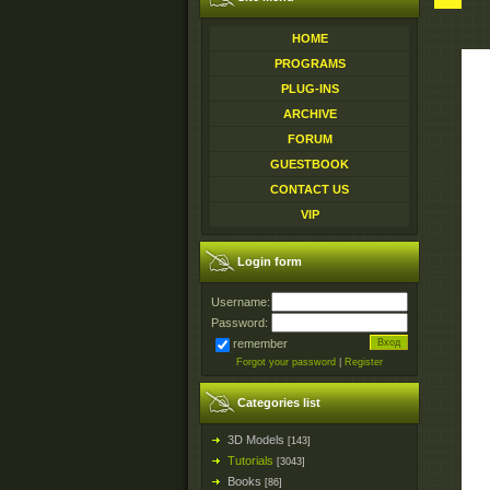
HOME
PROGRAMS
PLUG-INS
ARCHIVE
FORUM
GUESTBOOK
CONTACT US
VIP
Login form
Username:
Password:
remember
Forgot your password
|
Register
Categories list
3D Models
[143]
Tutorials
[3043]
Books
[86]