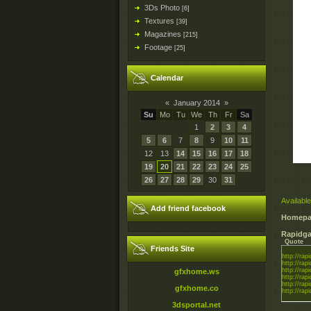
3Ds Photo
[6]
Textures
[39]
Magazines
[215]
Footage
[25]
Calendar
«
January 2014
»
Su
Mo
Tu
We
Th
Fr
Sa
1
2
3
4
5
6
7
8
9
10
11
12
13
14
15
16
17
18
19
20
21
22
23
24
25
26
27
28
29
30
31
Available
Add friend facebook
Homepa
Rapidga
Quote
Friends Site
http://rapi
http://rapi
http://rapi
gfxhome.ws
http://rapi
http://rapi
gfxhome.co
http://rapi
3dsportal.net