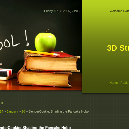
Friday, 07.08.2026, 21:06
welcome
Gue
3D St
Home
|
Regis
ve
14
»
January
»
20
» BlenderCookie: Shading the Pancake Hobo
nderCookie: Shading the Pancake Hobo