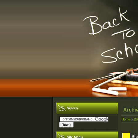
Search
Archi
Home
»
20
Ble
Site Menu