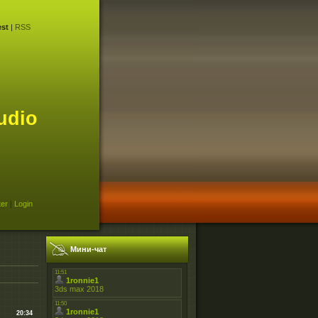
st
|
RSS
udio
ter
|
Login
Мини-чат
20:34