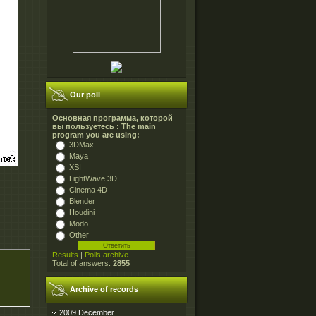
Our poll
Основная программа, которой
вы пользуетесь : The main
program you are using:
3DMax
Maya
XSI
LightWave 3D
Cinema 4D
Blender
Houdini
Modo
Other
Results
|
Polls archive
Total of answers:
2855
Archive of records
2009 December