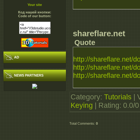
Your site
Код нашей кнопки:
Code of our button:
shareflare.net
Quote
AD
http://shareflare.net/d
http://shareflare.net/d
http://shareflare.net/d
NEWS PARTNERS
Category
:
Tutorials
|
Keying
|
Rating
:
0.0
/
0
Total Comments
:
0