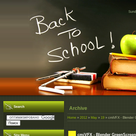
Sund
Search
Archive
Home
»
2012
»
May
»
19
» cmiVFX - Blender
cmiVFX - Blender GreenScreen
Site Menu