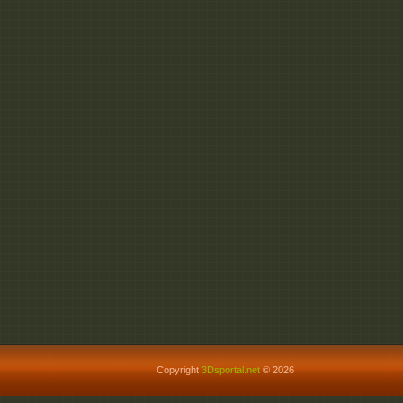
Copyright
3Dsportal.net
© 2026