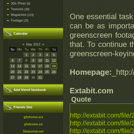
3Ds Photo
[6]
Textures
[39]
One essential task
Magazines
[215]
Footage
[25]
can be as importan
greenscreen footag
Calendar
that. To continue 
«
May 2012
»
Su
Mo
Tu
We
Th
Fr
Sa
greenscreen-keying
1
2
3
4
5
6
7
8
9
10
11
12
13
14
15
16
17
18
19
Homepage:
_http
20
21
22
23
24
25
26
27
28
29
30
31
Extabit.com
Add friend facebook
Quote
Friends Site
http://extabit.com/fil
gfxhome.ws
http://extabit.com/fi
gfxhome.co
http://extabit.com/fi
3dsportal.net