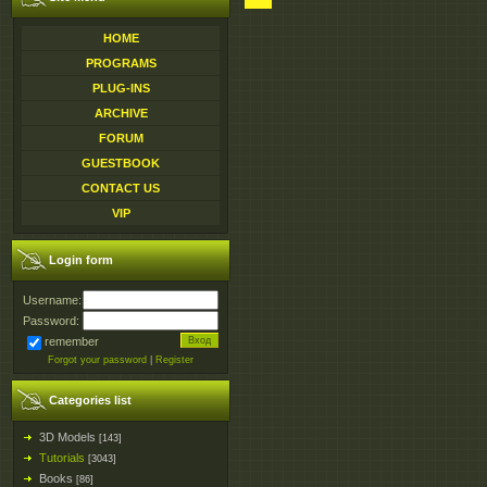
HOME
PROGRAMS
PLUG-INS
ARCHIVE
FORUM
GUESTBOOK
CONTACT US
VIP
Login form
Username:
Password:
remember
Forgot your password
|
Register
Categories list
3D Models
[143]
Tutorials
[3043]
Books
[86]