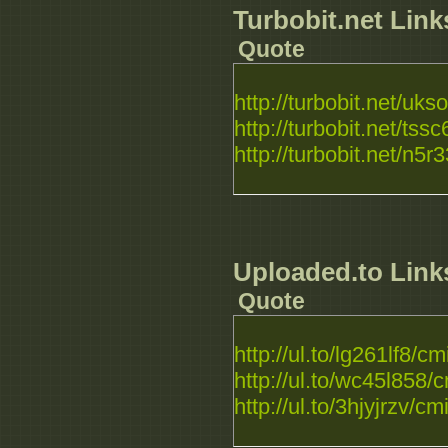
Turbobit.net Link
Quote
http://turbobit.net/ukso
http://turbobit.net/tssc
http://turbobit.net/n5r3
Uploaded.to Link
Quote
http://ul.to/lg261lf8
http://ul.to/wc45l85
http://ul.to/3hjyjrzv