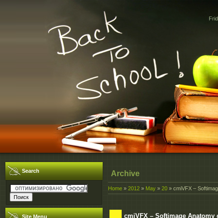
Fri
Search
Archive
Home
»
2012
»
May
»
20
» cmiVFX – Softimag
cmiVFX – Softimage Anatomy 
Site Menu