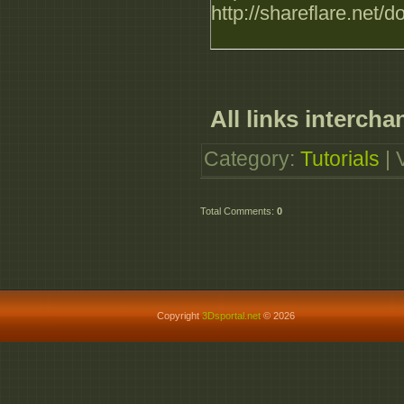
http://shareflare.ne
All links intercha
Category
:
Tutorials
|
Total Comments
:
0
Copyright
3Dsportal.net
© 2026