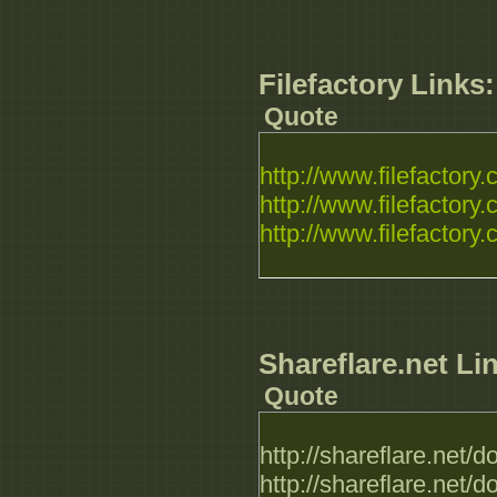
Filefactory Links:
Quote
http://www.filefactory.c
http://www.filefactory.c
http://www.filefactory.c
Shareflare.net Li
Quote
http://shareflare.ne
http://shareflare.ne