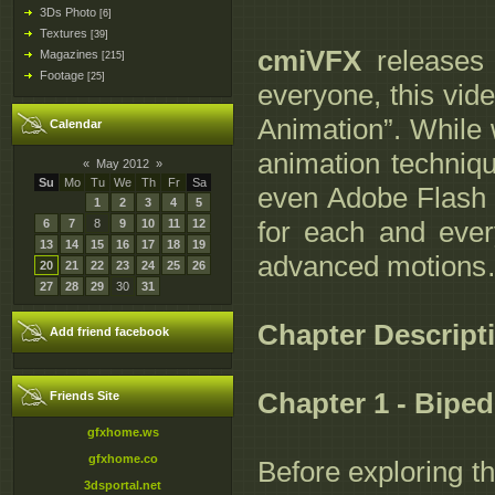
3Ds Photo
[6]
Textures
[39]
cmiVFX
releases 
Magazines
[215]
Footage
[25]
everyone, this vide
Animation”. While w
Calendar
animation techni
«
May 2012
»
Su
Mo
Tu
We
Th
Fr
Sa
even Adobe Flash if
1
2
3
4
5
for each and ever
6
7
8
9
10
11
12
13
14
15
16
17
18
19
advanced motions… 
20
21
22
23
24
25
26
27
28
29
30
31
Chapter Descript
Add friend facebook
Chapter 1 - Bipe
Friends Site
gfxhome.ws
gfxhome.co
Before exploring t
3dsportal.net