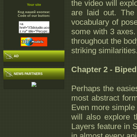
the video will exp
Your site
are laid out. The
Код нашей кнопки:
Code of our button:
vocabulary of pose
some with 3 axes. 
throughout the bod
striking similarities
AD
Chapter 2 - Bipe
NEWS PARTNERS
Perhaps the easiest
most abstract form
Even more simple t
will also explore
Layers feature in 
in almost every a