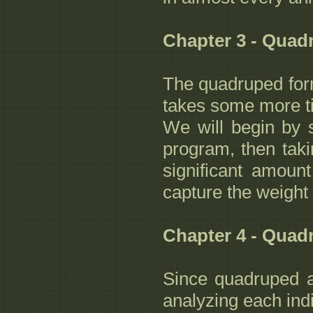
Chapter 3 - Quad
The quadruped form
takes some more tim
We will begin by 
program, then taki
significant amoun
capture the weight 
Chapter 4 - Quad
Since quadruped a
analyzing each ind