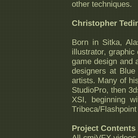
other techniques.
Christopher Tedi
Born in Sitka, Al
illustrator, graphi
game design and a
designers at Blue
artists. Many of h
StudioPro, then 3d
XSI, beginning wi
Tribeca/Flashpoin
Project Contents
All cmiVFX videos 