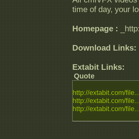
time of day, your l
Homepage :
_http
Download Links:
Extabit Links:
Quote
http://extabit.com/file..
http://extabit.com/file..
http://extabit.com/file..