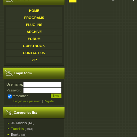
HOME
PROGRAMS
PLUG-INS
ARCHIVE
FORUM
GUESTBOOK
CONTACT US
VIP
Login form
Username:
Password:
remember
Forgot your password
|
Register
Categories list
3D Models
[143]
Tutorials
[3043]
Books
[86]