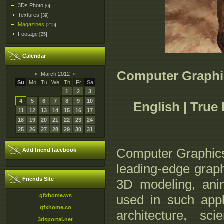
3Ds Photo
[6]
Textures
[39]
Magazines
[215]
Footage
[25]
Calendar
Computer Graphi
«
March 2012
»
Su
Mo
Tu
We
Th
Fr
Sa
1
2
3
4
5
6
7
8
9
10
English | True
11
12
13
14
15
16
17
18
19
20
21
22
23
24
25
26
27
28
29
30
31
Computer Graphic
Add friend facebook
leading-edge graph
Friends Site
3D modeling, anim
gfxhome.ws
used in such app
gfxhome.co
architecture, scie
3dsportal.net