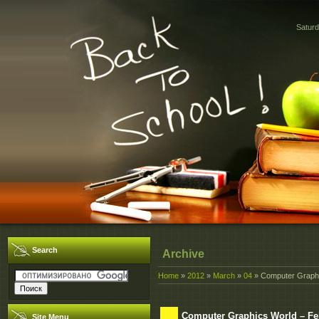
Saturd
Search
Archive
Home
»
2012
»
March
»
04
» Computer Graphi
Computer Graphics World – Fe
Site Menu