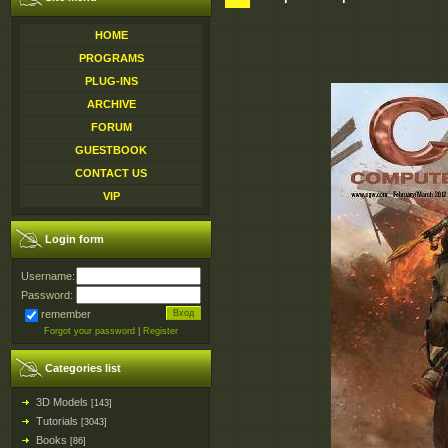
HOME
PROGRAMS
PLUG-INS
ARCHIVE
FORUM
GUESTBOOK
CONTACT US
VIP
Login form
Username:
Password:
remember
Forgot your password
|
Register
Categories list
3D Models
[143]
Tutorials
[3043]
Books
[86]