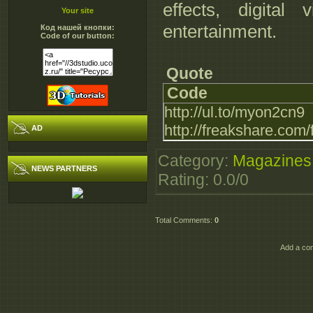
effects, digital 
Your site
entertainment.
Код нашей кнопки:
Code of our button:
Quote
Code
http://ul.to/myon2cn9
http://freakshare.com
AD
Category
:
Magazines
NEWS PARTNERS
Rating
:
0.0
/
0
Total Comments
:
0
Add a co