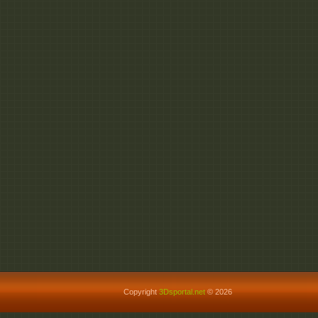
Copyright
3Dsportal.net
© 2026