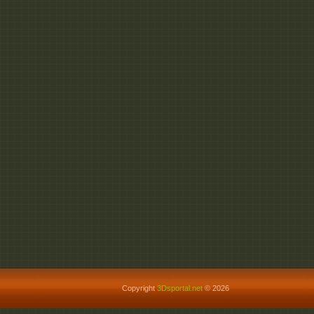
Copyright
3Dsportal.net
© 2026