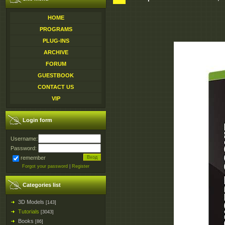
HOME
PROGRAMS
PLUG-INS
ARCHIVE
FORUM
GUESTBOOK
CONTACT US
VIP
Login form
Username:
Password:
remember
Forgot your password
|
Register
Categories list
3D Models
[143]
Tutorials
[3043]
Books
[86]