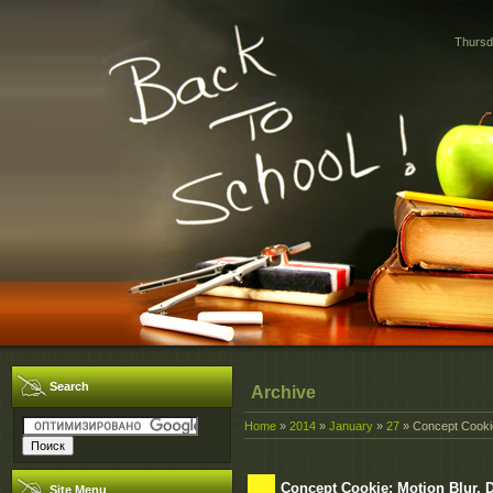
Thursd
Search
Archive
Home
»
2014
»
January
»
27
» Concept Cookie:
Concept Cookie: Motion Blur, D
Site Menu