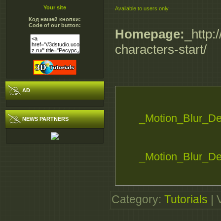
Your site
Available to users only
Код нашей кнопки:
Code of our button:
Homepage:
_http:
characters-start/
AD
_Motion_Blur_De
NEWS PARTNERS
_Motion_Blur_De
_Motion_Blur_De
Category
:
Tutorials
|