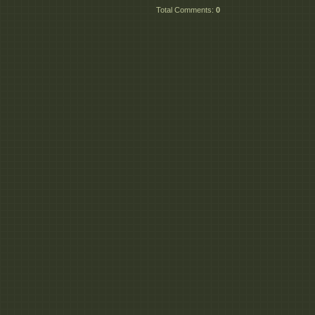
Total Comments
:
0
_Motion_Blur_De