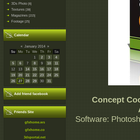
3Ds Photo
[6]
Textures
[39]
Magazines
[215]
Footage
[25]
Calendar
«
January 2014
»
Su
Mo
Tu
We
Th
Fr
Sa
1
2
3
4
5
6
7
8
9
10
11
12
13
14
15
16
17
18
19
20
21
22
23
24
25
26
27
28
29
30
31
Add friend facebook
Concept Cook
Friends Site
Software: Photosh
gfxhome.ws
gfxhome.co
3dsportal.net