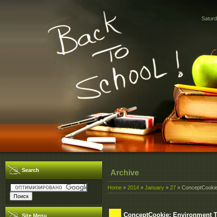
Saturd
Search
Archive
Home
»
2014
»
January
»
27
» ConceptCookie
ConceptCookie: Environment 
Site Menu