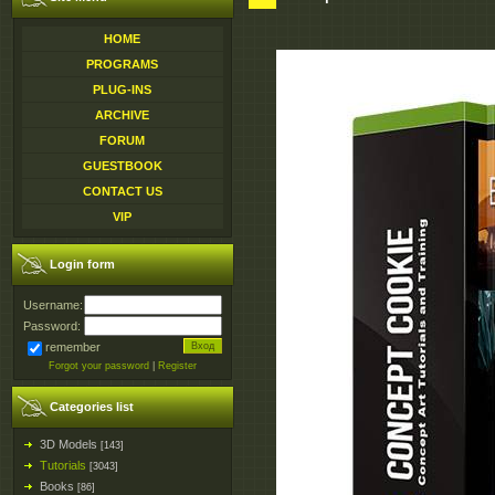
HOME
PROGRAMS
PLUG-INS
ARCHIVE
FORUM
GUESTBOOK
CONTACT US
VIP
Login form
Username:
Password:
remember
Forgot your password
|
Register
Categories list
3D Models
[143]
Tutorials
[3043]
Books
[86]