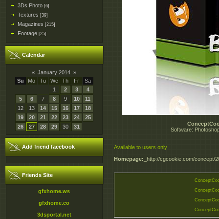
3Ds Photo
[6]
Textures
[39]
Magazines
[215]
Footage
[25]
Calendar
«
January 2014
»
Su
Mo
Tu
We
Th
Fr
Sa
1
2
3
4
5
6
7
8
9
10
11
12
13
14
15
16
17
18
19
20
21
22
23
24
25
ConceptCoo
26
27
28
29
30
31
Software: Photoshop
Add friend facebook
Available to users only
Homepage:
_http://cgcookie.com/concept/2
Friends Site
ConceptCoo
ConceptCoo
gfxhome.ws
ConceptCoo
gfxhome.co
ConceptCoo
3dsportal.net