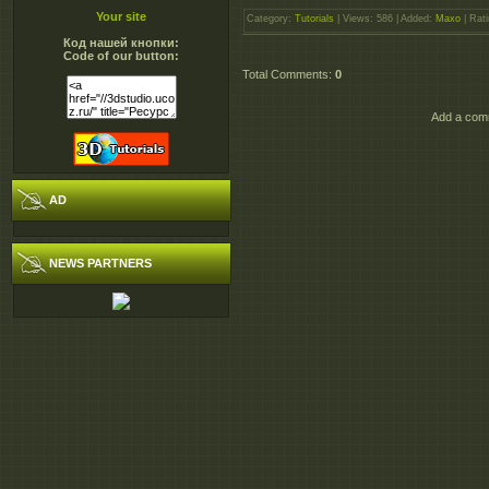
Your site
Category
:
Tutorials
|
Views
: 586 |
Added
:
Maxo
|
Rati
Код нашей кнопки:
Code of our button:
Total Comments
:
0
Add a comm
AD
NEWS PARTNERS