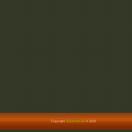
Copyright
3Dsportal.net
© 2026