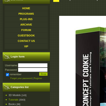
HOME
PROGRAMS
PLUG-INS
ARCHIVE
FORUM
GUESTBOOK
CONTACT US
VIP
Login form
Username:
Password:
remember
Forgot your password
|
Register
Categories list
3D Models
[143]
Tutorials
[3043]
Books
[86]