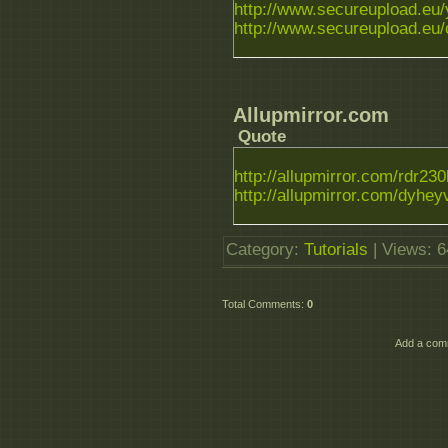
http://www.secureupload.eu/y
http://www.secureupload.eu/c
Allupmirror.com
Quote
http://allupmirror.com/rdr230l.
http://allupmirror.com/dyheyv
Category
:
Tutorials
|
Views
: 
Total Comments
:
0
Add a comm