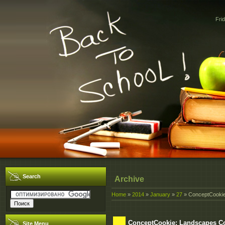
Fri
Search
Archive
Home
»
2014
»
January
»
27
» ConceptCookie
ConceptCookie: Landscapes C
Site Menu