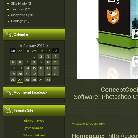
3Ds Photo
[6]
Textures
[39]
Magazines
[215]
Footage
[25]
Calendar
«
January 2014
»
Su
Mo
Tu
We
Th
Fr
Sa
1
2
3
4
5
6
7
8
9
10
11
12
13
14
15
16
17
18
19
20
21
22
23
24
25
26
27
28
29
30
31
ConceptCook
Add friend facebook
Software: Photoshop CS6
Friends Site
gfxhome.ws
Available to users only
gfxhome.co
Homepage:
_http://cgc
3dsportal.net