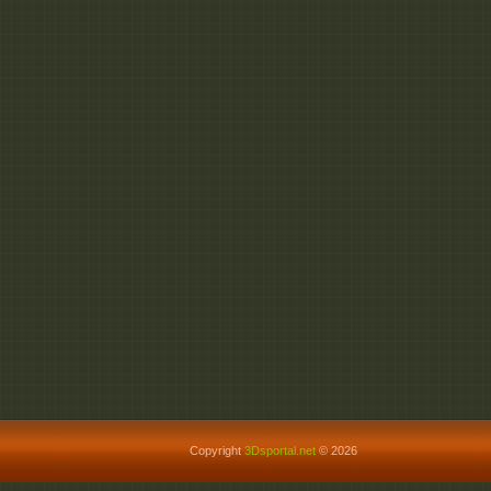
Copyright
3Dsportal.net
© 2026