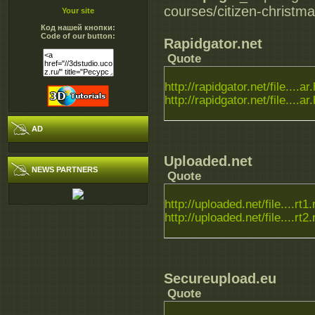
courses/citizen-christm
Your site
Код нашей кнопки:
Code of our button:
Rapidgator.net
Quote
http://rapidgator.net/file....ar
http://rapidgator.net/file....ar
AD
Uploaded.net
NEWS PARTNERS
Quote
http://uploaded.net/file....rt1.
http://uploaded.net/file....rt2.
Secureupload.eu
Quote