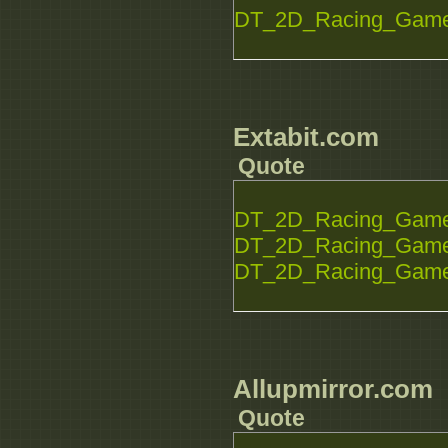
DT_2D_Racing_Game_
Extabit.com
Quote
DT_2D_Racing_Game_S
DT_2D_Racing_Game_S
DT_2D_Racing_Game_S
Allupmirror.com
Quote