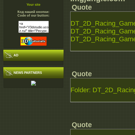
Your site
Quote
Код нашей кнопки:
Code of our button:
DT_2D_Racing_Game_S
DT_2D_Racing_Game_S
DT_2D_Racing_Game_S
AD
Quote
NEWS PARTNERS
Folder: DT_2D_Racin
Quote