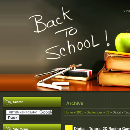
Sund
Search
Archive
Home
»
2013
»
September
»
03
» Digital - Tu
Digital - Tutors: 2D Racing Ga
Site Menu