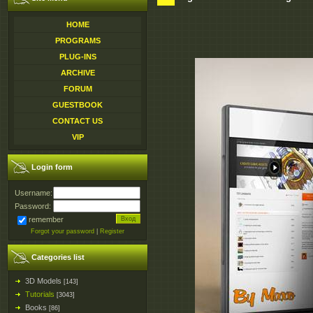
HOME
PROGRAMS
PLUG-INS
ARCHIVE
FORUM
GUESTBOOK
CONTACT US
VIP
Login form
Username:
Password:
remember
Forgot your password
|
Register
Categories list
3D Models
[143]
Tutorials
[3043]
Books
[86]