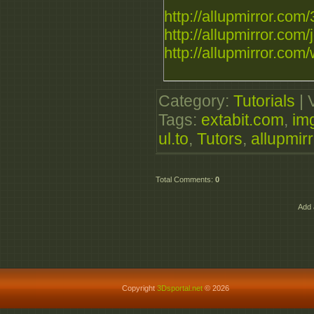
http://allupmirror.com/
http://allupmirror.com/j
http://allupmirror.com/
Category
:
Tutorials
|
Tags
:
extabit.com
,
im
ul.to
,
Tutors
,
allupmir
Total Comments
:
0
Add 
Copyright
3Dsportal.net
© 2026