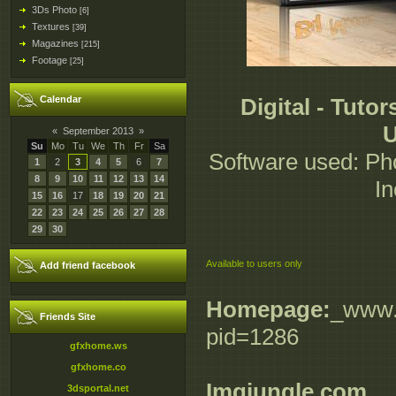
3Ds Photo
[6]
Textures
[39]
Magazines
[215]
Footage
[25]
Calendar
Digital - Tuto
U
«
September 2013
»
Su
Mo
Tu
We
Th
Fr
Sa
Software used: Pho
1
2
3
4
5
6
7
8
9
10
11
12
13
14
In
15
16
17
18
19
20
21
22
23
24
25
26
27
28
29
30
Available to users only
Add friend facebook
Homepage:
_www.d
Friends Site
pid=1286
gfxhome.ws
gfxhome.co
Imgjungle.com
3dsportal.net