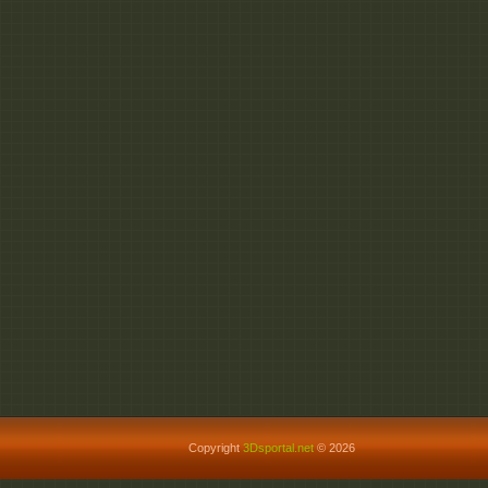
Copyright
3Dsportal.net
© 2026