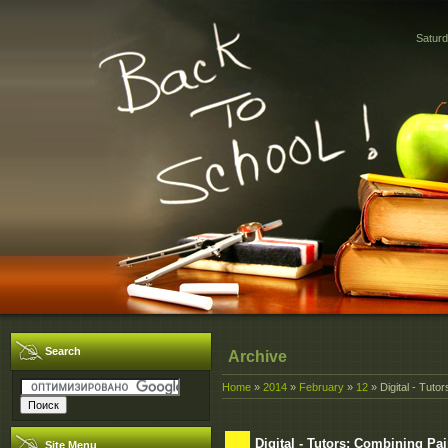
Saturd
Search
Archive
Home
»
2014
»
February
»
12
» Digital - Tut
Digital - Tutors: Combining P
Site Menu