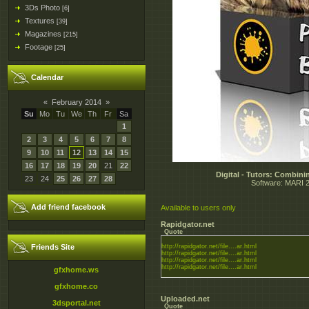
3Ds Photo
[6]
Textures
[39]
Magazines
[215]
Footage
[25]
Calendar
«
February 2014
»
Su
Mo
Tu
We
Th
Fr
Sa
1
2
3
4
5
6
7
8
9
10
11
12
13
14
15
16
17
18
19
20
21
22
Digital - Tutors: Combin
23
24
25
26
27
28
Software: MARI 2.
Add friend facebook
Available to users only
Rapidgator.net
Quote
Friends Site
http://rapidgator.net/file....ar.html
http://rapidgator.net/file....ar.html
http://rapidgator.net/file....ar.html
http://rapidgator.net/file....ar.html
gfxhome.ws
gfxhome.co
Uploaded.net
3dsportal.net
Quote