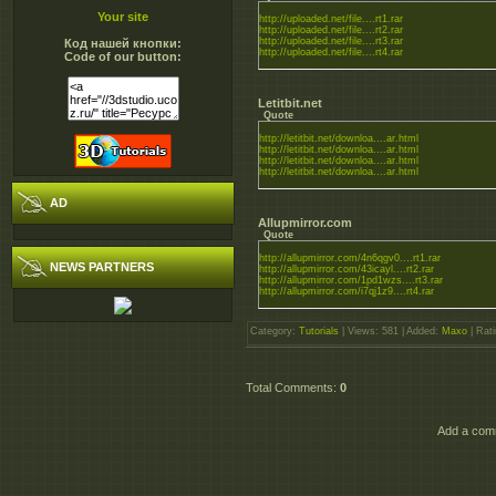
Your site
http://uploaded.net/file....rt1.rar
http://uploaded.net/file....rt2.rar
http://uploaded.net/file....rt3.rar
Код нашей кнопки:
http://uploaded.net/file....rt4.rar
Code of our button:
Letitbit.net
Quote
http://letitbit.net/downloa....ar.html
http://letitbit.net/downloa....ar.html
http://letitbit.net/downloa....ar.html
http://letitbit.net/downloa....ar.html
AD
Allupmirror.com
Quote
http://allupmirror.com/4n6qgv0....rt1.rar
NEWS PARTNERS
http://allupmirror.com/43icayl....rt2.rar
http://allupmirror.com/1pd1wzs....rt3.rar
http://allupmirror.com/i7qj1z9....rt4.rar
Category
:
Tutorials
|
Views
: 581 |
Added
:
Maxo
|
Rati
Total Comments
:
0
Add a comm