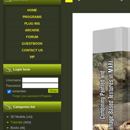
HOME
PROGRAMS
PLUG-INS
ARCHIVE
FORUM
GUESTBOOK
CONTACT US
VIP
Login form
Username:
Password:
remember
Forgot your password
|
Register
Categories list
3D Models
[143]
Tutorials
[3043]
Books
[86]