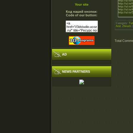
http://ul.t
http://ul.t
Your site
http://ul.t
http://ul.
Код нашей кнопки:
http://ul.t
Code of our button:
Category
:
Tut
And
,
Zbrush
Total Comm
AD
NEWS PARTNERS