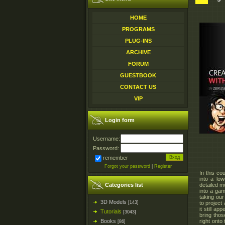
HOME
PROGRAMS
PLUG-INS
ARCHIVE
FORUM
GUESTBOOK
CONTACT US
VIP
Login form
Username:
Password:
remember
Forgot your password
|
Register
In this co
into a low
Categories list
detailed m
into a gam
taking our
3D Models
[143]
to project
it still a
Tutorials
[3043]
bring thos
Books
right onto
[86]