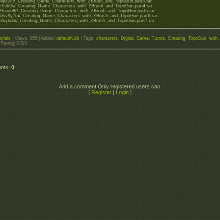
o/rl4pz2ci/_Creating_Game_Characters_with_ZBrush_and_TopoGun.part3.rar
o/fr7slk9s/_Creating_Game_Characters_with_ZBrush_and_TopoGun.part4.rar
o/99cuzu8r/_Creating_Game_Characters_with_ZBrush_and_TopoGun.part5.rar
to/40sv9y7m/_Creating_Game_Characters_with_ZBrush_and_TopoGun.part6.rar
o/52uykdia/_Creating_Game_Characters_with_ZBrush_and_TopoGun.part7.rar
orials
|
Views
: 855 |
Added
:
defaultNick
|
Tags
:
characters
,
Digital
,
Game
,
Tutors
,
Creating
,
TopoGun
,
with
,
|
Rating
:
0.0
/
0
ents
:
0
Add a comment Only registered users can.
[
Register
|
Login
]