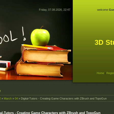
Friday, 07.08.2026, 22:47
welcome
Gue
3D St
Home
|
Regis
e
2
»
March
»
04
» Digital-Tutors - Creating Game Characters with ZBrush and TopoGun
tal-Tutors - Creating Game Characters with ZBrush and TopoGun