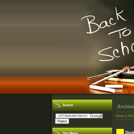
Search
Archiv
Home
»
201
Digi
Site Menu