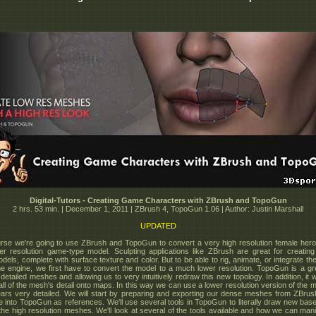
Digital-Tutors - Creating Game Characters with ZBrush and TopoGun
2 hrs. 53 min. | December 1, 2011 | ZBrush 4, TopoGun 1.06 | Author: Justin Marshall
UPDATED
urse we're going to use ZBrush and TopoGun to convert a very high resolution female her
er resolution game-type model. Sculpting applications like ZBrush are great for creatin
odels, complete with surface texture and color. But to be able to rig, animate, or integrate t
e engine, we first have to convert the model to a much lower resolution. TopoGun is a gre
 detailed meshes and allowing us to very intuitively redraw this new topology. In addition, it wi
 all of the mesh's detail onto maps. In this way we can use a lower resolution version of the m
ppears very detailed. We will start by preparing and exporting our dense meshes from ZBru
e into TopoGun as references. We'll use several tools in TopoGun to literally draw new ba
 the high resolution meshes. We'll look at several of the tools available and how we can man