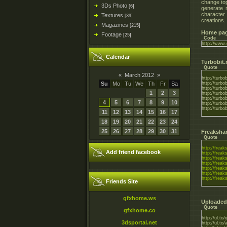
change top
3Ds Photo
[6]
generate 
character
Textures
[39]
creations.
Magazines
[215]
Home pag
Footage
[25]
Code
http://www.
Calendar
Turbobit.
Quote
«
March 2012
»
http://tur
Su
Mo
Tu
We
Th
Fr
Sa
http://turb
http://turb
1
2
3
http://turb
http://turb
4
5
6
7
8
9
10
http://turb
http://turb
11
12
13
14
15
16
17
18
19
20
21
22
23
24
25
26
27
28
29
30
31
Freaksha
Quote
http://freak
Add friend facebook
http://freak
http://freak
http://freak
http://freak
http://freak
http://freak
Friends Site
gfxhome.ws
Uploaded
Quote
gfxhome.co
http://ul.t
3dsportal.net
http://ul.t