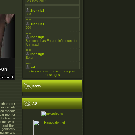
Only authorized users can post
messages
news
AD
o character
g extremely
hese models
at tool for
ll allow us
odel, while
sh and then
se geometry
ipulate and