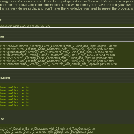
ology once it's been created. Once the topology is done, we'll create UVs for the new piec
maps for the detail and color information. Once we're done you'll have created your own
 from a very dense sculpt and you'll have the knowledge you need to repeat the process o
e :
digitaltutors.com/11/training.php?pid=559
net
bobit.net/2howwmrkmcn6/_Creating_Game_Characters_with_ZBrush_and_TopoGun.part1.rar.html
obit.net/he79rtzdsf6o/_Creating_Game_Characters_with_ZBrush_and_TopoGun.part2.rar.html
obit.net/g95zladf04g6/_Creating_Game_Characters_with_ZBrush_and_TopoGun.part3.rar.html
obit.net/m2obxhfhrppa/_Creating_Game_Characters_with_ZBrush_and_TopoGun.part4.rar.html
obit.net/ljd2jzcehkbx/_Creating_Game_Characters_with_ZBrush_and_TopoGun.part5.rar.html
obit.net/frm4olsrb34d/_Creating_Game_Characters_with_ZBrush_and_TopoGun.part6.rar.html
obit.net/cenueqb87nmz/_Creating_Game_Characters_with_ZBrush_and_TopoGun.part7.rar.html
re.com
share.com/files....ar.html
share.com/files....ar.html
share.com/files....ar.html
share.com/files....ar.html
share.com/files....ar.html
share.com/files....ar.html
share.com/files....ar.html
.to
o/y2a8c3ne/_Creating_Game_Characters_with_ZBrush_and_TopoGun.part1.rar
o/a3i7ca0r/_Creating_Game_Characters_with_ZBrush_and_TopoGun.part2.rar