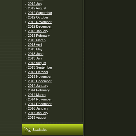
2012 July
2012 August
2012 September
2012 October
2012 November
2012 December
2013 January
2013 February
2013 March
2013 April
2013 May
2013 June
2013 July
2013 August
2013 September
2013 October
2013 November
2013 December
2014 January
2014 February
2014 March
2014 November
2014 December
2016 January
2017 January
2019 August
Statistics