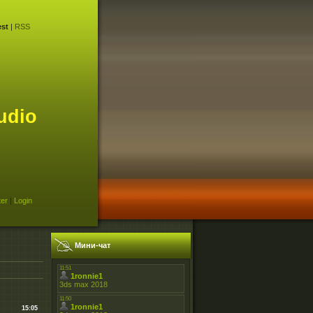
st
|
RSS
udio
ter
|
Login
Мини-чат
15:05