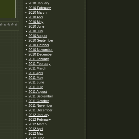
2010 January
2010 February
2010 March
2010 April
2010 May
2010 June
2010 July
2010 August
2010 September
2010 October
2010 November
2010 December
2011 January
2011 February
2011 March
2011 April
2011 May
2011 June
2011 July
2011 August
2011 September
2011 October
2011 November
2011 December
2012 January
2012 February
2012 March
2012 April
2012 May
2012 June