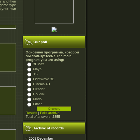
es and then
 game-type
n your own
Our poll
Основная программа, которой
вы пользуетесь : The main
program you are using:
3DMax
Maya
XSI
LightWave 3D
Cinema 4D
Blender
Houdini
Modo
Other
Results
|
Polls archive
Total of answers:
2855
Archive of records
2009 December