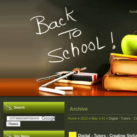
Sund
Search
Archive
Home
»
2012
»
May
»
01
» Digital - Tutors - 
Digital - Tutors - Creating Sty
Site Menu