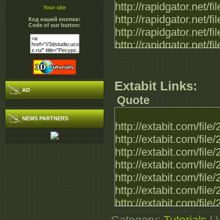
http://rapidgator.net
Your site
http://rapidgator.net
Код нашей кнопки:
Code of our button:
http://rapidgator.net
http://rapidgator.net
http://rapidgator.net
http://rapidgator.net
Extabit Links:
AD
Quote
NEWS PARTNERS
http://extabit.com/fi
http://extabit.com/fi
http://extabit.com/fi
http://extabit.com/fi
http://extabit.com/fi
http://extabit.com/fi
http://extabit.com/fi
http://extabit.com/fi