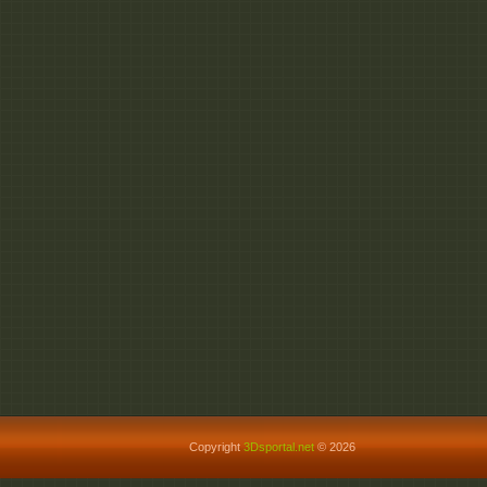
Copyright
3Dsportal.net
© 2026