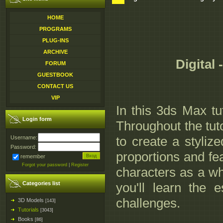
HOME
PROGRAMS
PLUG-INS
ARCHIVE
Digital
FORUM
GUESTBOOK
CONTACT US
VIP
In this 3ds Max tu
Login form
Throughout the tuto
to create a styliz
Username:
Password:
proportions and fea
remember
Forgot your password
|
Register
characters as a wh
Categories list
you'll learn the
challenges.
3D Models
[143]
Tutorials
[3043]
Books
[86]