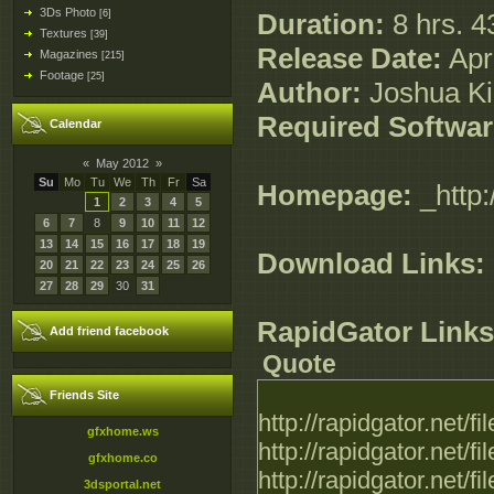
3Ds Photo
[6]
Duration:
8 hrs. 4
Textures
[39]
Release Date:
Apri
Magazines
[215]
Footage
[25]
Author:
Joshua K
Required Softwar
Calendar
«
May 2012
»
Su
Mo
Tu
We
Th
Fr
Sa
Homepage:
_http:
1
2
3
4
5
6
7
8
9
10
11
12
13
14
15
16
17
18
19
Download Links:
20
21
22
23
24
25
26
27
28
29
30
31
RapidGator Links
Add friend facebook
Quote
Friends Site
http://rapidgator.net
gfxhome.ws
http://rapidgator.net
gfxhome.co
http://rapidgator.net
3dsportal.net