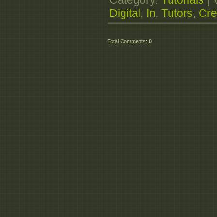
Category
:
Tutorials
|
http://extabit.com/fi
Digital
,
In
,
Tutors
,
Cre
Total Comments
:
0