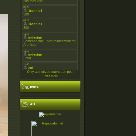
Only authorized users can post
messages
news
AD