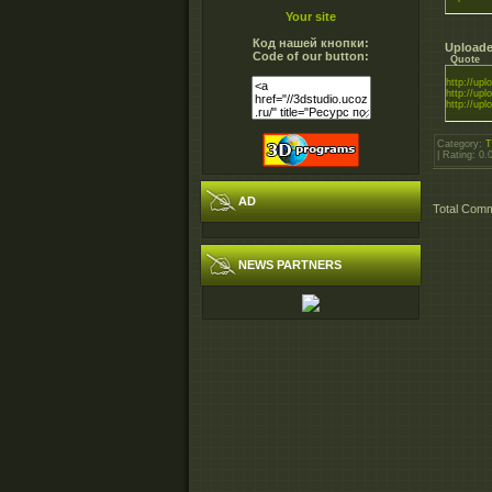
Your site
Код нашей кнопки:
Uploade
Code of our button:
Quote
http://uplo
http://uplo
http://uplo
Category
:
T
|
Rating
:
0.
AD
Total Com
NEWS PARTNERS