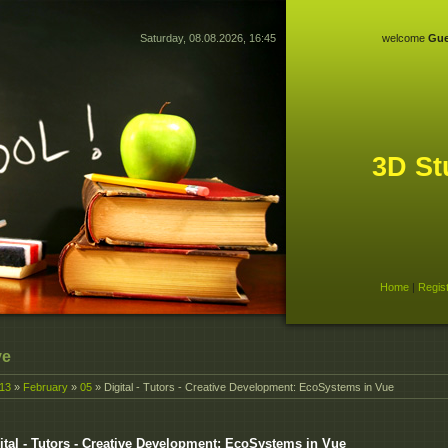
Saturday, 08.08.2026, 16:45
welcome
Gue
3D St
Home
|
Regis
ve
13
»
February
»
05
» Digital - Tutors - Creative Development: EcoSystems in Vue
ital - Tutors - Creative Development: EcoSystems in Vue