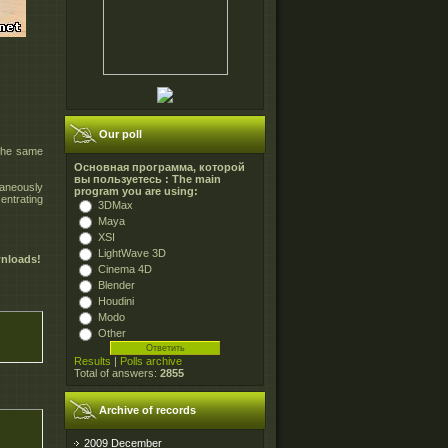
Our poll
 the same
Основная программа, которой
вы пользуетесь : The main
taneously
program you are using:
entrating
3DMax
Maya
XSI
LightWave 3D
wnloads!
Cinema 4D
Blender
Houdini
Modo
Other
Results
|
Polls archive
Total of answers:
2855
Archive of records
2009 December