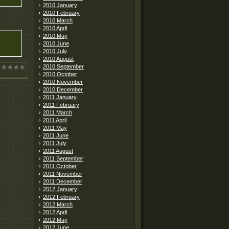
2010 January
2010 February
2010 March
2010 April
2010 May
2010 June
2010 July
2010 August
2010 September
2010 October
2010 November
2010 December
2011 January
2011 February
2011 March
2011 April
2011 May
2011 June
2011 July
2011 August
2011 September
2011 October
2011 November
2011 December
2012 January
2012 February
2012 March
2012 April
2012 May
2012 June