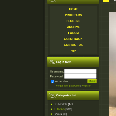
HOME
PROGRAMS
PLUG-INS
ARCHIVE
FORUM
GUESTBOOK
CONTACT US
VIP
Login form
Username:
Password:
remember
Forgot your password
|
Register
Categories list
3D Models
[143]
Tutorials
[3043]
Books
[86]