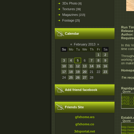
3Ds Photo
[6]
Textures
[39]
Magazines
[215]
Footage
[25]
Run Tim
Release
Calendar
Author:
Require
«
February 2013
»
In this 
time con
Su
Mo
Tu
We
Th
Fr
Sa
1
2
Througho
working 
3
4
5
6
7
8
9
on makin
10
11
12
13
14
15
16
Homepa
17
18
19
20
21
22
23
24
25
26
27
28
I'm re
Rapidga
Add friend facebook
Quote
DTCD_-_E
DTCD_-_E
DTCD_-_E
Friends Site
gfxhome.ws
Extabit
Quote
gfxhome.co
http://exta
http://exta
3dsportal.net
http://exta