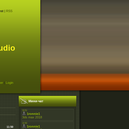
st
|
RSS
udio
ter
|
Login
Мини-чат
11:50