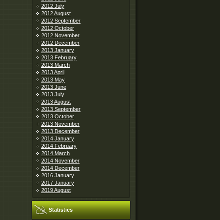
2012 July
2012 August
2012 September
2012 October
2012 November
2012 December
2013 January
2013 February
2013 March
2013 April
2013 May
2013 June
2013 July
2013 August
2013 September
2013 October
2013 November
2013 December
2014 January
2014 February
2014 March
2014 November
2014 December
2016 January
2017 January
2019 August
Statistics