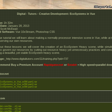
Digital - Tutors - Creative Development: EcoSystems in Vue
e:
1h 32m
 Date:
January 28, 2013
Scott McEwan
d Software:
Vue 10xStream, Photoshop CS5
Vue tutorial we will learn about making a normally processor intensive scene in Vue, while at
serving our own resources.
ut these lessons we will cover the creation of an EcoSystem Heavy scene, while simul
to govern our resources by cutting out resource heavy yet unnecessary practices and conc
g a beautiful, yet stable EcoSystem heavy scene.
ge:
_http://www.digitaltutors.com/11/training.php?pid=737
commend Buy a Premium Account
Rapidgator.net
or
Extabit
= High speed+parallel do
tor.net
coSystems_in_Vue_wSM.part1.rar
coSystems_in_Vue_wSM.part2.rar
coSystems_in_Vue_wSM.part3.rar
.com
bit.com/file....rt1.rar
bit.com/file....rt2.rar
bit.com/file....rt3.rar