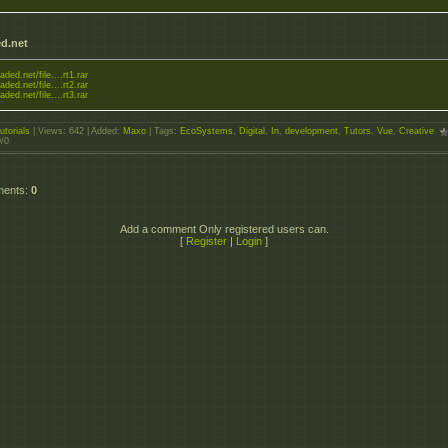
d.net
aded.net/file....rt1.rar
aded.net/file....rt2.rar
aded.net/file....rt3.rar
utorials
|
Views
: 642 |
Added
:
Maxo
|
Tags
:
EcoSystems
,
Digital
,
In
,
development
,
Tutors
,
Vue
,
Creative
0
/
0
ments
:
0
Add a comment Only registered users can.
[
Register
|
Login
]