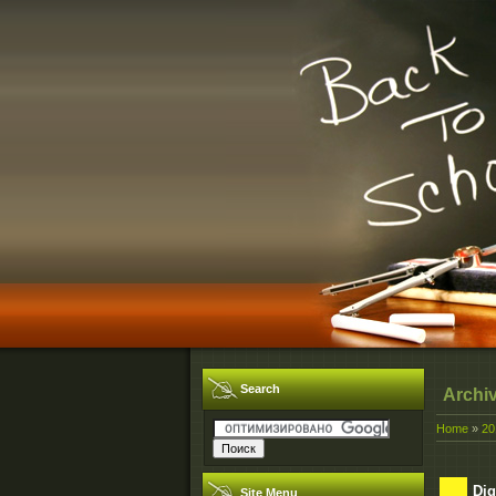
Search
Archi
Home
»
20
Dig
Site Menu