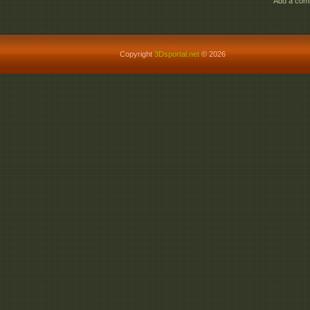
Add a comm
Copyright
3Dsportal.net
© 2026