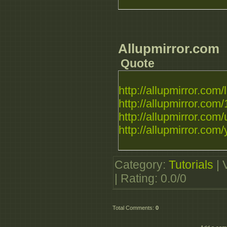
Allupmirror.com
Quote
http://allupmirror.com/li
http://allupmirror.com/
http://allupmirror.com/u
http://allupmirror.com/
Category
:
Tutorials
|
|
Rating
:
0.0
/
0
Total Comments
:
0