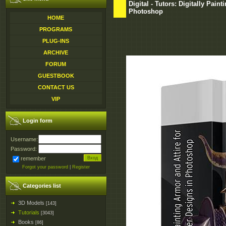
Digital - Tutors: Digitally Pain
Photoshop
HOME
PROGRAMS
PLUG-INS
ARCHIVE
FORUM
GUESTBOOK
CONTACT US
VIP
Login form
Username:
Password:
remember
Forgot your password
|
Register
Categories list
3D Models
[143]
Tutorials
[3043]
Books
[86]