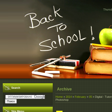
Thursd
Search
Archive
Home
»
2014
»
February
»
05
» Digital - Tutor
Photoshop
Site Menu