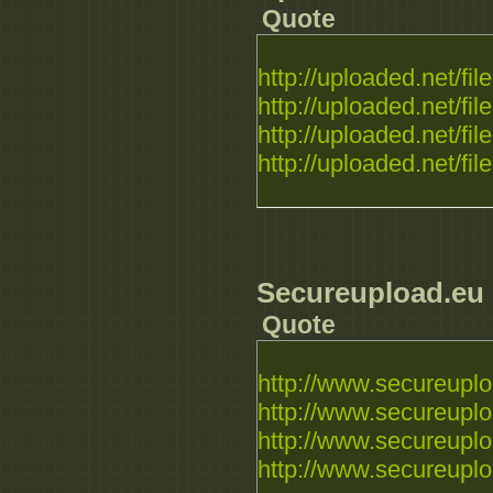
Quote
http://uploaded.net/file.
http://uploaded.net/file.
http://uploaded.net/file.
http://uploaded.net/file.
Secureupload.eu
Quote
http://www.secureuploa
http://www.secureuplo
http://www.secureuploa
http://www.secureuploa