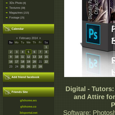
3Ds Photo
[6]
Textures
[39]
Magazines
[215]
Footage
[25]
Calendar
«
February 2014
»
Su
Mo
Tu
We
Th
Fr
Sa
1
2
3
4
5
6
7
8
9
10
11
12
13
14
15
16
17
18
19
20
21
22
23
24
25
26
27
28
Add friend facebook
Digital - Tutors
Friends Site
and Attire fo
gfxhome.ws
P
gfxhome.co
Software: Photosh
3dsportal.net