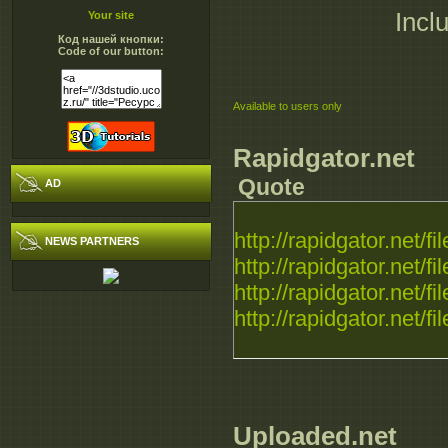
Incl
Your site
Код нашей кнопки:
Code of our button:
Available to users only
Rapidgator.net
Quote
AD
http://rapidgator.net/fil
NEWS PARTNERS
http://rapidgator.net/fil
http://rapidgator.net/fil
http://rapidgator.net/fil
Uploaded.net