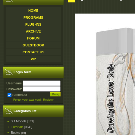
HOME
PROGRAMS
PLUG-INS
ARCHIVE
FORUM
GUESTBOOK
CONTACT US
VIP
Login form
Username:
Password:
remember
Forgot your password
|
Register
Categories list
3D Models
[143]
Tutorials
[3043]
Books
[86]