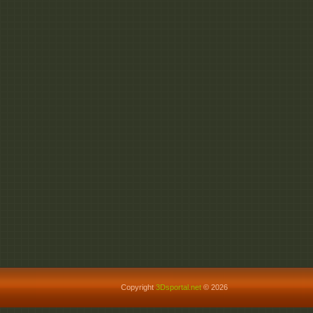
Copyright
3Dsportal.net
© 2026