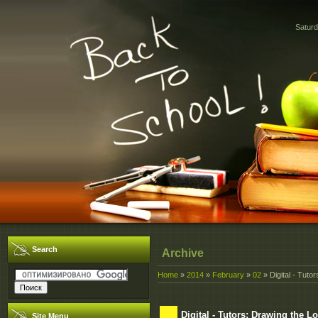
Saturd
Search
Archive
Home
»
2014
»
February
»
02
» Digital - Tuto
Digital - Tutors: Drawing the 
Site Menu