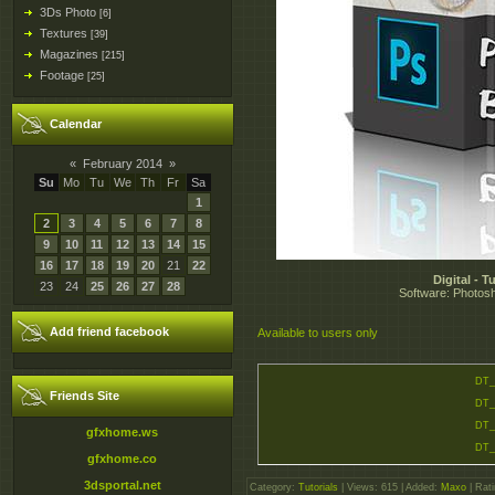
3Ds Photo
[6]
Textures
[39]
Magazines
[215]
Footage
[25]
Calendar
«
February 2014
»
Su
Mo
Tu
We
Th
Fr
Sa
1
2
3
4
5
6
7
8
9
10
11
12
13
14
15
16
17
18
19
20
21
22
Digital - 
23
24
25
26
27
28
Software: Photosh
Add friend facebook
Available to users only
DT_
Friends Site
DT_
DT_
gfxhome.ws
DT_
gfxhome.co
3dsportal.net
Category
:
Tutorials
|
Views
: 615 |
Added
:
Maxo
|
Rati