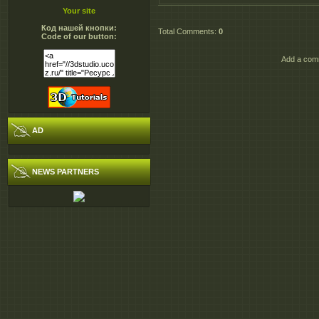
Your site
Код нашей кнопки:
Total Comments
:
0
Code of our button:
Add a comm
AD
NEWS PARTNERS