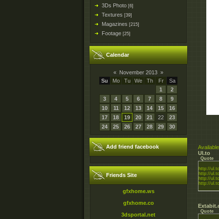
3Ds Photo
[6]
Textures
[39]
Magazines
[215]
Footage
[25]
Calendar
«
November 2013
»
Su
Mo
Tu
We
Th
Fr
Sa
1
2
3
4
5
6
7
8
9
10
11
12
13
14
15
16
17
18
19
20
21
22
23
24
25
26
27
28
29
30
Add friend facebook
Available
Ul.to
Quote
http://ul.
http://ul.
Friends Site
http://ul
http://ul.t
gfxhome.ws
gfxhome.co
Extabit
Quote
3dsportal.net