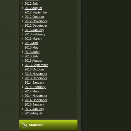
2012 July
2012 August
2012 September
2012 October
2012 November
2012 December
2013 January
2013 February
2013 March
2013 April
2013 May
2013 June
2013 July
2013 August
2013 September
2013 October
2013 November
2013 December
2014 January
2014 February
2014 March
2014 November
2014 December
2016 January
2017 January
2019 August
Statistics