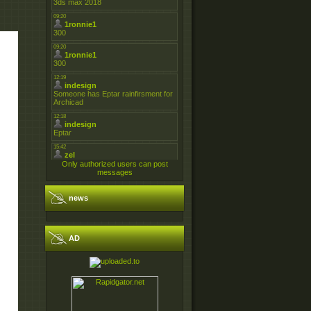
Only authorized users can post
messages
news
AD