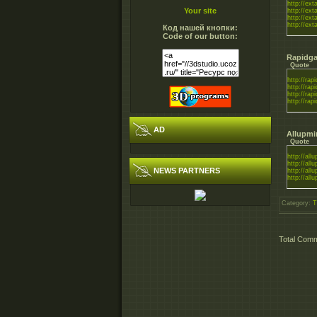
http://ex
Your site
http://ex
http://ex
http://ex
Код нашей кнопки:
Code of our button:
Rapidga
Quote
http://rapi
http://rapi
http://rapi
http://rapi
AD
Allupmi
Quote
http://all
http://all
NEWS PARTNERS
http://all
http://all
Category
:
T
Total Com