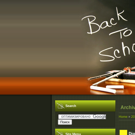
Search
Archi
Home
»
20
Dig
Site Menu