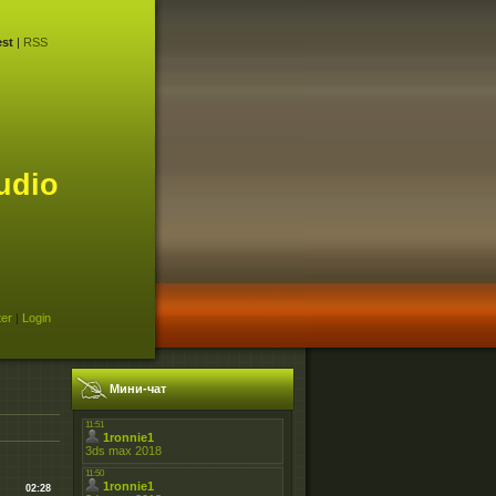
st
|
RSS
udio
ter
|
Login
Мини-чат
02:28