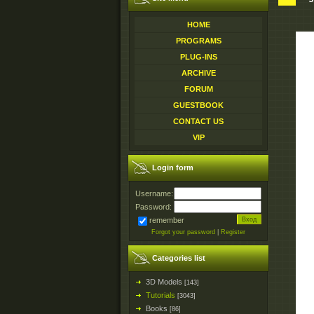
HOME
PROGRAMS
PLUG-INS
ARCHIVE
FORUM
GUESTBOOK
CONTACT US
VIP
Login form
Username:
Password:
remember
Forgot your password
|
Register
Categories list
3D Models
[143]
Tutorials
[3043]
Books
[86]