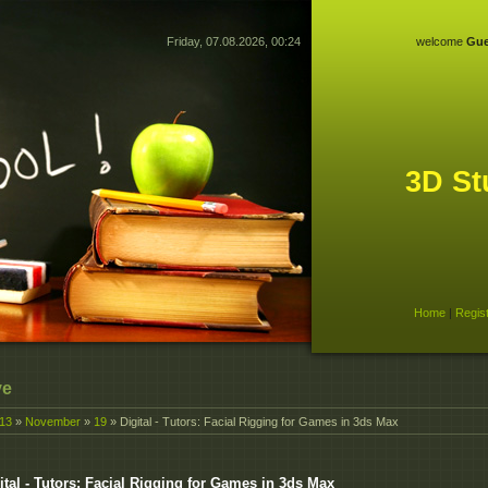
Friday, 07.08.2026, 00:24
welcome
Gue
3D St
Home
|
Regis
ve
13
»
November
»
19
» Digital - Tutors: Facial Rigging for Games in 3ds Max
ital - Tutors: Facial Rigging for Games in 3ds Max