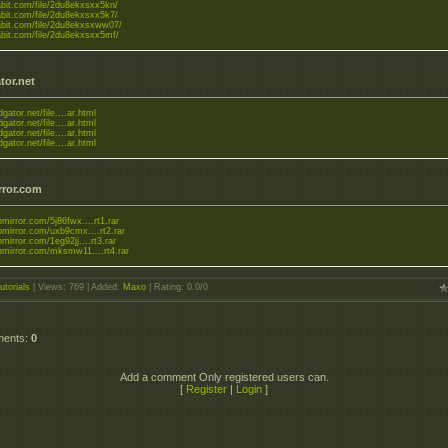
tabit.com/file/2du8ekxsxx5kn/
tabit.com/file/2du8ekxsxx5k7/
tabit.com/file/2du8ekxsxww07/
tabit.com/file/2du8ekxsxx5mf/
tor.net
dgator.net/file....ar.html
dgator.net/file....ar.html
dgator.net/file....ar.html
dgator.net/file....ar.html
rror.com
upmirror.com/5j86fwx....rt1.rar
upmirror.com/uxb9cmx....rt2.rar
upmirror.com/1eg92jj....rt3.rar
upmirror.com/mksmw11....rt4.rar
utorials
|
Views
: 769 |
Added
:
Maxo
|
Rating
:
0.0
/
0
ments
:
0
Add a comment Only registered users can.
[
Register
|
Login
]