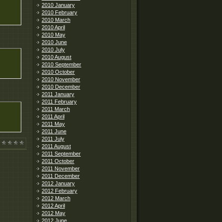
2010 January
2010 February
2010 March
2010 April
2010 May
2010 June
2010 July
2010 August
2010 September
2010 October
2010 November
2010 December
2011 January
2011 February
2011 March
2011 April
2011 May
2011 June
2011 July
2011 August
2011 September
2011 October
2011 November
2011 December
2012 January
2012 February
2012 March
2012 April
2012 May
2012 June