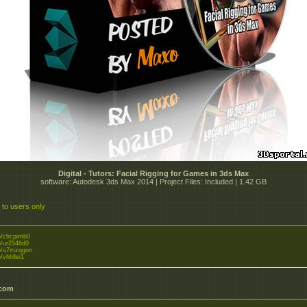
Digital - Tutors: Facial Rigging for Games in 3ds Max
software: Autodesk 3ds Max 2014 | Project Files: Included | 1.42 GB
 to users only
to/chcpimb0
to/ur2546d0
.to/u7mzqgon
o/vhhllei1
.com