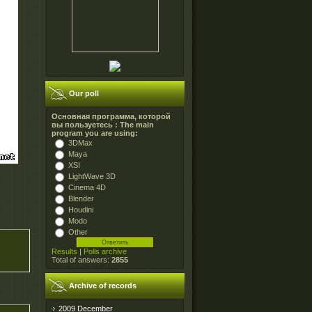
Our poll
Основная программа, которой
вы пользуетесь : The main
program you are using:
3DMax
Maya
XSI
LightWave 3D
Cinema 4D
Blender
Houdini
Modo
Other
Results
|
Polls archive
Total of answers:
2855
Archive of records
2009 December