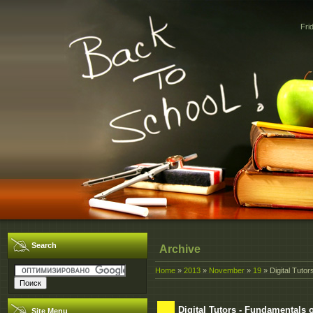
Fri
Search
Archive
Home
»
2013
»
November
»
19
» Digital Tuto
Digital Tutors - Fundamentals 
Site Menu