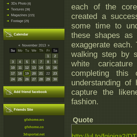
3Ds Photo
[6]
each of the core
Textures
[39]
created a success
Magazines
[215]
Footage
[25]
some time to und
these shapes as
Calendar
exaggerate each. 
«
November 2013
»
Su
Mo
Tu
We
Th
Fr
Sa
walking step by 
1
2
white caricatur
3
4
5
6
7
8
9
10
11
12
13
14
15
16
completing this
17
18
19
20
21
22
23
24
25
26
27
28
29
30
understanding of 
capture the like
Add friend facebook
fashion.
Friends Site
Quote
gfxhome.ws
gfxhome.co
3dsportal.net
http://ul.to/fgioiga2/