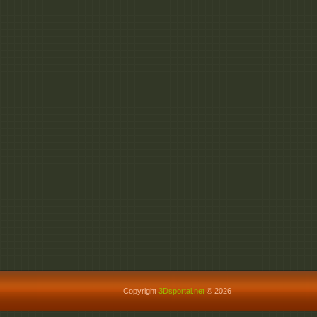
Copyright
3Dsportal.net
© 2026