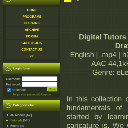
HOME
PROGRAMS
PLUG-INS
ARCHIVE
Digital Tutor
FORUM
GUESTBOOK
Dra
CONTACT US
English | .mp4 | 
VIP
AAC 44,1kH
Login form
Genre: eLe
Username:
Password:
remember
Forgot your password
|
Register
In this collection
Categories list
fundamentals of 
started by learn
3D Models
[143]
Tutorials
[3043]
caricature is. We
Books
[86]