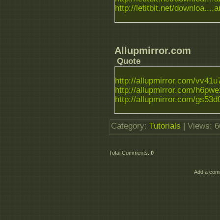
http://letitbit.net/downloa....a
Allupmirror.com
Quote
http://allupmirror.com/vv41u7
http://allupmirror.com/h6pwezi
http://allupmirror.com/gs53d0
Category
:
Tutorials
|
Views
: 
Total Comments
:
0
Add a comm