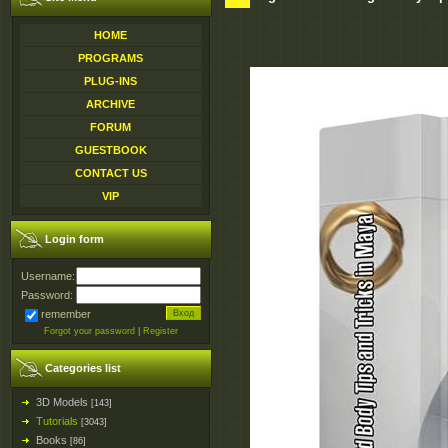
HOME
PROGRAMS
PLUG-INS
ARCHIVE
FORUM
GUESTBOOK
CONTACT US
VIP
Login form
Username:
Password:
remember
Forgot your password
|
Register
Categories list
3D Models
[143]
Tutorials
[3043]
Books
[86]