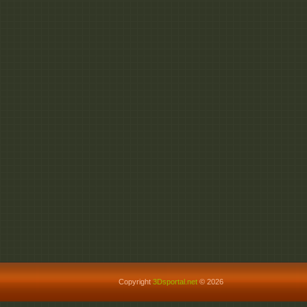
Copyright
3Dsportal.net
© 2026