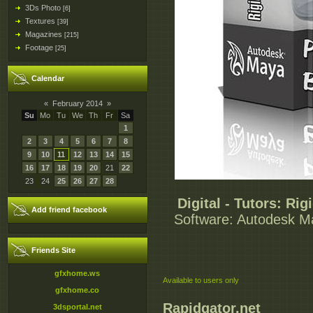
3Ds Photo
[6]
Textures
[39]
Magazines
[215]
Footage
[25]
Calendar
«
February 2014
»
Su
Mo
Tu
We
Th
Fr
Sa
1
2
3
4
5
6
7
8
9
10
11
12
13
14
15
16
17
18
19
20
21
22
23
24
25
26
27
28
Digital - Tutors: Ri
Add friend facebook
Software: Autodesk May
Friends Site
gfxhome.ws
Available to users only
gfxhome.co
Rapidgator.net
3dsportal.net