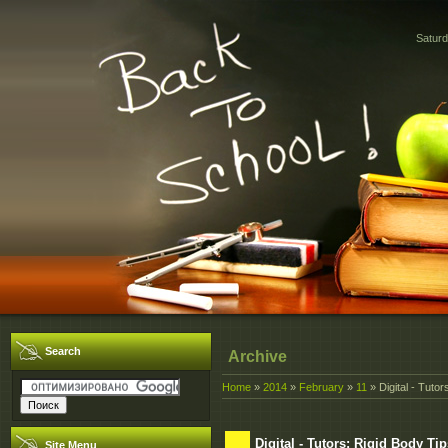
Saturd
Search
Archive
Home
»
2014
»
February
»
11
» Digital - Tuto
Digital - Tutors: Rigid Body Ti
Site Menu