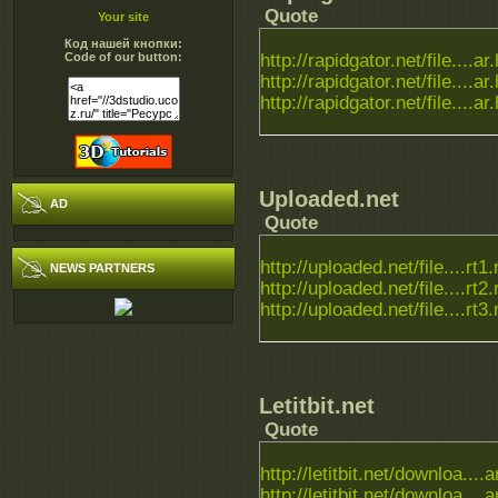
Quote
Your site
Код нашей кнопки:
Code of our button:
http://rapidgator.net/file....ar
http://rapidgator.net/file....ar
http://rapidgator.net/file....ar
Uploaded.net
AD
Quote
http://uploaded.net/file....rt1.
NEWS PARTNERS
http://uploaded.net/file....rt2.
http://uploaded.net/file....rt3.
Letitbit.net
Quote
http://letitbit.net/downloa....a
http://letitbit.net/downloa....a