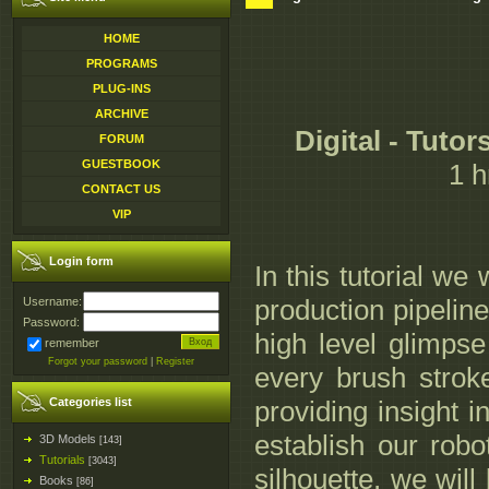
HOME
PROGRAMS
PLUG-INS
ARCHIVE
Digital - Tuto
FORUM
GUESTBOOK
1 h
CONTACT US
VIP
Login form
In this tutorial we
production pipeline
Username:
Password:
high level glimps
remember
Forgot your password
|
Register
every brush strok
Categories list
providing insight i
establish our rob
3D Models
[143]
Tutorials
[3043]
silhouette, we will
Books
[86]