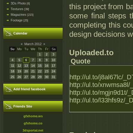
3Ds Photo
[6]
this project from b
Textures
[39]
some final steps t
Magazines
[215]
Footage
[25]
completing this co
design decisions w
Calendar
«
March 2012
»
Su
Mo
Tu
We
Th
Fr
Sa
Uploaded.to
1
2
3
Quote
4
5
6
7
8
9
10
11
12
13
14
15
16
17
18
19
20
21
22
23
24
http://ul.to/j8al67lc
25
26
27
28
29
30
31
http://ul.to/xnwmsa8
Add friend facebook
http://ul.to/mgjn9d1
http://ul.to/l33hfs9
Friends Site
gfxhome.ws
gfxhome.co
3dsportal.net