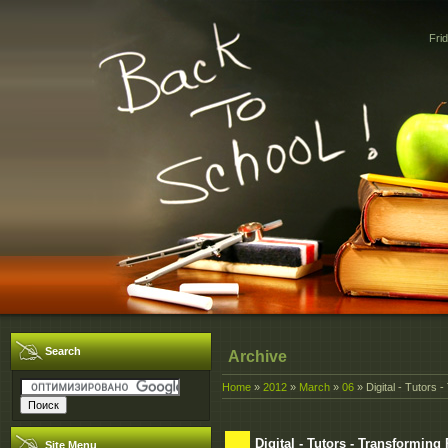
Fri
Search
Archive
Home
»
2012
»
March
»
06
» Digital - Tutors
Digital - Tutors - Transformin
Site Menu