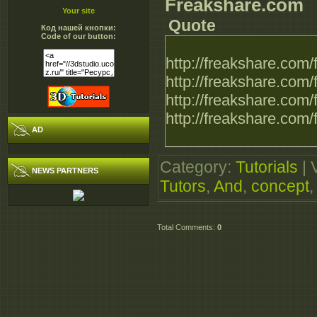
Freakshare.com
Your site
Quote
Код нашей кнопки:
Code of our button:
http://freakshare.co
http://freakshare.com
http://freakshare.co
http://freakshare.co
AD
Category
:
Tutorials
|
NEWS PARTNERS
Tutors
,
And
,
concept
Total Comments
:
0