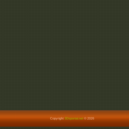
Copyright
3Dsportal.net
© 2026