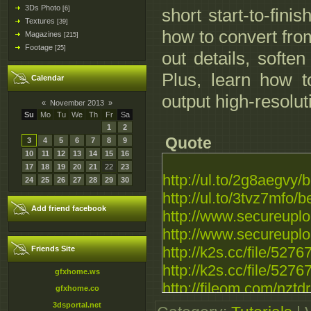
3Ds Photo
[6]
short start-to-fini
Textures
[39]
how to convert from
Magazines
[215]
Footage
[25]
out details, softe
Plus, learn how t
Calendar
output high-resolut
«
November 2013
»
Su
Mo
Tu
We
Th
Fr
Sa
1
2
Quote
3
4
5
6
7
8
9
10
11
12
13
14
15
16
17
18
19
20
21
22
23
http://ul.to/2g8aegvy/
24
25
26
27
28
29
30
http://ul.to/3tvz7mfo/
Add friend facebook
http://www.secureupl
http://www.secureupl
http://k2s.cc/file/527
Friends Site
http://k2s.cc/file/527
gfxhome.ws
http://fileom.com/nztd
gfxhome.co
http://fileom.com/99h
3dsportal.net