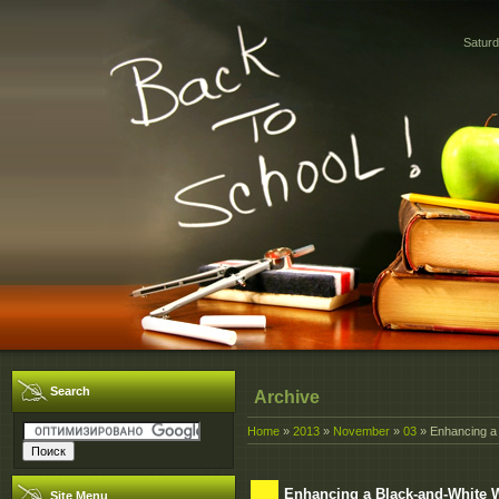
Saturd
Search
Archive
Home
»
2013
»
November
»
03
» Enhancing a 
Enhancing a Black-and-White 
Site Menu