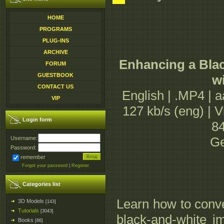
HOME
PROGRAMS
PLUG-INS
ARCHIVE
Enhancing a Bla
FORUM
GUESTBOOK
w
CONTACT US
English | .MP4 | 
VIP
127 kb/s (eng) | 
Login form
84
Ge
Username:
Password:
remember
Forgot your password
|
Register
Categories list
Learn how to conve
3D Models
[143]
Tutorials
[3043]
black-and-white im
Books
[86]