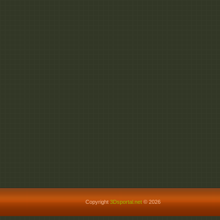
Copyright
3Dsportal.net
© 2026