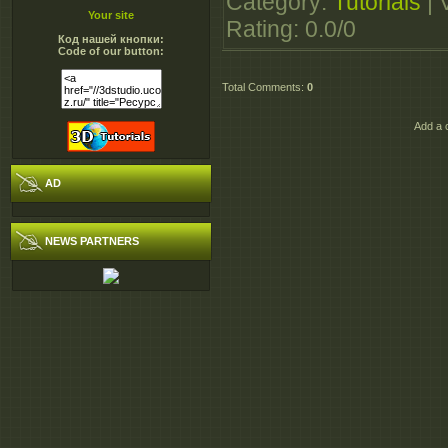
Category
:
Tutorials
|
http://extabit.com/file
Your site
Rating
:
0.0
/
0
Код нашей кнопки:
http://extabit.com/file
Code of our button:
http://dizzcloud.com/
Total Comments
:
0
http://dizzcloud.com/
http://rapidgator.net/f
Add a 
http://rapidgator.net/f
AD
NEWS PARTNERS