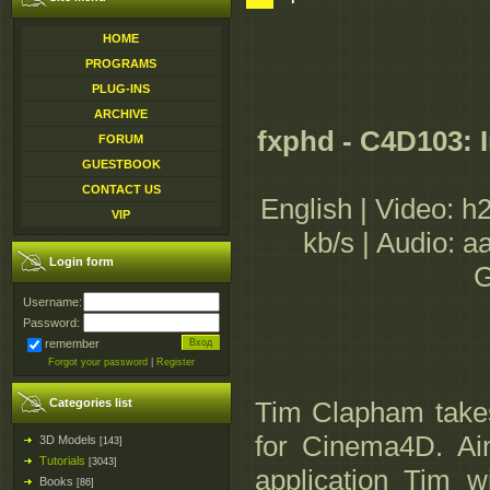
HOME
PROGRAMS
PLUG-INS
ARCHIVE
fxphd - C4D103: 
FORUM
GUESTBOOK
CONTACT US
English | Video: h
VIP
kb/s | Audio: 
Login form
G
Username:
Password:
remember
Forgot your password
|
Register
Categories list
Tim Clapham takes
for Cinema4D. Aim
3D Models
[143]
Tutorials
[3043]
application Tim w
Books
[86]