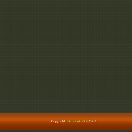
http://fileom.com/opv
http://rapidgator.net/
http://rapidgator.net/f
http://rapidgator.net/f
http://rapidgator.net/f
http://rapidgator.net/
http://rapidgator.net/f
http://rapidgator.net/f
http://rapidgator.net/f
http://rapidgator.net/f
http://rapidgator.net/f
http://dizzcloud.com/
http://dizzcloud.com/d
http://dizzcloud.com/
http://dizzcloud.com/
http://dizzcloud.com/
Copyright
3Dsportal.net
© 2026
http://dizzcloud.com/d