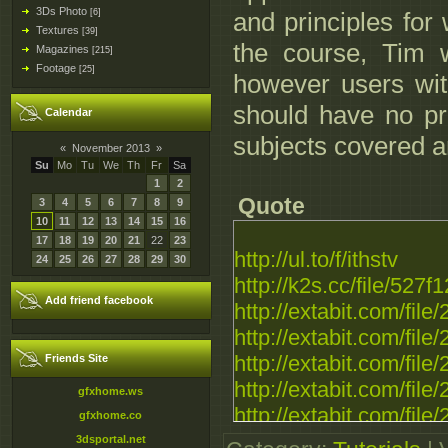
3Ds Photo
[6]
and principles for
Textures
[39]
the course, Tim 
Magazines
[215]
Footage
[25]
however users with
should have no pr
Calendar
subjects covered ar
«
November 2013
»
Su
Mo
Tu
We
Th
Fr
Sa
1
2
Quote
3
4
5
6
7
8
9
10
11
12
13
14
15
16
17
18
19
20
21
22
23
http://ul.to/f/ithstv
24
25
26
27
28
29
30
http://k2s.cc/file/
Add friend facebook
http://extabit.com/fil
http://extabit.com/fil
http://extabit.com/file
Friends Site
http://extabit.com/fil
gfxhome.ws
http://extabit.com/fil
gfxhome.co
http://extabit.com/file
3dsportal.net