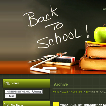
Fri
Search
Archive
Home
»
2013
»
November
»
10
» fxphd - C4D1
fxphd - C4D103: Introduction t
Site Menu