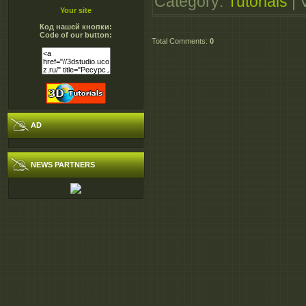
Category
:
Tutorials
|
http://extabit.com/file
Your site
Код нашей кнопки:
http://extabit.com/fil
Code of our button:
Total Comments
:
0
http://extabit.com/fil
http://extabit.com/fil
http://extabit.com/fil
http://turbobit.net/7f9
http://turbobit.net/17
AD
http://turbobit.net/hlr
http://turbobit.net/op
NEWS PARTNERS
http://turbobit.net/n4
http://turbobit.net/2z7
http://turbobit.net/dq0
http://turbobit.net/ow
http://turbobit.net/1q
http://turbobit.net/29
http://www.secureuplo
http://www.secureuplo