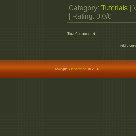
http://allupmirror.com/j
Category
:
Tutorials
|
http://allupmirror.com/
|
Rating
:
0.0
/
0
http://allupmirror.com/8
http://allupmirror.com/
Total Comments
:
0
http://allupmirror.com/
http://allupmirror.com/x
Add a comm
Copyright
3Dsportal.net
© 2026