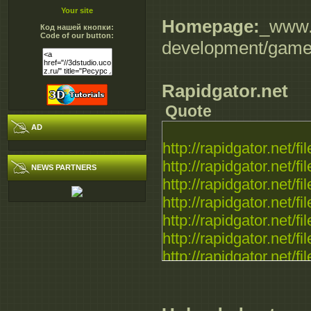
Your site
Homepage:
_www.
Код нашей кнопки:
Code of our button:
development/game
Rapidgator.net
Quote
AD
http://rapidgator.net/fil
http://rapidgator.net/fil
NEWS PARTNERS
http://rapidgator.net/fil
http://rapidgator.net/fil
http://rapidgator.net/fil
http://rapidgator.net/fil
http://rapidgator.net/fil
http://rapidgator.net/fil
http://rapidgator.net/fil
http://rapidgator.net/fil