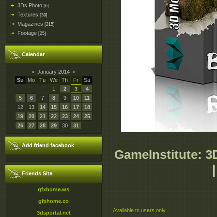
3Ds Photo
[6]
Textures
[39]
Magazines
[215]
Footage
[25]
Calendar
«
January 2014
»
Su
Mo
Tu
We
Th
Fr
Sa
1
2
3
4
5
6
7
8
9
10
11
12
13
14
15
16
17
18
19
20
21
22
23
24
25
26
27
28
29
30
31
Add friend facebook
GameInstitute: 3
Friends Site
gfxhome.ws
gfxhome.co
Available to users only
3dsportal.net