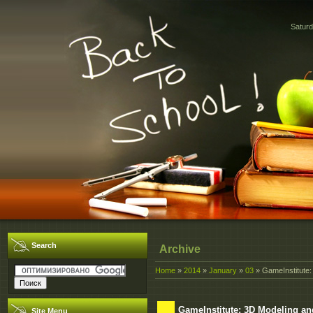
Saturd
Search
Archive
Home
»
2014
»
January
»
03
» GameInstitute:
GameInstitute: 3D Modeling a
Site Menu