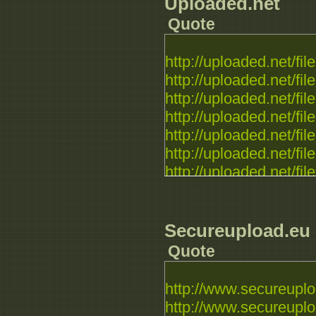
Uploaded.net
http://rapidgator.net/fil
Quote
http://rapidgator.net/fil
http://rapidgator.net/fil
http://uploaded.net/file.
http://uploaded.net/file.
http://uploaded.net/file.
http://uploaded.net/file.
http://uploaded.net/file.
http://uploaded.net/file.
http://uploaded.net/file.
http://uploaded.net/file.
http://uploaded.net/file.
http://uploaded.net/file.
Secureupload.eu
http://uploaded.net/file.
Quote
http://uploaded.net/file.
http://www.secureuplo
http://www.secureuplo