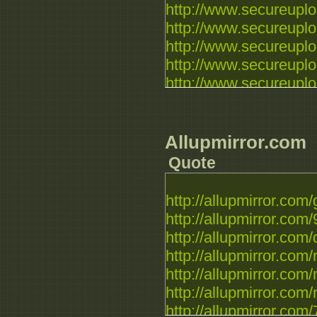
http://www.secureuplo
http://www.secureuploa
http://www.secureuploa
http://www.secureuploa
http://www.secureuploa
http://www.secureuplo
http://www.secureuplo
http://www.secureuplo
Allupmirror.com
http://www.secureuploa
Quote
http://www.secureuploa
http://www.secureuplo
http://allupmirror.com/
http://allupmirror.com/9
http://allupmirror.com/q
http://allupmirror.com/r
http://allupmirror.com/
http://allupmirror.com/
http://allupmirror.com/