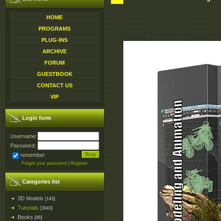
HOME
PROGRAMS
PLUG-INS
ARCHIVE
FORUM
GUESTBOOK
CONTACT US
VIP
Login form
Username:
Password:
remember
Forgot your password
|
Register
Categories list
3D Models
[143]
Tutorials
[3043]
Books
[86]