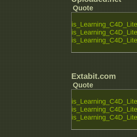
Quote
is_Learning_C4D_Lite_
is_Learning_C4D_Lite_
is_Learning_C4D_Lite_
Extabit.com
Quote
is_Learning_C4D_Lite_
is_Learning_C4D_Lite_
is_Learning_C4D_Lite_