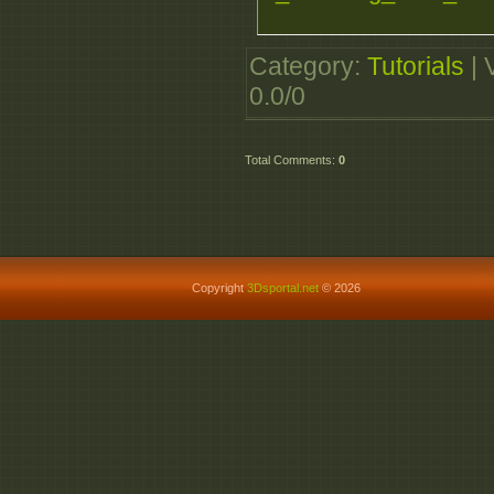
Category
:
Tutorials
|
0.0
/
0
Total Comments
:
0
Copyright
3Dsportal.net
© 2026