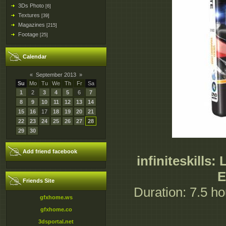
3Ds Photo
[6]
Textures
[39]
Magazines
[215]
Footage
[25]
Calendar
«
September 2013
»
Su
Mo
Tu
We
Th
Fr
Sa
1
2
3
4
5
6
7
8
9
10
11
12
13
14
15
16
17
18
19
20
21
22
23
24
25
26
27
28
29
30
Add friend facebook
infiniteskills
E
Friends Site
Duration: 7.5 hou
gfxhome.ws
gfxhome.co
3dsportal.net