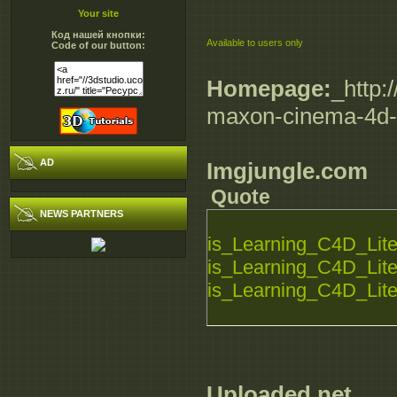
Your site
Код нашей кнопки:
Available to users only
Code of our button:
Homepage:
_http:
maxon-cinema-4d-l
AD
Imgjungle.com
Quote
NEWS PARTNERS
is_Learning_C4D_Lite_
is_Learning_C4D_Lite_
is_Learning_C4D_Lite_
Uploaded.net