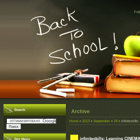
Fri
Search
Archive
Home
»
2013
»
September
»
28
» infiniteskill
infiniteskills: Learning CINEMA
Site Menu