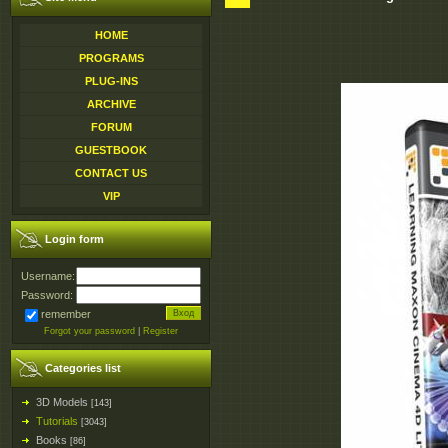
HOME
PROGRAMS
PLUG-INS
ARCHIVE
FORUM
GUESTBOOK
CONTACT US
VIP
Login form
Username:
Password:
remember
Forgot your password
|
Register
Categories list
3D Models
[143]
Tutorials
[3043]
Books
[86]