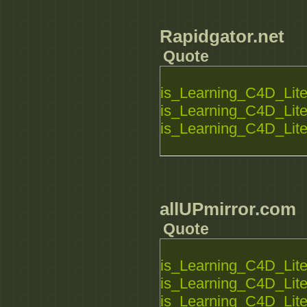
Rapidgator.net
Quote
is_Learning_C4D_Lite_
is_Learning_C4D_Lite_
is_Learning_C4D_Lite_
allUPmirror.com
Quote
is_Learning_C4D_Lite_
is_Learning_C4D_Lite_
is_Learning_C4D_Lite_