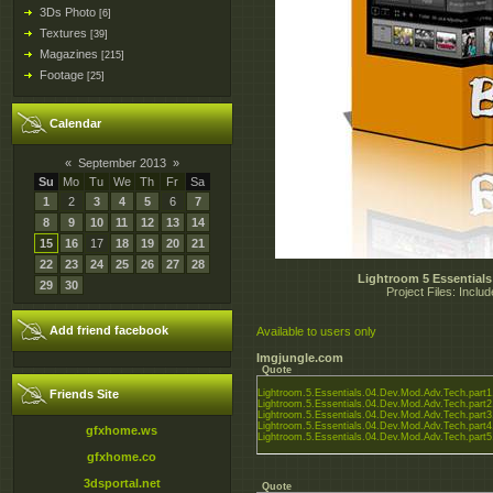
3Ds Photo
[6]
Textures
[39]
Magazines
[215]
Footage
[25]
Calendar
«
September 2013
»
Su
Mo
Tu
We
Th
Fr
Sa
1
2
3
4
5
6
7
8
9
10
11
12
13
14
15
16
17
18
19
20
21
22
23
24
25
26
27
28
Lightroom 5 Essential
29
30
Project Files: Inclu
Add friend facebook
Available to users only
Imgjungle.com
Quote
Friends Site
Lightroom.5.Essentials.04.Dev.Mod.Adv.Tech.part1.
Lightroom.5.Essentials.04.Dev.Mod.Adv.Tech.part2.
Lightroom.5.Essentials.04.Dev.Mod.Adv.Tech.part3.
Lightroom.5.Essentials.04.Dev.Mod.Adv.Tech.part4.
gfxhome.ws
Lightroom.5.Essentials.04.Dev.Mod.Adv.Tech.part5.
gfxhome.co
3dsportal.net
Quote