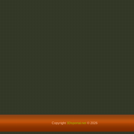
Copyright
3Dsportal.net
© 2026