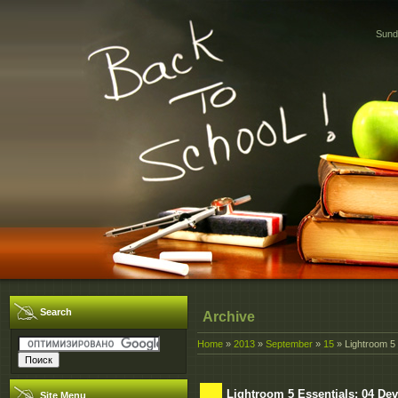
Sund
Search
Archive
Home
»
2013
»
September
»
15
» Lightroom 5
Lightroom 5 Essentials: 04 D
Site Menu