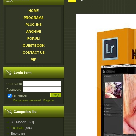
HOME
PROGRAMS
PLUG-INS
ARCHIVE
FORUM
GUESTBOOK
CONTACT US
VIP
Login form
Username:
Password:
remember
Forgot your password
|
Register
Categories list
3D Models
[143]
Tutorials
[3043]
Books
[86]