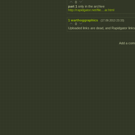
0
part 1
only in the archive
http://rapidgator.net/file....ar.html
1
warthoggraphics
(17.09.2013 23:33)
0
Uploaded links are dead, and Rapidgator links 
Add a comm