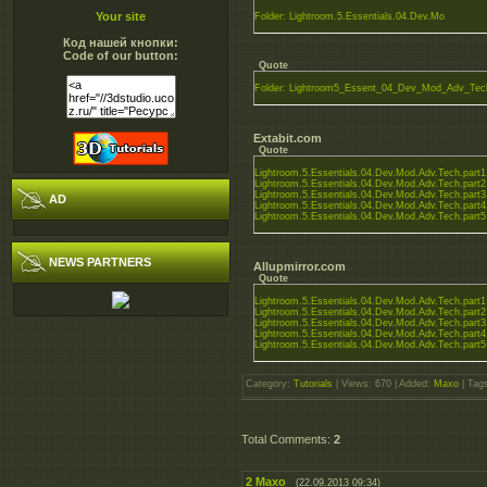
Your site
Folder: Lightroom.5.Essentials.04.Dev.Mo
Код нашей кнопки:
Code of our button:
Quote
Folder: Lightroom5_Essent_04_Dev_Mod_Adv_Tec
Extabit.com
Quote
Lightroom.5.Essentials.04.Dev.Mod.Adv.Tech.part1.
Lightroom.5.Essentials.04.Dev.Mod.Adv.Tech.part2.
Lightroom.5.Essentials.04.Dev.Mod.Adv.Tech.part3.
AD
Lightroom.5.Essentials.04.Dev.Mod.Adv.Tech.part4.
Lightroom.5.Essentials.04.Dev.Mod.Adv.Tech.part5.
NEWS PARTNERS
Allupmirror.com
Quote
Lightroom.5.Essentials.04.Dev.Mod.Adv.Tech.part1.
Lightroom.5.Essentials.04.Dev.Mod.Adv.Tech.part2.
Lightroom.5.Essentials.04.Dev.Mod.Adv.Tech.part3.
Lightroom.5.Essentials.04.Dev.Mod.Adv.Tech.part4.
Lightroom.5.Essentials.04.Dev.Mod.Adv.Tech.part5.
Category
:
Tutorials
|
Views
: 670 |
Added
:
Maxo
|
Tag
Total Comments
:
2
2
Maxo
(22.09.2013 09:34)