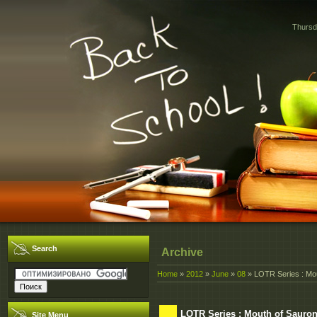
Thursd
Search
Archive
Home
»
2012
»
June
»
08
» LOTR Series : Mou
LOTR Series : Mouth of Sauron
Site Menu