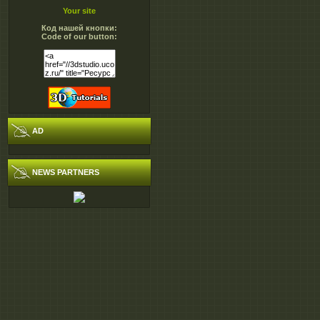
Your site
Код нашей кнопки:
Code of our button:
AD
NEWS PARTNERS