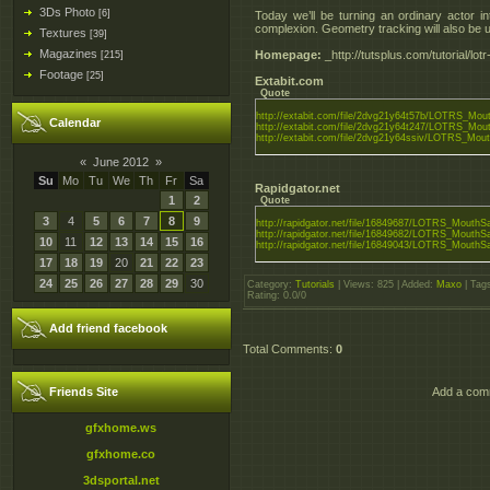
3Ds Photo
[6]
Today we’ll be turning an ordinary actor i
complexion. Geometry tracking will also be 
Textures
[39]
Magazines
Homepage:
_http://tutsplus.com/tutorial/lo
[215]
Footage
[25]
Extabit.com
Quote
http://extabit.com/file/2dvg21y64t57b/LOTRS_Mout
Calendar
http://extabit.com/file/2dvg21y64t247/LOTRS_Mout
http://extabit.com/file/2dvg21y64ssiv/LOTRS_Mout
«
June 2012
»
Su
Mo
Tu
We
Th
Fr
Sa
Rapidgator.net
1
2
Quote
3
4
5
6
7
8
9
http://rapidgator.net/file/16849687/LOTRS_MouthSa
http://rapidgator.net/file/16849682/LOTRS_MouthSa
10
11
12
13
14
15
16
http://rapidgator.net/file/16849043/LOTRS_MouthSa
17
18
19
20
21
22
23
24
25
26
27
28
29
30
Category
:
Tutorials
|
Views
: 825 |
Added
:
Maxo
|
Tag
Rating
:
0.0
/
0
Add friend facebook
Total Comments
:
0
Friends Site
Add a comm
gfxhome.ws
gfxhome.co
3dsportal.net