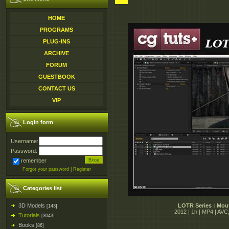
HOME
PROGRAMS
PLUG-INS
ARCHIVE
FORUM
GUESTBOOK
CONTACT US
VIP
Login form
Username:
Password:
remember
Forgot your password
|
Register
Categories list
3D Models
LOTR Series : Mout
[143]
2012 | 1h | MP4 | AV
Tutorials
[3043]
Books
[86]