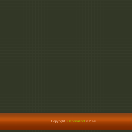
Copyright
3Dsportal.net
© 2026