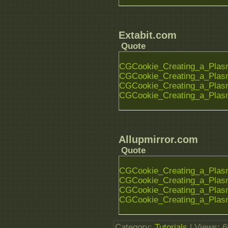
Extabit.com
Quote
CGCookie_Creating_a_Plasm
CGCookie_Creating_a_Plasm
CGCookie_Creating_a_Plasm
CGCookie_Creating_a_Plasm
Allupmirror.com
Quote
CGCookie_Creating_a_Plasm
CGCookie_Creating_a_Plasm
CGCookie_Creating_a_Plasm
CGCookie_Creating_a_Plasm
Category
:
Tutorials
|
Views
: 