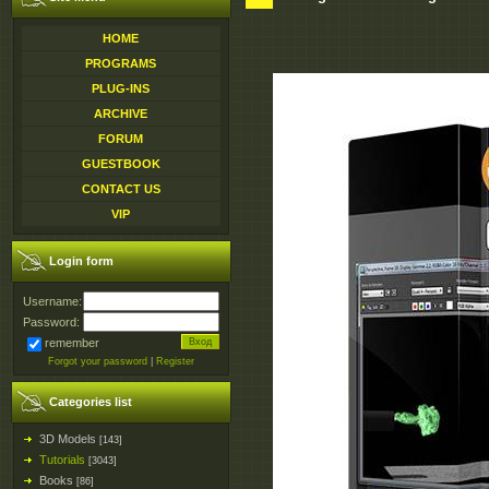
HOME
PROGRAMS
PLUG-INS
ARCHIVE
FORUM
GUESTBOOK
CONTACT US
VIP
Login form
Username:
Password:
remember
Forgot your password
|
Register
Categories list
3D Models
[143]
Tutorials
[3043]
Books
[86]