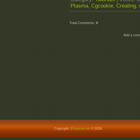
Plasma
,
Cgcookie
,
Creating
,
Total Comments
:
0
Add a comm
Copyright
3Dsportal.net
© 2026