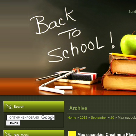
Sund
Search
Archive
Home
»
2013
»
September
»
20
» Max cgcooki
Max cgcookie: Creating a Pla
Site Menu