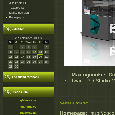
3Ds Photo
[6]
Textures
[39]
Magazines
[215]
Footage
[25]
Calendar
«
September 2013
»
Su
Mo
Tu
We
Th
Fr
Sa
1
2
3
4
5
6
7
8
9
10
11
12
13
14
15
16
17
18
19
20
21
22
23
24
25
26
27
28
29
30
Max cgcookie: Cr
Add friend facebook
software: 3D Studio Ma
Friends Site
gfxhome.ws
Available to users only
gfxhome.co
Homepage:
_http://cgc
3dsportal.net