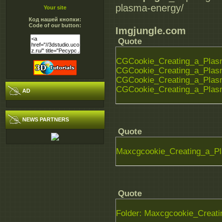
plasma-energy/
Your site
Код нашей кнопки:
Code of our button:
Imgjungle.com
Quote
CGCookie_Creating_a_Plasm
CGCookie_Creating_a_Plasm
CGCookie_Creating_a_Plasm
CGCookie_Creating_a_Plasm
AD
NEWS PARTNERS
Quote
Maxcgcookie_Creating_a_P
Quote
Folder: Maxcgcookie_Creat