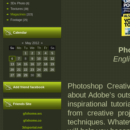
3Ds Photo
[6]
Textures
[39]
Magazines
[215]
Footage
[25]
Calendar
«
May 2012
»
Pho
Su
Mo
Tu
We
Th
Fr
Sa
1
2
3
4
5
Engl
6
7
8
9
10
11
12
13
14
15
16
17
18
19
20
21
22
23
24
25
26
27
28
29
30
31
Photoshop Creativ
Add friend facebook
about Adobe’s outs
inspirational tuto
Friends Site
from creative pro
gfxhome.ws
techniques. Whate
gfxhome.co
3dsportal.net