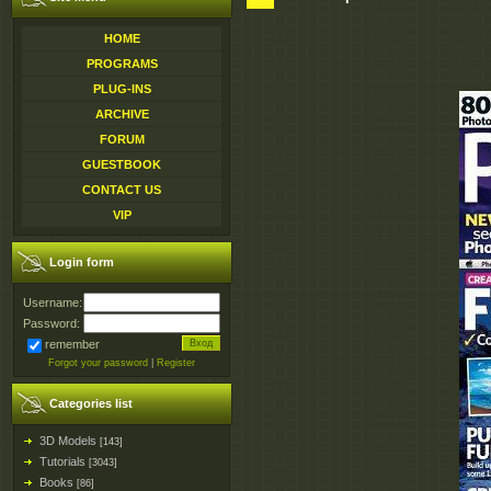
HOME
PROGRAMS
PLUG-INS
ARCHIVE
FORUM
GUESTBOOK
CONTACT US
VIP
Login form
Username:
Password:
remember
Forgot your password
|
Register
Categories list
3D Models
[143]
Tutorials
[3043]
Books
[86]