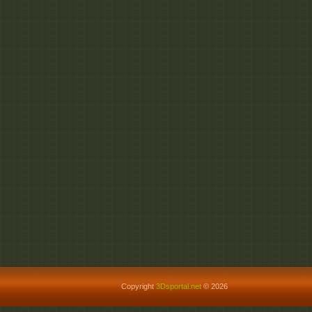
Copyright
3Dsportal.net
© 2026