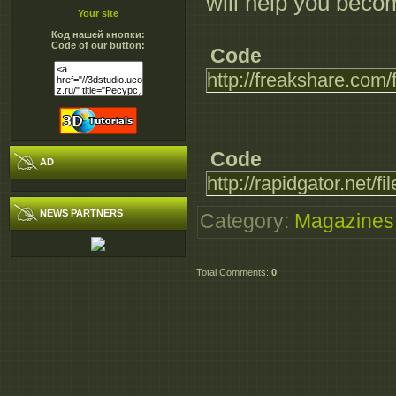
will help you become
Your site
Код нашей кнопки:
Code of our button:
Code
http://freakshare.co
Code
AD
http://rapidgator.net
NEWS PARTNERS
Category
:
Magazines
Total Comments
:
0