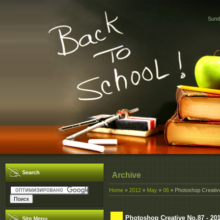
Sund
Search
Archive
Home
»
2012
»
May
»
06
» Photoshop Creativ
Photoshop Creative No.87 - 20
Site Menu