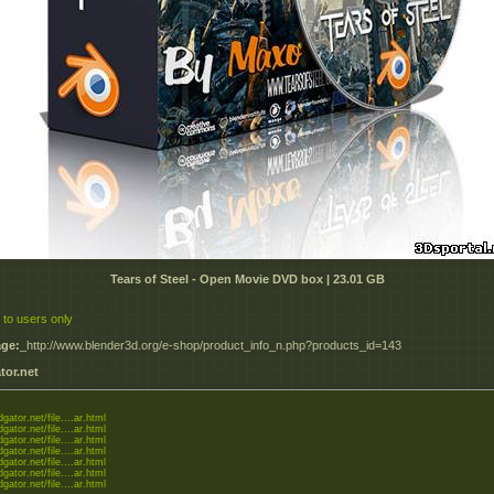
Tears of Steel - Open Movie DVD box | 23.01 GB
 to users only
ge:
_http://www.blender3d.org/e-shop/product_info_n.php?products_id=143
tor.net
dgator.net/file....ar.html
dgator.net/file....ar.html
dgator.net/file....ar.html
dgator.net/file....ar.html
dgator.net/file....ar.html
dgator.net/file....ar.html
dgator.net/file....ar.html