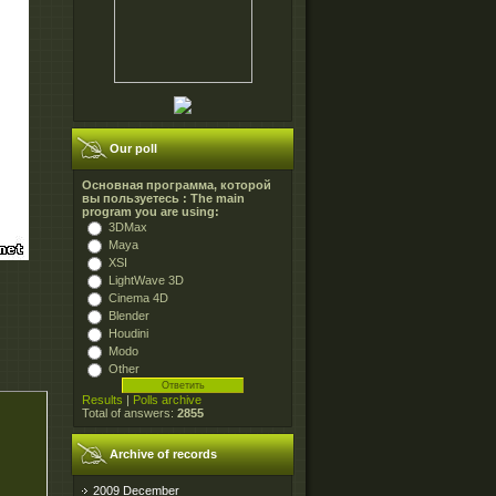
Our poll
Основная программа, которой
вы пользуетесь : The main
program you are using:
3DMax
Maya
XSI
LightWave 3D
Cinema 4D
Blender
Houdini
Modo
Other
Results
|
Polls archive
Total of answers:
2855
Archive of records
2009 December