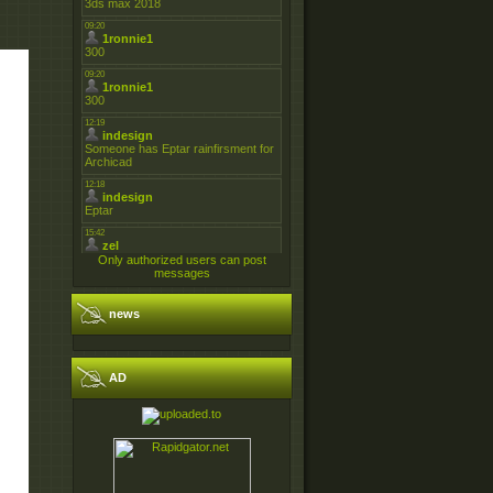
Only authorized users can post
messages
news
AD