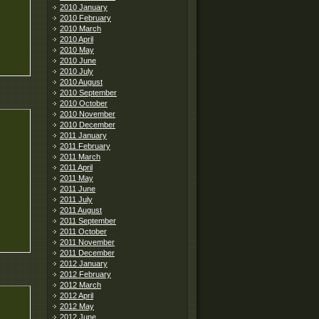
2010 January
2010 February
2010 March
2010 April
2010 May
2010 June
2010 July
2010 August
2010 September
2010 October
2010 November
2010 December
2011 January
2011 February
2011 March
2011 April
2011 May
2011 June
2011 July
2011 August
2011 September
2011 October
2011 November
2011 December
2012 January
2012 February
2012 March
2012 April
2012 May
2012 June