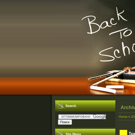
Search
Archi
Home
»
20
Tea
Site Menu