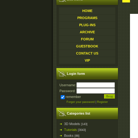
HOME
PROGRAMS
PLUG-INS
ARCHIVE
FORUM
GUESTBOOK
CONTACT US
VIP
Login form
Username:
Password:
remember
Forgot your password
|
Register
Categories list
3D Models
[143]
Tutorials
[3043]
Books
[86]