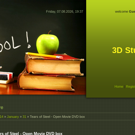
Friday, 07.08.2026, 19:37
welcome
Gue
3D St
Home
|
Regis
ve
14
»
January
»
31
» Tears of Steel - Open Movie DVD box
rs of Steel - Open Movie DVD box