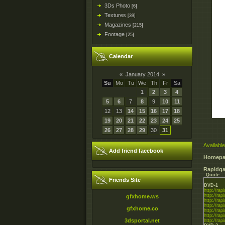
3Ds Photo
[6]
Textures
[39]
Magazines
[215]
Footage
[25]
Calendar
«
January 2014
»
Su
Mo
Tu
We
Th
Fr
Sa
1
2
3
4
5
6
7
8
9
10
11
12
13
14
15
16
17
18
19
20
21
22
23
24
25
26
27
28
29
30
31
Available
Add friend facebook
Homepa
Rapidga
Quote
Friends Site
DVD-1
http://rapi
http://rapi
gfxhome.ws
http://rapi
http://rapi
gfxhome.co
http://rapi
http://rapi
3dsportal.net
http://rapi