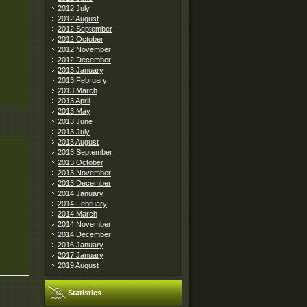
2012 July
2012 August
2012 September
2012 October
2012 November
2012 December
2013 January
2013 February
2013 March
2013 April
2013 May
2013 June
2013 July
2013 August
2013 September
2013 October
2013 November
2013 December
2014 January
2014 February
2014 March
2014 November
2014 December
2016 January
2017 January
2019 August
Statistics