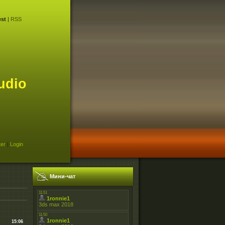
st
|
RSS
udio
ter
|
Login
Мини-чат
15:06