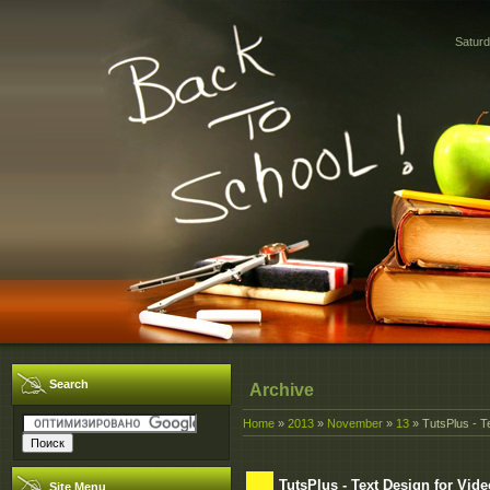
Saturd
Search
Archive
Home
»
2013
»
November
»
13
» TutsPlus - T
TutsPlus - Text Design for Vide
Site Menu