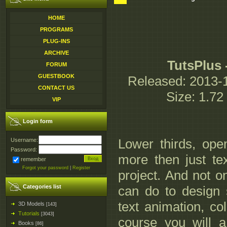
HOME
PROGRAMS
PLUG-INS
ARCHIVE
TutsPlus 
FORUM
GUESTBOOK
Released: 2013-1
CONTACT US
Size: 1.7
VIP
Login form
Lower thirds, openi
Username:
Password:
more then just text
remember
Forgot your password
|
Register
project. And not on
Categories list
can do to design 
text animation, col
3D Models
[143]
Tutorials
[3043]
course you will a
Books
[86]