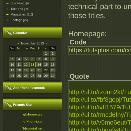
3Ds Photo
[6]
technical part to 
Textures
[39]
those titles.
Magazines
[215]
Footage
[25]
Homepage:
Calendar
Code
«
November 2013
»
Su
Mo
Tu
We
Th
Fr
Sa
https://tutsplus.com/c
1
2
3
4
5
6
7
8
9
10
11
12
13
14
15
16
17
18
19
20
21
22
23
Quote
24
25
26
27
28
29
30
Add friend facebook
http://ul.to/rzonn2kt/T
http://ul.to/fbf8gopj/T
Friends Site
http://ul.to/ivfl1579/T
http://ul.to/rmcd6fny/
gfxhome.ws
http://ul.to/v5mo6eut/
gfxhome.co
http://ul.to/qhqefs4j/T
3dsportal.net