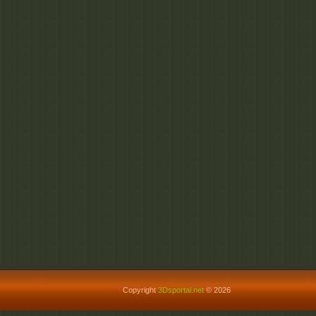
http://fileom.com/cp27c
http://fileom.com/hoksb
Copyright
3Dsportal.net
© 2026