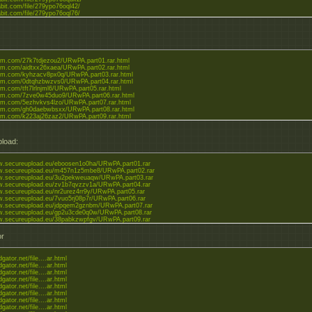
abit.com/file/279ypo76oql42/
abit.com/file/279ypo76oql76/
leom.com/27k7tdjezou2/URwPA.part01.rar.html
leom.com/aidtxx26xaea/URwPA.part02.rar.html
leom.com/kyhzacv8px0q/URwPA.part03.rar.html
leom.com/0dtqhzbwzvs0/URwPA.part04.rar.html
eom.com/tft7lrlnjml6/URwPA.part05.rar.html
leom.com/7zve0w45duo9/URwPA.part06.rar.html
leom.com/5ezhvkvs4lzo/URwPA.part07.rar.html
leom.com/gh0daebwbsxx/URwPA.part08.rar.html
leom.com/k223aj26zaz2/URwPA.part09.rar.html
load:
w.secureupload.eu/eboosen1o0ha/URwPA.part01.rar
ww.secureupload.eu/m457n1z5mbe8/URwPA.part02.rar
ww.secureupload.eu/3u2pekweuaqw/URwPA.part03.rar
w.secureupload.eu/zv1b7qvzzv1a/URwPA.part04.rar
w.secureupload.eu/nr2urez4rr9y/URwPA.part05.rar
w.secureupload.eu/7vuo5rj08p7r/URwPA.part06.rar
w.secureupload.eu/jdpqem2gznbm/URwPA.part07.rar
w.secureupload.eu/gp2u3cde0q0w/URwPA.part08.rar
w.secureupload.eu/38pabkzwpfgv/URwPA.part09.rar
or
dgator.net/file....ar.html
dgator.net/file....ar.html
dgator.net/file....ar.html
dgator.net/file....ar.html
dgator.net/file....ar.html
dgator.net/file....ar.html
dgator.net/file....ar.html
dgator.net/file....ar.html