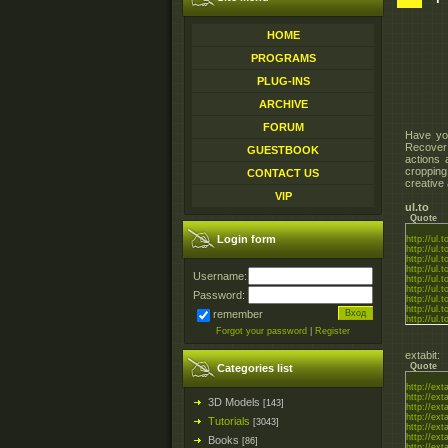
HOME
PROGRAMS
PLUG-INS
ARCHIVE
FORUM
Have yo
Recover 
GUESTBOOK
actions 
cropping
CONTACT US
creative
VIP
ul.to
Quote
Login form
http://ul
http://ul
http://ul
http://ul
Username:
http://ul.
http://ul
Password:
http://ul
http://ul
remember
http://ul
Forgot your password
|
Register
extabit:
Quote
Categories list
http://ex
http://ext
3D Models
[143]
http://ext
http://ext
Tutorials
[3043]
http://ext
http://ext
Books
[86]
http://ex