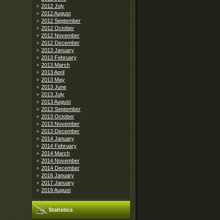
2012 July
2012 August
2012 September
2012 October
2012 November
2012 December
2013 January
2013 February
2013 March
2013 April
2013 May
2013 June
2013 July
2013 August
2013 September
2013 October
2013 November
2013 December
2014 January
2014 February
2014 March
2014 November
2014 December
2016 January
2017 January
2019 August
Statistics