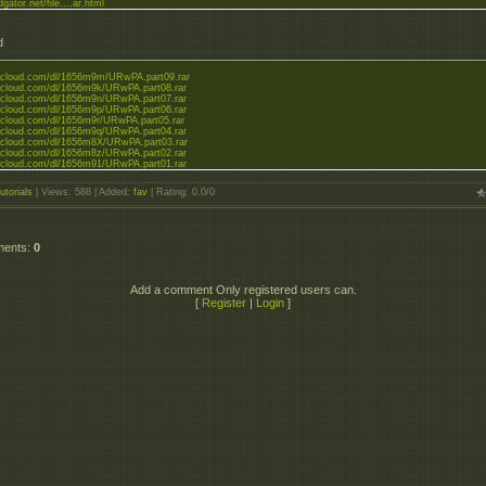
dgator.net/file....ar.html
d
zzcloud.com/dl/1656m9m/URwPA.part09.rar
zzcloud.com/dl/1656m9k/URwPA.part08.rar
zzcloud.com/dl/1656m9n/URwPA.part07.rar
zzcloud.com/dl/1656m9p/URwPA.part06.rar
zzcloud.com/dl/1656m9r/URwPA.part05.rar
zzcloud.com/dl/1656m9q/URwPA.part04.rar
zzcloud.com/dl/1656m8X/URwPA.part03.rar
zzcloud.com/dl/1656m8z/URwPA.part02.rar
zzcloud.com/dl/1656m91/URwPA.part01.rar
utorials
|
Views
: 588 |
Added
:
fav
|
Rating
:
0.0
/
0
ments
:
0
Add a comment Only registered users can.
[
Register
|
Login
]