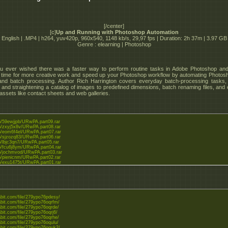
[/center]
[c]
Up and Running with Photoshop Automation
English | .MP4 | h264, yuv420p, 960x540, 1148 kb/s, 29,97 fps | Duration: 2h 37m | 3.97 GB
Genre : elearning | Photoshop
u ever wished there was a faster way to perform routine tasks in Adobe Photoshop and
time for more creative work and speed up your Photoshop workflow by automating Photos
and batch processing. Author Rich Harrington covers everyday batch-processing tasks
 and straightening a catalog of images to predefined dimensions, batch renaming files, and 
 assets like contact sheets and web galleries.
.to/59ewjjpb/URwPA.part09.rar
.to/zxyj5x8v/URwPA.part08.rar
.to/eom6f4el/URwPA.part07.rar
.to/sjzozq83/URwPA.part06.rar
to/lbjc3qn7/URwPA.part05.rar
.to/fcu6j8ym/URwPA.part04.rar
.to/jochmvod/URwPA.part03.rar
.to/pienicnm/URwPA.part02.rar
.to/exu1475t/URwPA.part01.rar
tabit.com/file/279ypo76pdesy/
abit.com/file/279ypo76oqrfm/
abit.com/file/279ypo76oqrde/
abit.com/file/279ypo76oqrj6/
abit.com/file/279ypo76oqrhe/
abit.com/file/279ypo76oqulu/
tabit.com/file/279ypo76oquk2/