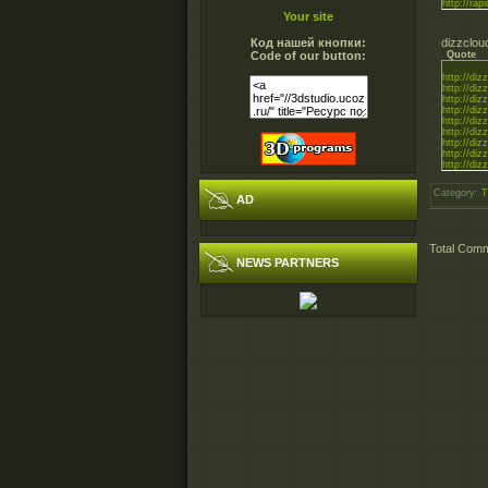
http://rapi
Your site
Код нашей кнопки:
dizzclou
Code of our button:
Quote
http://di
http://di
http://di
http://di
http://di
http://di
http://di
http://di
http://di
Category
:
T
AD
Total Com
NEWS PARTNERS