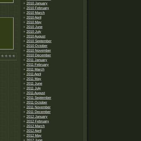
2010 January
2010 February
2010 March
2010 April
2010 May
2010 June
2010 July
2010 August
2010 September
2010 October
2010 November
2010 December
2011 January
2011 February
2011 March
2011 April
2011 May
2011 June
2011 July
2011 August
2011 September
2011 October
2011 November
2011 December
2012 January
2012 February
2012 March
2012 April
2012 May
2012 June