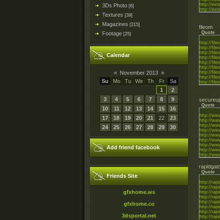
http://ext
3Ds Photo
[6]
http://ext
Textures
[39]
Magazines
[215]
fileom
Quote
Footage
[25]
http://fi
http://fi
http://fi
Calendar
http://fi
http://fil
http://fi
«
November 2013
»
http://fi
http://fi
Su
Mo
Tu
We
Th
Fr
Sa
http://fi
1
2
3
4
5
6
7
8
9
secureup
Quote
10
11
12
13
14
15
16
http://ww
17
18
19
20
21
22
23
http://w
http://w
24
25
26
27
28
29
30
http://ww
http://ww
http://ww
http://ww
Add friend facebook
http://ww
http://ww
rapidgat
Quote
Friends Site
http://rapi
http://rapi
gfxhome.ws
http://rapi
http://rapi
http://rapi
gfxhome.co
http://rapi
http://rapi
3dsportal.net
http://rapi