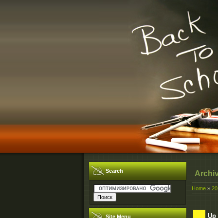
Search
Archi
Home
»
20
Up 
Site Menu