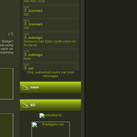
[ ?]
 Bridge?
hop using
, such as
exporting
Only authorized users can post
messages
news
AD