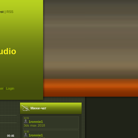
st
|
RSS
udio
ter
|
Login
Мини-чат
00:46