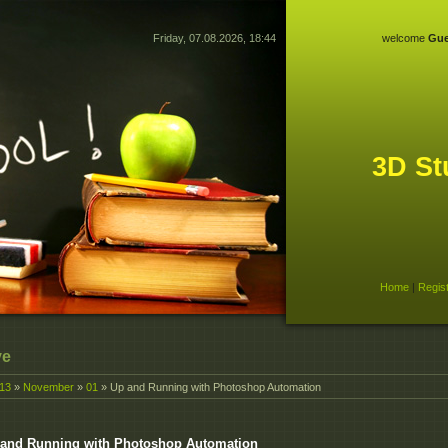
Friday, 07.08.2026, 18:44
welcome
Gue
3D St
Home
|
Regis
ve
13
»
November
»
01
» Up and Running with Photoshop Automation
and Running with Photoshop Automation