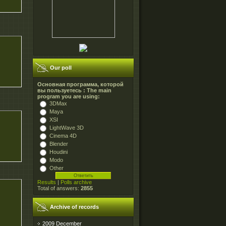
Our poll
Основная программа, которой
вы пользуетесь : The main
program you are using:
3DMax
Maya
XSI
LightWave 3D
Cinema 4D
Blender
Houdini
Modo
Other
Results
|
Polls archive
Total of answers:
2855
Archive of records
2009 December