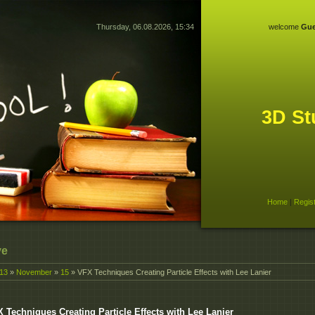
Thursday, 06.08.2026, 15:34
welcome
Gue
3D St
Home
|
Regis
ve
13
»
November
»
15
» VFX Techniques Creating Particle Effects with Lee Lanier
 Techniques Creating Particle Effects with Lee Lanier