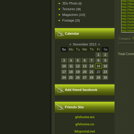
http://fil
3Ds Photo
[6]
http://fi
http://fil
Textures
[39]
http://fi
http://tur
Magazines
[215]
http://tur
http://tur
Footage
[25]
http://tur
http://tur
http://tur
http://ww
Calendar
http://www
http://ww
Category
:
T
http://ww
http://ww
«
November 2013
»
http://ww
http://ext
Su
Mo
Tu
We
Th
Fr
Sa
http://ext
Total Com
1
2
http://ext
http://ext
3
4
5
6
7
8
9
http://ext
http://ext
10
11
12
13
14
15
16
http://rapi
http://rapi
17
18
19
20
21
22
23
http://rapi
http://rapi
24
25
26
27
28
29
30
http://rapi
http://rapi
http://k2s
http://k2s
Add friend facebook
http://k2s
http://k2s
http://k2s
http://k2s
Friends Site
gfxhome.ws
gfxhome.co
3dsportal.net