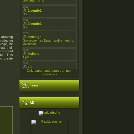
 creating
producing
otage, he
ust their
arn about
ues. This
to create
Only authorized users can post
messages
news
AD