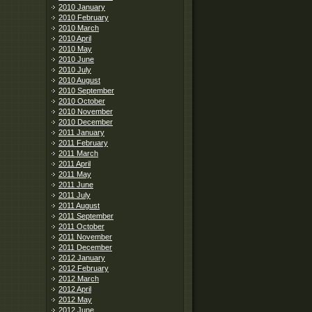
2010 January
2010 February
2010 March
2010 April
2010 May
2010 June
2010 July
2010 August
2010 September
2010 October
2010 November
2010 December
2011 January
2011 February
2011 March
2011 April
2011 May
2011 June
2011 July
2011 August
2011 September
2011 October
2011 November
2011 December
2012 January
2012 February
2012 March
2012 April
2012 May
2012 June