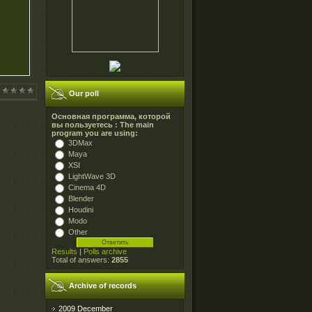
Our poll
Основная программа, которой
вы пользуетесь : The main
program you are using:
3DMax
Maya
XSI
LightWave 3D
Cinema 4D
Blender
Houdini
Modo
Other
Results
|
Polls archive
Total of answers:
2855
Archive of records
2009 December