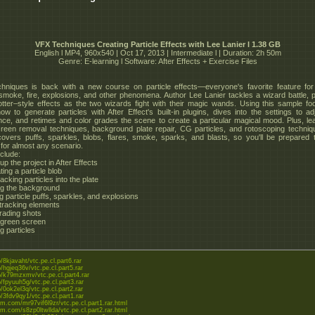
VFX Techniques Creating Particle Effects with Lee Lanier l 1.38 GB
English l MP4, 960x540 | Oct 17, 2013 | Intermediate l | Duration: 2h 50m
Genre: E-learning l Software: After Effects + Exercise Files
niques is back with a new course on particle effects—everyone's favorite feature for
c smoke, fire, explosions, and other phenomena. Author Lee Lanier tackles a wizard battle, 
tter–style effects as the two wizards fight with their magic wands. Using this sample fo
w to generate particles with After Effect's built-in plugins, dives into the settings to adj
ce, and retimes and color grades the scene to create a particular magical mood. Plus, le
reen removal techniques, background plate repair, CG particles, and rotoscoping techniq
overs puffs, sparkles, blobs, flares, smoke, sparks, and blasts, so you'll be prepared 
 for almost any scenario.
nclude:
 up the project in After Effects
ing a particle blob
acking particles into the plate
ng the background
g particle puffs, sparkles, and explosions
 tracking elements
grading shots
 green screen
g particles
to/8kjavaht/vtc.pe.cl.part6.rar
to/hgjeq36v/vtc.pe.cl.part5.rar
to/k79mzxmv/vtc.pe.cl.part4.rar
to/fpyuuh5g/vtc.pe.cl.part3.rar
to/0ok2el3q/vtc.pe.cl.part2.rar
to/3fdv9qy1/vtc.pe.cl.part1.rar
eom.com/mr97vif6l9zr/vtc.pe.cl.part1.rar.html
eom.com/s8zp0ltwllda/vtc.pe.cl.part2.rar.html