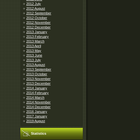
2012 July
2012 August
2012 September
2012 October
2012 November
2012 December
2013 January
2013 February
2013 March
2013 April
2013 May
2013 June
2013 July
2013 August
2013 September
2013 October
2013 November
2013 December
2014 January
2014 February
2014 March
2014 November
2014 December
2016 January
2017 January
2019 August
Statistics