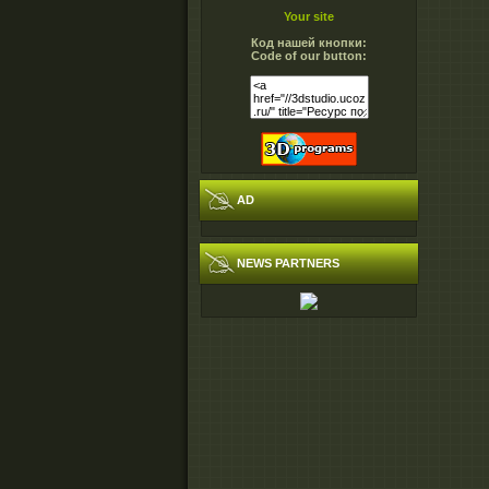
Your site
Код нашей кнопки:
Code of our button:
AD
NEWS PARTNERS