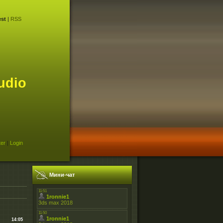
st
|
RSS
udio
ter
|
Login
Мини-чат
14:05