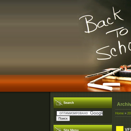
Search
Archi
Home
»
20
VFX
Site Menu