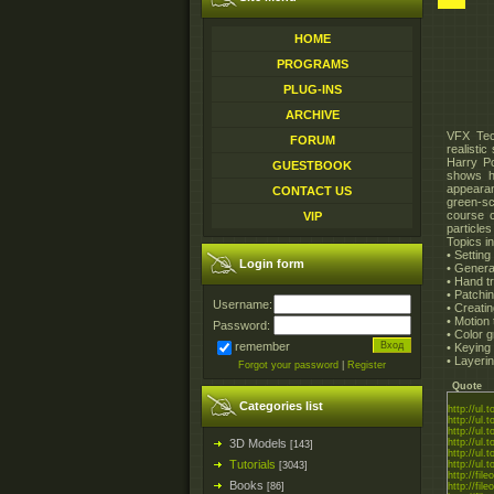
HOME
PROGRAMS
PLUG-INS
ARCHIVE
VFX Tech
FORUM
realisti
Harry Po
GUESTBOOK
shows ho
appearan
CONTACT US
green-sc
course c
VIP
particles
Topics i
• Setting
Login form
• Generat
• Hand tr
• Patchi
Username:
• Creatin
• Motion
Password:
• Color 
remember
• Keying
• Layerin
Forgot your password
|
Register
Quote
Categories list
http://ul.
http://ul.
http://ul.
3D Models
http://ul.
[143]
http://ul.
Tutorials
http://ul.
[3043]
http://fil
Books
[86]
http://fil