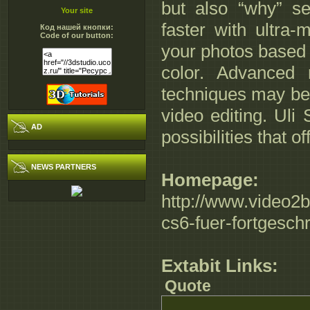
but also “why” s
Your site
faster with ultra
Код нашей кнопки:
Code of our button:
your photos based 
color. Advanced
techniques may be
video editing. Uli
AD
possibilities that 
NEWS PARTNERS
Homepage:
http://www.video2b
cs6-fuer-fortgeschr
Extabit Links:
Quote