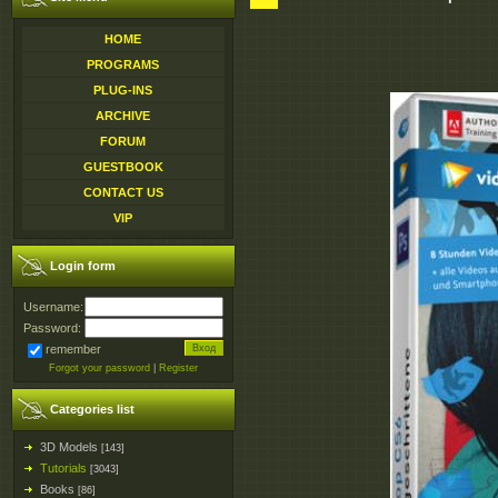
HOME
PROGRAMS
PLUG-INS
ARCHIVE
FORUM
GUESTBOOK
CONTACT US
VIP
Login form
Username:
Password:
remember
Forgot your password
|
Register
Categories list
3D Models
[143]
Tutorials
[3043]
Books
[86]