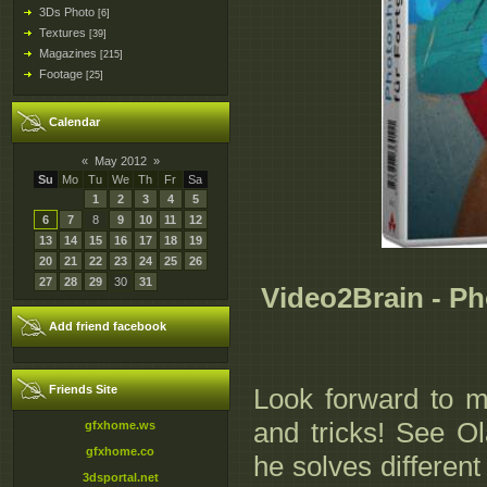
3Ds Photo
[6]
Textures
[39]
Magazines
[215]
Footage
[25]
Calendar
«
May 2012
»
Su
Mo
Tu
We
Th
Fr
Sa
1
2
3
4
5
6
7
8
9
10
11
12
13
14
15
16
17
18
19
20
21
22
23
24
25
26
27
28
29
30
31
Video2Brain - P
Add friend facebook
Friends Site
Look forward to m
and tricks! See O
gfxhome.ws
gfxhome.co
he solves differen
3dsportal.net