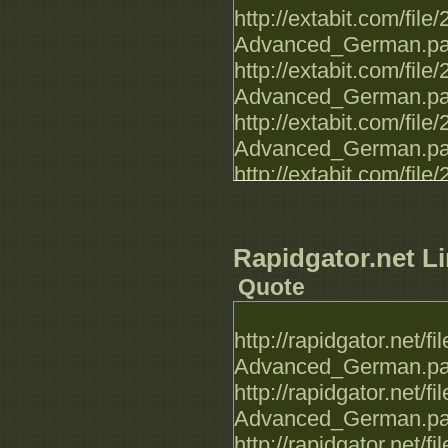
http://extabit.com/fi
Advanced_German.par
http://extabit.com/fi
Advanced_German.par
http://extabit.com/f
Advanced_German.par
http://extabit.com/fi
Advanced_German.par
http://extabit.com/fi
Advanced_German.par
Rapidgator.net Li
http://extabit.com/fi
Quote
Advanced_German.par
http://extabit.com/fi
http://rapidgator.net
Advanced_German.par
Advanced_German.par
http://extabit.com/fi
http://rapidgator.net
Advanced_German.par
Advanced_German.par
http://extabit.com/fi
http://rapidgator.net