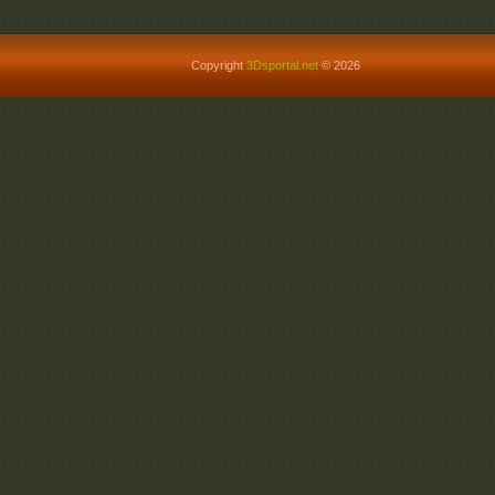
Copyright
3Dsportal.net
© 2026