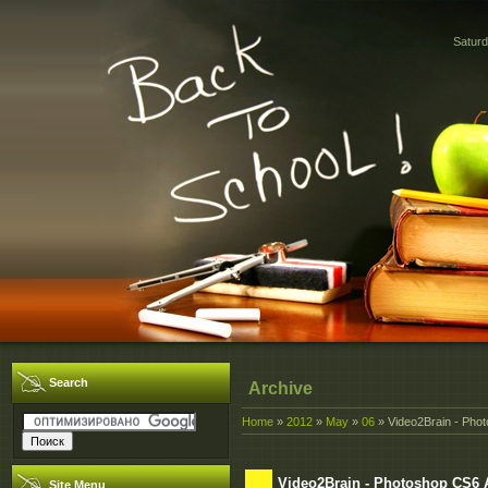
Saturd
Search
Archive
Home
»
2012
»
May
»
06
» Video2Brain - Ph
Video2Brain - Photoshop CS6
Site Menu