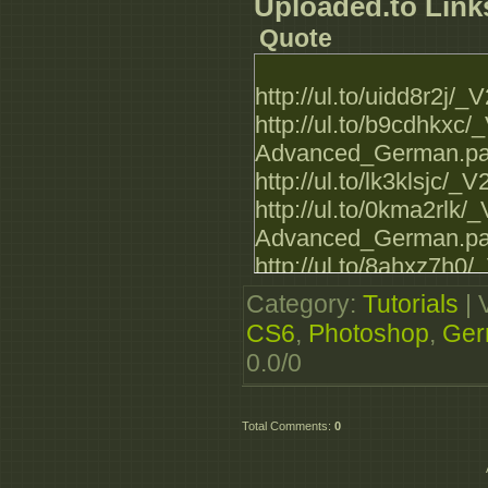
Advanced_German.par
Uploaded.to Link
http://luckyshare.n
Quote
Advanced_German.par
http://luckyshare.n
http://ul.to/uidd8r2
Advanced_German.par
http://ul.to/b9cdhkx
http://luckyshare.n
Advanced_German.par
Advanced_German.par
http://ul.to/lk3klsj
http://luckyshare.n
http://ul.to/0kma2rl
Advanced_German.par
Advanced_German.par
http://ul.to/8ahxz7h
Advanced_German.par
Category
:
Tutorials
|
http://ul.to/zwces7v
CS6
,
Photoshop
,
Ger
Advanced_German.par
0.0
/
0
http://ul.to/kksha40
Advanced_German.par
Total Comments
:
0
http://ul.to/anejyri
http://ul.to/vvi27vr