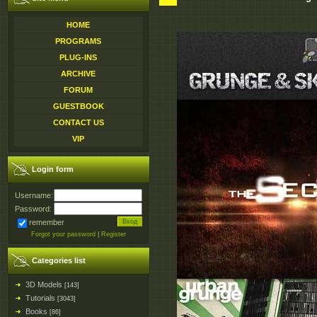
HOME
PROGRAMS
PLUG-INS
ARCHIVE
FORUM
GUESTBOOK
CONTACT US
VIP
Login form
Username:
Password:
remember
Forgot your password
|
Register
Categories list
3D Models
[143]
Tutorials
[3043]
Books
[86]