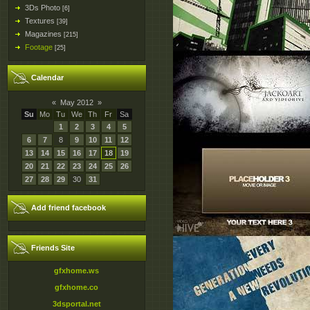
3Ds Photo
[6]
Textures
[39]
Magazines
[215]
Footage
[25]
Calendar
«
May 2012
»
Su
Mo
Tu
We
Th
Fr
Sa
1
2
3
4
5
6
7
8
9
10
11
12
13
14
15
16
17
18
19
20
21
22
23
24
25
26
27
28
29
30
31
Add friend facebook
Friends Site
gfxhome.ws
gfxhome.co
3dsportal.net