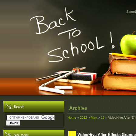
Saturd
Search
Archive
Home
»
2012
»
May
»
18
» VideoHive After Ef
VideoHive After Effects Grunge
Site Menu