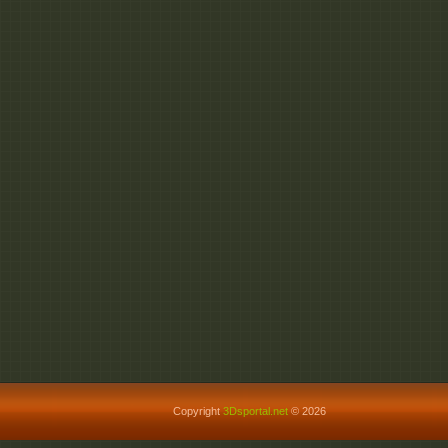
Copyright
3Dsportal.net
© 2026