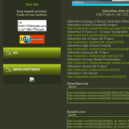
Your site
VideoHive After E
Код нашей кнопки:
8 AE Projects | AE CS3
Code of our button:
VideoHive Grunge & Sketch Style After Effec
VideoHive Urban Grunge AE project
http://videohive.net/item/urban-grunge/7957
VideoHive V-Typo v.3 - Grunge Typography
http://videohive.net/item/vtypo-v3-grunge-t
VideoHive Ink & Paper AE Project
http://videohive.net/item/ink-paper/87328
VideoHive High School Football
http://videohive.net/item/high-school-football
VideoHive Epicrypt AE Project
AD
http://videohive.net/item/epicrypt/142732
VideoHive Grunge Media Presentation
http://videohive.net/item/grunge-media-pres
VideoHive Sketch AE Project
NEWS PARTNERS
http://videohive.net/item/sketch/91631
VideoHive The Secret
http://videohive.net/item/the-secret/113201
Shareflare.net
Quote
http://shareflare.net/download/91863.9001b2b7752
http://shareflare.net/download/53575.5fb29e28598
http://shareflare.net/download/51890.51dc4e2e218
Extabit.com
Quote
http://extabit.com/file/2dvg81p2t0qhz/_gr_sketch_A
http://extabit.com/file/2dvg81p2sdk53/_gr_sketch_A
http://extabit.com/file/2dvg81p2sddxj/_gr_sketch_A