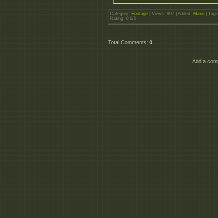
Category
:
Footage
|
Views
: 907 |
Added
:
Maxo
|
Tags
Rating
:
0.0
/
0
Total Comments
:
0
Add a comm