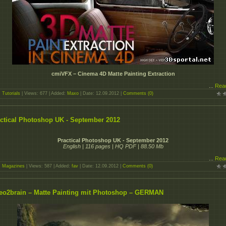
cmiVFX – Cinema 4D Matte Painting Extraction
...
Rea
:
Tutorials
| Views: 677 | Added:
Maxo
| Date:
12.09.2012
|
Comments (0)
ctical Photoshop UK - September 2012
Practical Photoshop UK - September 2012
English | 116 pages | HQ PDF | 88.50 Mb
...
Rea
:
Magazines
| Views: 587 | Added:
fav
| Date:
12.09.2012
|
Comments (0)
eo2brain – Matte Painting mit Photoshop – GERMAN