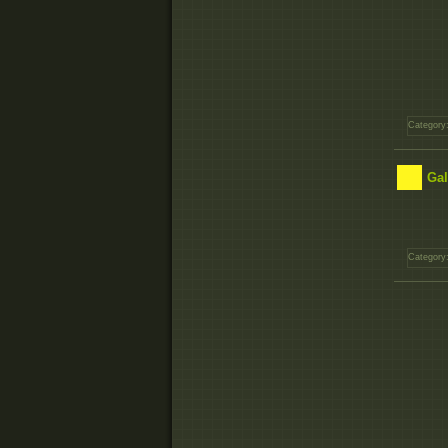
Category
Gal
Category