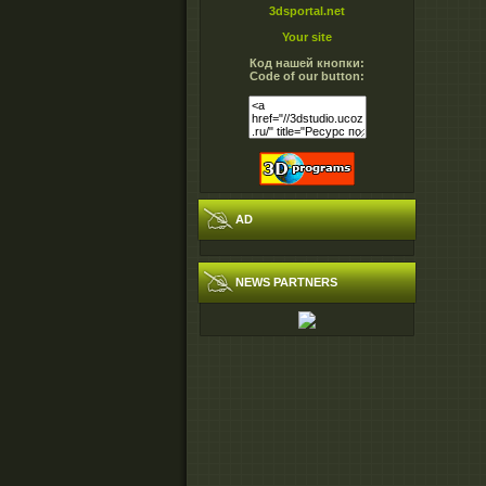
3dsportal.net
Your site
Код нашей кнопки:
Code of our button:
AD
NEWS PARTNERS