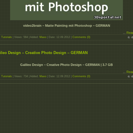
video2brain – Matte Painting mit Photoshop – GERMAN
...
Rea
:
Tutorials
| Views: 584 | Added:
Maxo
| Date:
12.09.2012
|
Comments (0)
ileo Design – Creative Photo Design – GERMAN
Galileo Design – Creative Photo Design – GERMAN | 3.7 GB
...
Rea
:
Tutorials
| Views: 734 | Added:
Maxo
| Date:
12.09.2012
|
Comments (0)