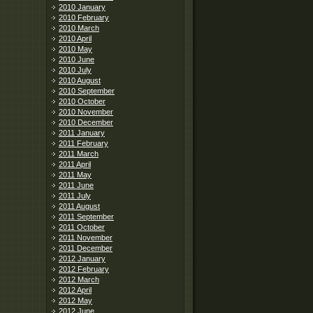
2010 January
2010 February
2010 March
2010 April
2010 May
2010 June
2010 July
2010 August
2010 September
2010 October
2010 November
2010 December
2011 January
2011 February
2011 March
2011 April
2011 May
2011 June
2011 July
2011 August
2011 September
2011 October
2011 November
2011 December
2012 January
2012 February
2012 March
2012 April
2012 May
2012 June