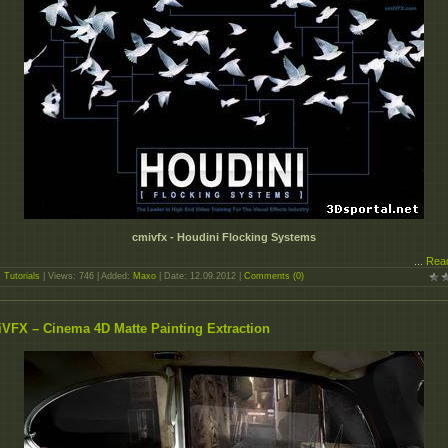
cmivfx - Houdini Flocking Systems
...
Rea
:
Tutorials
| Views: 746 | Added:
Maxo
| Date:
12.09.2012
|
Comments (0)
VFX – Cinema 4D Matte Painting Extraction