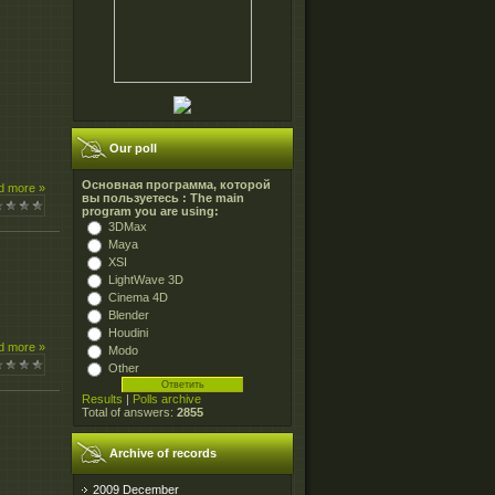
Our poll
Основная программа, которой
d more »
вы пользуетесь : The main
program you are using:
3DMax
Maya
XSI
LightWave 3D
Cinema 4D
Blender
Houdini
d more »
Modo
Other
Results
|
Polls archive
Total of answers:
2855
Archive of records
2009 December