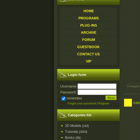
HOME
PROGRAMS
PLUG-INS
ARCHIVE
FORUM
GUESTBOOK
CONTACT US
VIP
Login form
Username:
Category
Password:
remember
cmi
Forgot your password
|
Register
Categories list
3D Models
[143]
Tutorials
[3043]
Books
[86]