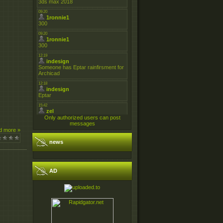
Only authorized users can post
messages
d more »
news
AD