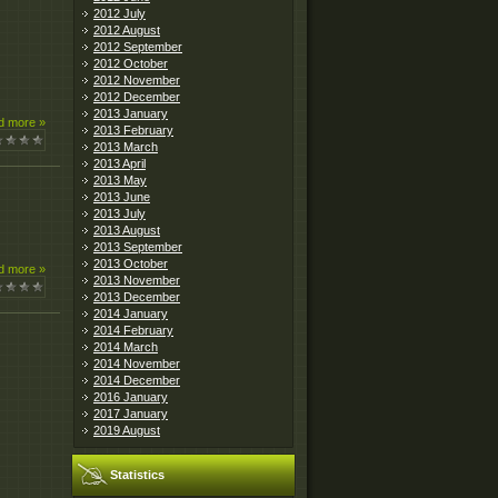
2012 July
2012 August
2012 September
2012 October
2012 November
2012 December
2013 January
d more »
2013 February
2013 March
2013 April
2013 May
2013 June
2013 July
2013 August
2013 September
2013 October
d more »
2013 November
2013 December
2014 January
2014 February
2014 March
2014 November
2014 December
2016 January
2017 January
2019 August
Statistics