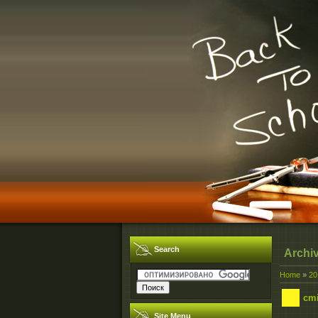
Search
Archi
Home
»
20
cmi
Site Menu