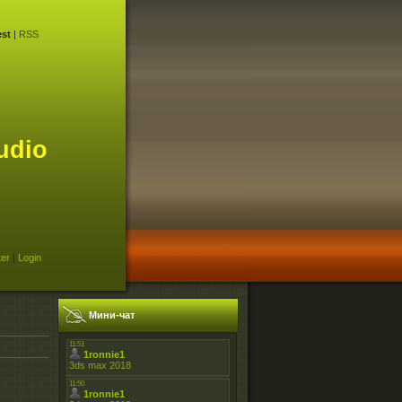
st
|
RSS
udio
ter
|
Login
Мини-чат