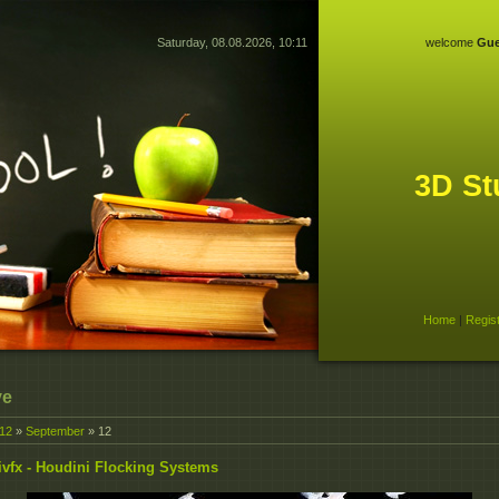
Saturday, 08.08.2026, 10:11
welcome
Gue
3D St
Home
|
Regis
ve
12
»
September
»
12
vfx - Houdini Flocking Systems