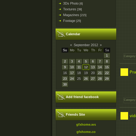
3Ds Photo
[6]
Textures
[39]
Magazines
[215]
Footage
[25]
Calendar
«
September 2012
»
Su
Mo
Tu
We
Th
Fr
Sa
1
Category
2
3
4
5
6
7
8
9
10
11
12
13
14
15
Pra
16
17
18
19
20
21
22
23
24
25
26
27
28
29
30
Add friend facebook
Category
Friends Site
vid
gfxhome.ws
gfxhome.co