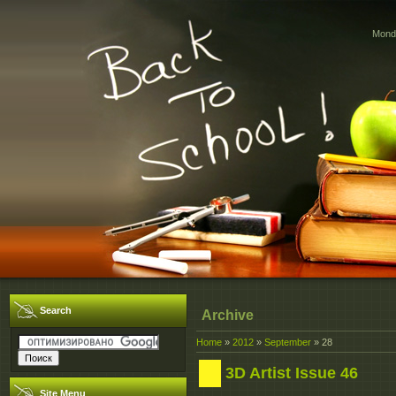
Monda
Search
Archive
Home
»
2012
»
September
»
28
3D Artist Issue 46
Site Menu