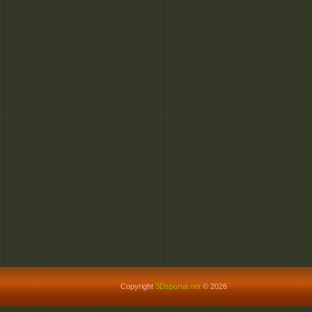
Copyright
3Dsportal.net
© 2026