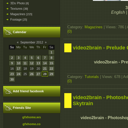
3Ds Photo
[6]
3
Textures
[39]
English 
Magazines
[215]
Footage
[25]
Category:
Magazines
| Views: 786 |
(0)
Calendar
«
September 2012
»
video2brain - Prelude
Su
Mo
Tu
We
Th
Fr
Sa
1
2
3
4
5
6
7
8
video2brain - P
9
10
11
12
13
14
15
16
17
18
19
20
21
22
23
24
25
26
27
28
29
Category:
Tutorials
| Views: 678 | A
30
(0)
Add friend facebook
video2brain - Photoshop
Skytrain
Friends Site
gfxhome.ws
video2brain - Photoshop 
gfxhome.co