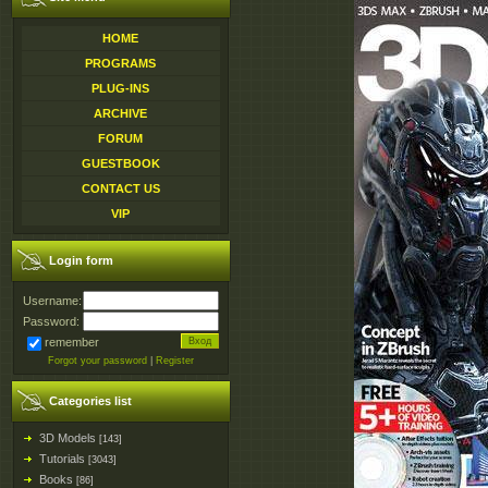
HOME
PROGRAMS
PLUG-INS
ARCHIVE
FORUM
GUESTBOOK
CONTACT US
VIP
Login form
Username:
Password:
remember
Forgot your password
|
Register
Categories list
3D Models
[143]
Tutorials
[3043]
Books
[86]