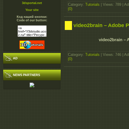
3dsportal.net
Category:
Tutorials
| Views: 789 | A
(0)
Your site
Код нашей кнопки:
Code of our button:
video2brain – Adobe 
video2brain –
Category:
Tutorials
| Views: 746 | A
AD
(0)
NEWS PARTNERS