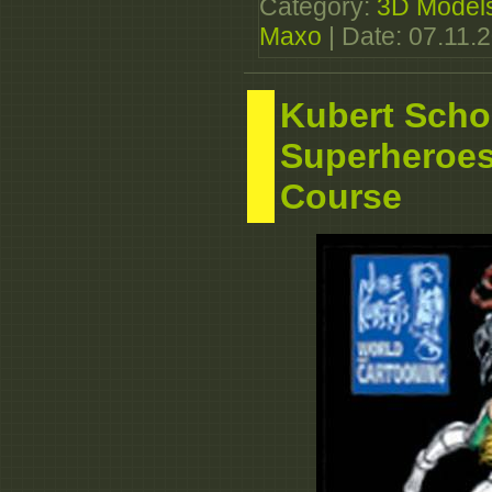
Category:
3D Model
Maxo
| Date:
07.11.
Kubert Scho
Superheroe
Course