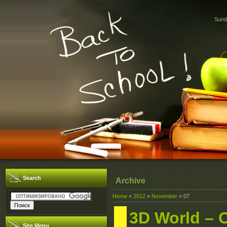
Sund
Search
Archive
Home
»
2012
»
November
»
07
3D World – 
Site Menu