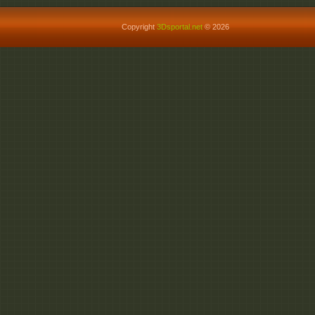
Copyright
3Dsportal.net
© 2026