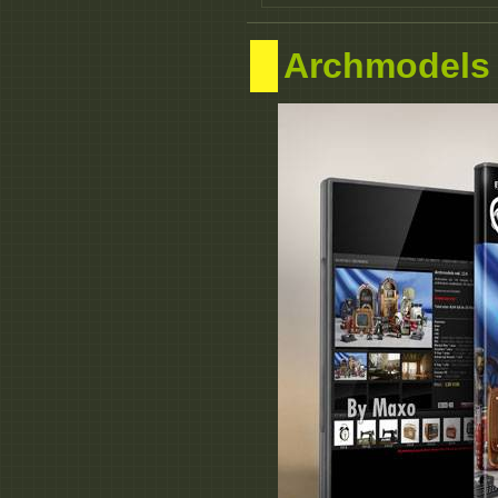
Archmodels 