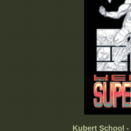
Kubert School -