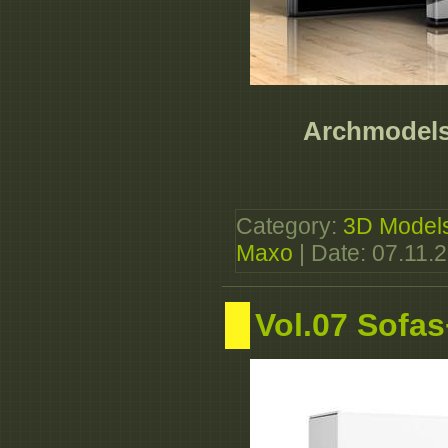
Archmodels 
Category:
3D Model
Maxo
| Date:
07.11.
Vol.07 Sofa