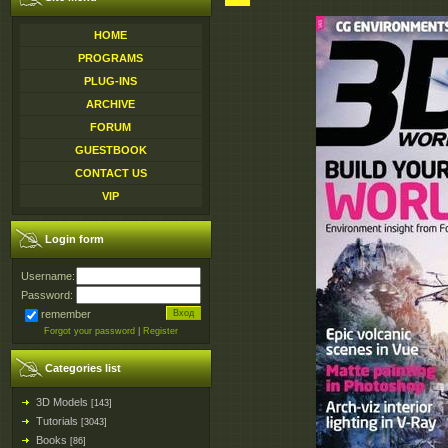
HOME
PROGRAMS
PLUG-INS
ARCHIVE
FORUM
GUESTBOOK
CONTACT US
VIP
Login form
Username:
Password:
remember
Forgot your password
|
Register
Categories list
3D Models
[143]
Tutorials
[3043]
Books
[86]