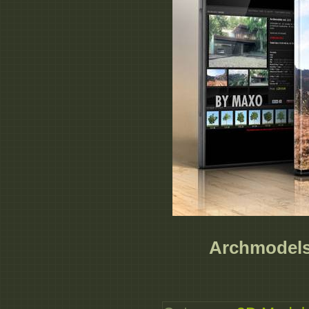
Archmodels 