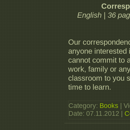
Corres
English | 36 pa
Our correspondence
anyone interested 
cannot commit to 
work, family or an
classroom to you 
time to learn.
Category:
Books
| V
Date:
07.11.2012
|
C