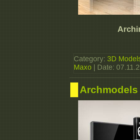
Archin
Category:
3D Model
Maxo
| Date:
07.11.
Archmodels 