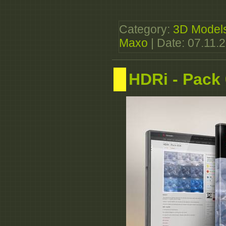
Category:
3D Model
Maxo
| Date:
07.11.
HDRi - Pack