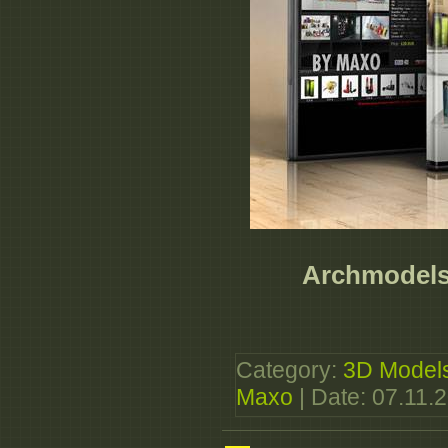
Archmodels 
Category:
3D Model
Maxo
| Date:
07.11.