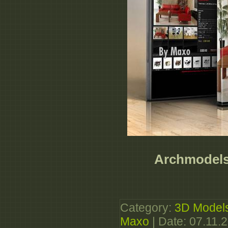
Archmodels 
Category:
3D Model
Maxo
| Date:
07.11.