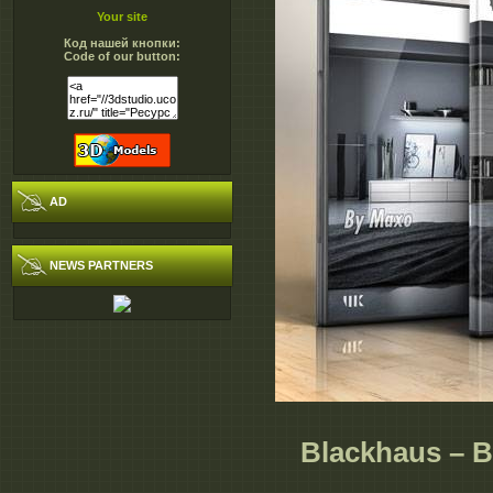
Your site
Код нашей кнопки:
Code of our button:
AD
NEWS PARTNERS
Blackhaus – B