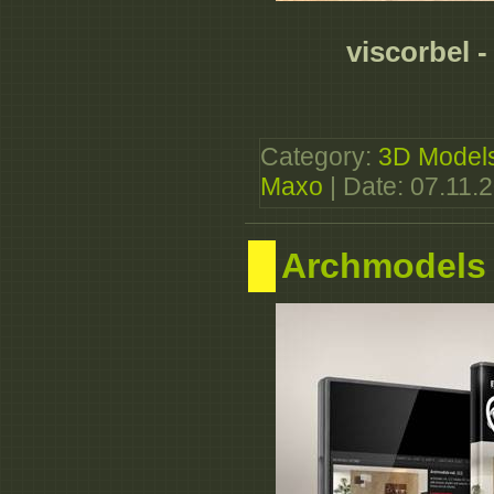
viscorbel 
Category:
3D Model
Maxo
| Date:
07.11.
Archmodels 