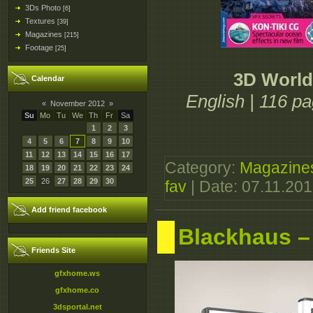
3Ds Photo
[6]
Textures
[39]
Magazines
[215]
Footage
[25]
3D World
Calendar
English | 116 p
«
November 2012
»
Su
Mo
Tu
We
Th
Fr
Sa
1
2
3
4
5
6
7
8
9
10
11
12
13
14
15
16
17
Category:
Magazine
18
19
20
21
22
23
24
25
26
27
28
29
30
fav
| Date:
07.11.20
Add friend facebook
Blackhaus –
Friends Site
gfxhome.ws
gfxhome.co
3dsportal.net