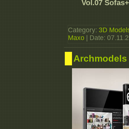
Vol.07 Sofas
Category:
3D Model
Maxo
| Date:
07.11.
Archmodels 