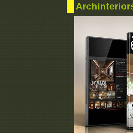
Archinterior