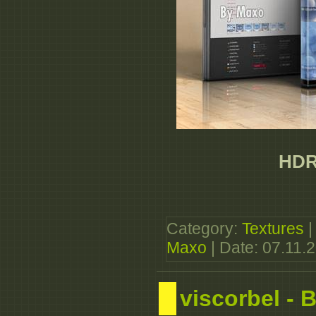
HDRi
Category:
Textures
|
Maxo
| Date:
07.11.
viscorbel -