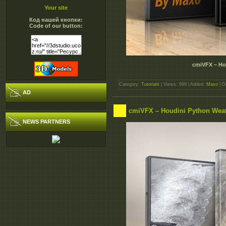
Your site
Код нашей кнопки:
Code of our button:
cmiVFX – Hou
Category:
Tutorials
| Views: 699 | Added:
Maxo
| D
AD
cmiVFX – Houdini Python Wea
NEWS PARTNERS