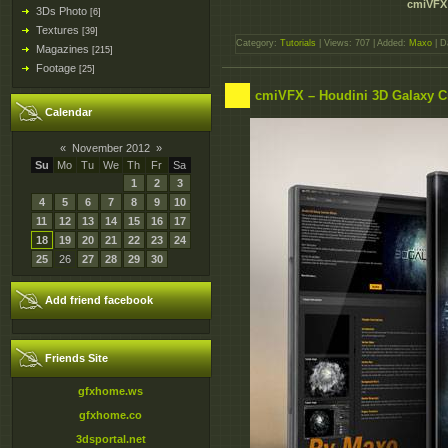
cmiVFX 
3Ds Photo
[6]
Textures
[39]
Category:
Tutorials
| Views: 707 | Added:
Maxo
| D
Magazines
[215]
Footage
[25]
cmiVFX – Houdini 3D Galaxy Cr
Calendar
«
November 2012
»
Su
Mo
Tu
We
Th
Fr
Sa
1
2
3
4
5
6
7
8
9
10
11
12
13
14
15
16
17
18
19
20
21
22
23
24
25
26
27
28
29
30
Add friend facebook
Friends Site
gfxhome.ws
gfxhome.co
3dsportal.net