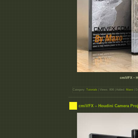
cmiVFX – H
Category:
Tutorials
| Views: 806 | Added:
Maxo
| D
cmiVFX – Houdini Camera Proj