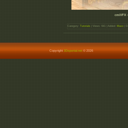
cmiVFX –
Category:
Tutorials
| Views: 641 | Added:
Maxo
| D
Copyright
3Dsportal.net
© 2026