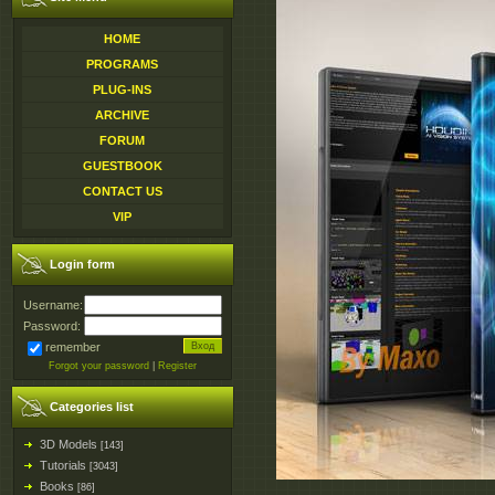
HOME
PROGRAMS
PLUG-INS
ARCHIVE
FORUM
GUESTBOOK
CONTACT US
VIP
Login form
Username:
Password:
remember
Forgot your password
|
Register
Categories list
3D Models
[143]
Tutorials
[3043]
Books
[86]