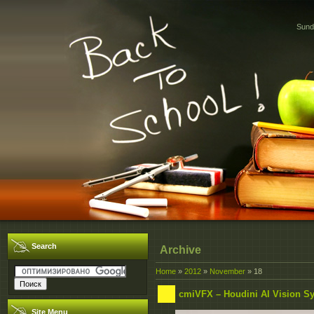
Sund
Search
Archive
Home
»
2012
»
November
»
18
cmiVFX – Houdini AI Vision S
Site Menu