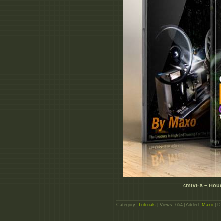
cmiVFX – Houd
Category:
Tutorials
| Views: 654 | Added:
Maxo
| D