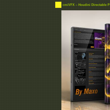
cmiVFX – Houdini Directable Pa