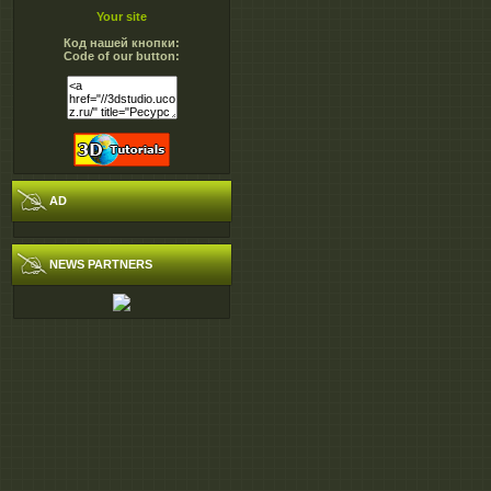
Your site
Код нашей кнопки:
Code of our button:
AD
NEWS PARTNERS