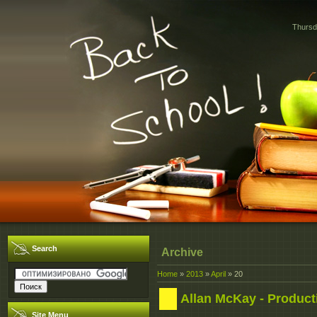
Thursd
Search
Archive
Home
»
2013
»
April
»
20
Allan McKay - Product
Site Menu