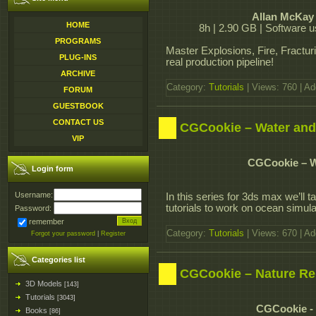
Allan McKay 
HOME
8h | 2.90 GB | Software u
PROGRAMS
Master Explosions, Fire, Fractur
PLUG-INS
real production pipeline!
ARCHIVE
Category:
Tutorials
| Views: 760 | A
FORUM
GUESTBOOK
CONTACT US
CGCookie – Water and
VIP
CGCookie – W
Login form
Username:
In this series for 3ds max we’ll t
tutorials to work on ocean simula
Password:
remember
Category:
Tutorials
| Views: 670 | A
Forgot your password
|
Register
Categories list
CGCookie – Nature Re
3D Models
[143]
Tutorials
[3043]
CGCookie - 
Books
[86]