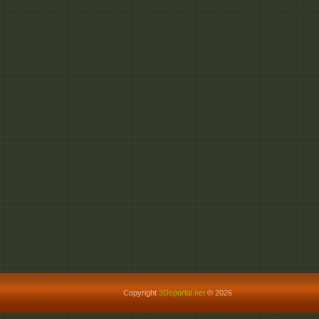
Copyright
3Dsportal.net
© 2026