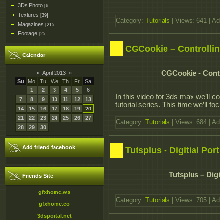
3Ds Photo
[6]
Textures
[39]
Category:
Tutorials
| Views: 641 | A
Magazines
[215]
Footage
[25]
CGCookie – Controllin
Calendar
CGCookie - Contr
«
April 2013
»
Su
Mo
Tu
We
Th
Fr
Sa
1
2
3
4
5
6
In this video for 3ds max we’ll co
7
8
9
10
11
12
13
tutorial series. This time we’ll f
14
15
16
17
18
19
20
21
22
23
24
25
26
27
Category:
Tutorials
| Views: 684 | A
28
29
30
Add friend facebook
Tutsplus - Digitial Por
Tutsplus – Digi
Friends Site
gfxhome.ws
Category:
Tutorials
| Views: 705 | A
gfxhome.co
3dsportal.net