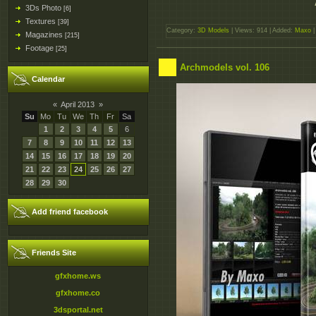
3Ds Photo
[6]
Textures
[39]
Category:
3D Models
| Views: 914 | Added:
Maxo
|
Magazines
[215]
Footage
[25]
Archmodels vol. 106
Calendar
«
April 2013
»
Su
Mo
Tu
We
Th
Fr
Sa
1
2
3
4
5
6
7
8
9
10
11
12
13
14
15
16
17
18
19
20
21
22
23
24
25
26
27
28
29
30
Add friend facebook
Friends Site
gfxhome.ws
gfxhome.co
3dsportal.net