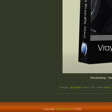
Renderking - Vr
Category:
3D Models
| Views: 801 | Added:
Maxo
|
Copyright
3Dsportal.net
© 2026