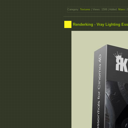
Category:
Textures
| Views: 1506 | Added:
Maxo
| 
Renderking - Vray Lighting Ess