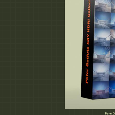
Peter G