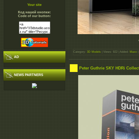
Your site
Код нашей кнопки:
Code of our button:
Category:
3D Models
| Views: 922 | Added:
Maxo
|
AD
Peter Guthrie SKY HDRi Collec
NEWS PARTNERS