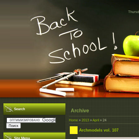
Thursd
Search
Archive
Home
»
2013
»
April
»
24
Archmodels vol. 107
Site Menu