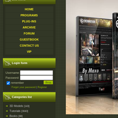
HOME
PROGRAMS
PLUG-INS
ARCHIVE
FORUM
GUESTBOOK
CONTACT US
VIP
Login form
Username:
Password:
remember
Forgot your password
|
Register
Categories list
3D Models
[143]
Tutorials
[3043]
Books
[86]