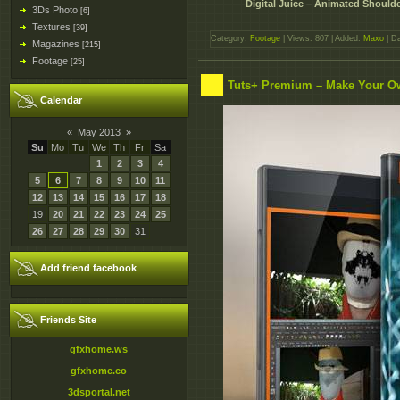
Digital Juice – Animated Shoulder
3Ds Photo
[6]
Textures
[39]
Category:
Footage
| Views: 807 | Added:
Maxo
| D
Magazines
[215]
Footage
[25]
Tuts+ Premium – Make Your O
Calendar
«
May 2013
»
Su
Mo
Tu
We
Th
Fr
Sa
1
2
3
4
5
6
7
8
9
10
11
12
13
14
15
16
17
18
19
20
21
22
23
24
25
26
27
28
29
30
31
Add friend facebook
Friends Site
gfxhome.ws
gfxhome.co
3dsportal.net