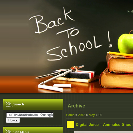
Fri
Search
Archive
Home
»
2013
»
May
»
06
Digital Juice – Animated Should
Site Menu