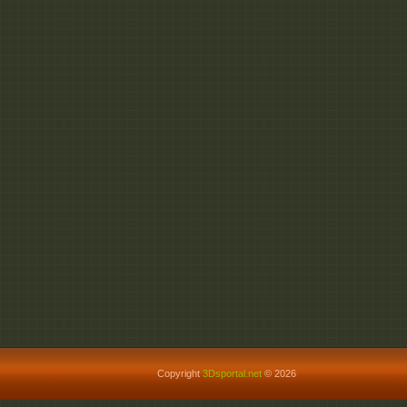
Copyright
3Dsportal.net
© 2026