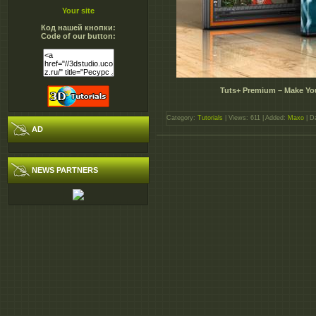
Your site
Код нашей кнопки:
Code of our button:
Tuts+ Premium – Make Yo
Category:
Tutorials
| Views: 611 | Added:
Maxo
| D
AD
NEWS PARTNERS