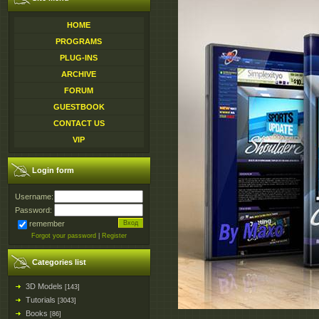
HOME
PROGRAMS
PLUG-INS
ARCHIVE
FORUM
GUESTBOOK
CONTACT US
VIP
Login form
Username:
Password:
remember
Forgot your password
|
Register
Categories list
3D Models
[143]
Tutorials
[3043]
Books
[86]