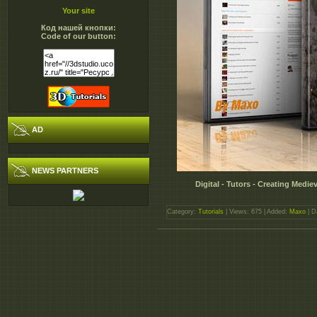
Your site
Код нашей кнопки:
Code of our button:
AD
NEWS PARTNERS
Digital - Tutors - Creating Medi
Category:
Tutorials
| Views: 675 | Added:
Maxo
| D