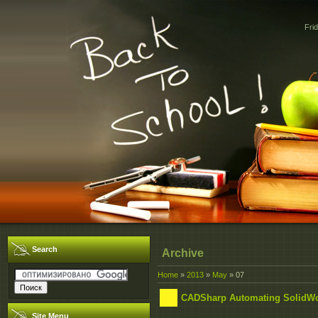
Fri
Search
Archive
Home
»
2013
»
May
»
07
CADSharp Automating SolidW
Site Menu