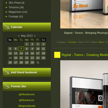
3Ds Photo
[6]
Textures
[39]
Magazines
[215]
Footage
[25]
Calendar
Digital - Tutors - Bringing Photogr
«
May 2013
»
Su
Mo
Tu
We
Th
Fr
Sa
Category:
Tutorials
| Views: 677 | Added:
Maxo
| D
1
2
3
4
5
6
7
8
9
10
11
12
13
14
15
16
17
18
Digital - Tutors - Creating Me
19
20
21
22
23
24
25
26
27
28
29
30
31
Add friend facebook
Friends Site
gfxhome.ws
gfxhome.co
3dsportal.net