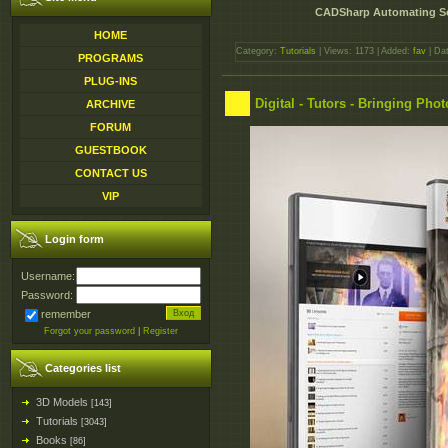
CADSharp Automating S
HOME
Category:
Tutorials
| Views: 1173 | Added:
fav
| Da
PROGRAMS
PLUG-INS
Digital - Tutors - Bringing Phot
ARCHIVE
FORUM
GUESTBOOK
CONTACT US
VIP
Login form
Username:
Password:
remember
Forgot your password
|
Register
Categories list
3D Models
[143]
Tutorials
[3043]
Books
[86]