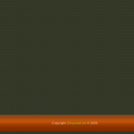
Copyright
3Dsportal.net
© 2026