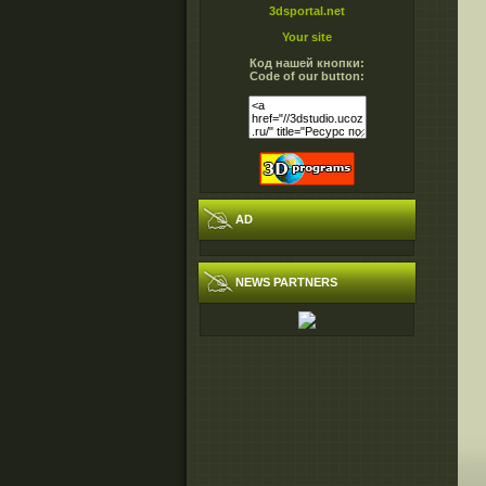
3dsportal.net
Your site
Код нашей кнопки:
Code of our button:
AD
NEWS PARTNERS