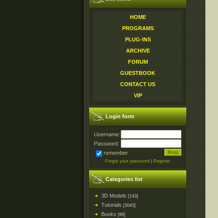
HOME
PROGRAMS
PLUG-INS
ARCHIVE
FORUM
GUESTBOOK
CONTACT US
VIP
Login form
Username:
Password:
remember
Forgot your password
|
Register
Categories list
3D Models
[143]
Tutorials
[3043]
Books
[86]