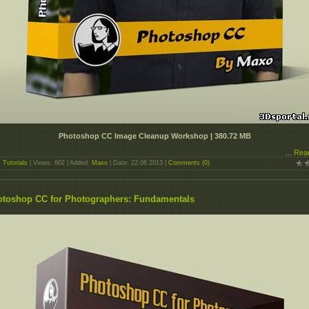
Photoshop CC Image Cleanup Workshop | 380.72 MB
...
Rea
:
Tutorials
| Views: 602 | Added:
Maxo
| Date:
22.06.2013
|
Comments (0)
toshop CC for Photographers: Fundamentals