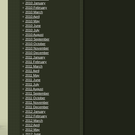
2010 January
2010 February
2010 March
2010 April
2010 May
2010 June
2010 July
2010 August
2010 September
2010 October
2010 November
2010 December
2011 January
2011 February
2011 March
2011 April
2011 May
2011 June
2011 July
2011 August
2011 September
2011 October
2011 November
2011 December
2012 January
2012 February
2012 March
2012 April
2012 May
2012 June