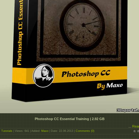
Photoshop CC Essential Training | 2.92 GB
...
Rea
:
Tutorials
| Views: 641 | Added:
Maxo
| Date:
22.06.2013
|
Comments (0)