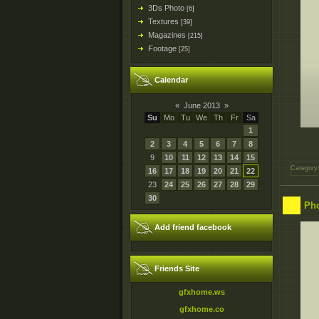
3Ds Photo
[6]
Textures
[39]
Magazines
[215]
Footage
[25]
Calendar
«
June 2013
»
Su
Mo
Tu
We
Th
Fr
Sa
1
2
3
4
5
6
7
8
9
10
11
12
13
14
15
Category
16
17
18
19
20
21
22
23
24
25
26
27
28
29
30
Pho
Add friend facebook
Friends Site
gfxhome.ws
gfxhome.co