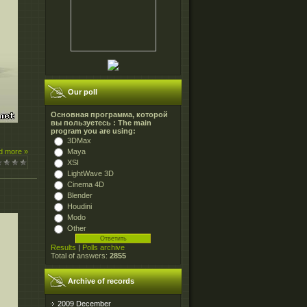
Our poll
Основная программа, которой
вы пользуетесь : The main
program you are using:
3DMax
Maya
d more »
XSI
LightWave 3D
Cinema 4D
Blender
Houdini
Modo
Other
Results
|
Polls archive
Total of answers:
2855
Archive of records
2009 December