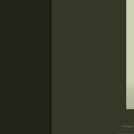
Category