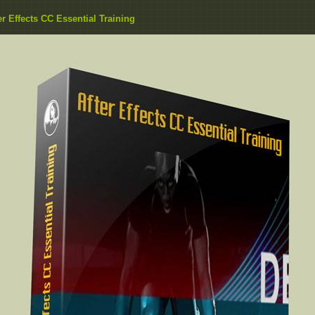
er Effects CC Essential Training