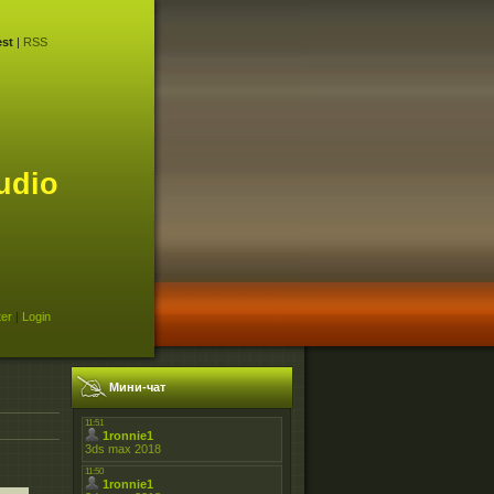
st
|
RSS
udio
ter
|
Login
Мини-чат