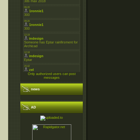
Only authorized users can post
messages
news
AD