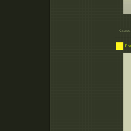
Category
Pho