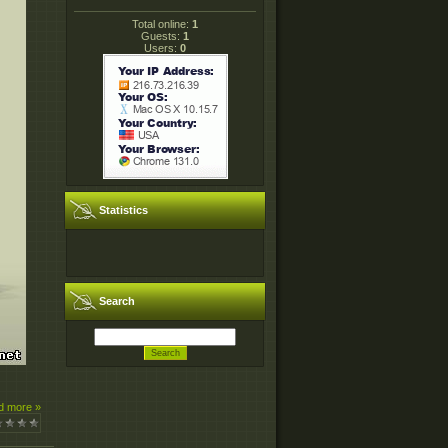
Total online:
1
Guests:
1
Users:
0
Statistics
Search
d more »