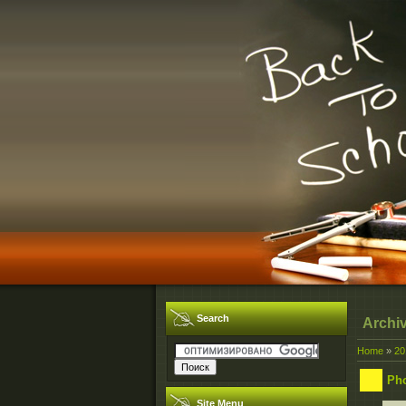
Search
Archi
Home
»
20
Ph
Site Menu