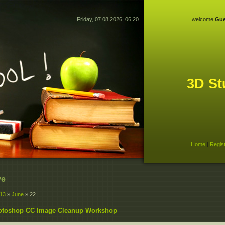
Friday, 07.08.2026, 06:20
welcome
Gue
3D St
Home
|
Regis
ve
13
»
June
»
22
otoshop CC Image Cleanup Workshop