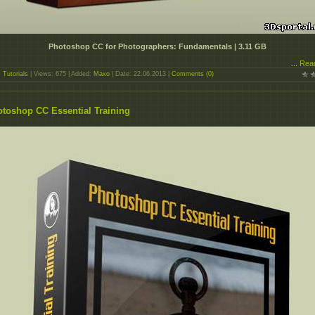
Photoshop CC for Photographers: Fundamentals | 3.11 GB
...
Rea
:
Tutorials
| Views: 675 | Added:
Maxo
| Date:
22.06.2013
|
Comments (0)
toshop CC Essential Training