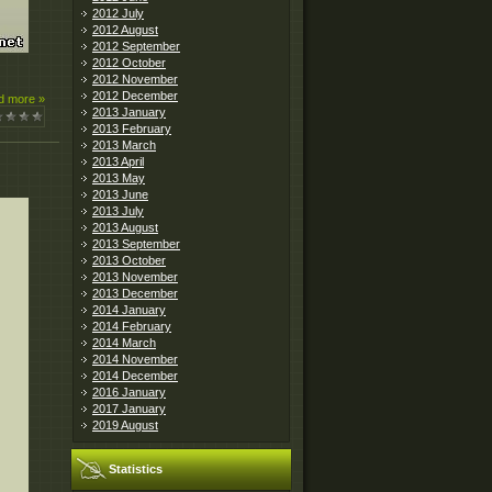
2012 July
2012 August
2012 September
2012 October
2012 November
2012 December
d more »
2013 January
2013 February
2013 March
2013 April
2013 May
2013 June
2013 July
2013 August
2013 September
2013 October
2013 November
2013 December
2014 January
2014 February
2014 March
2014 November
2014 December
2016 January
2017 January
2019 August
Statistics