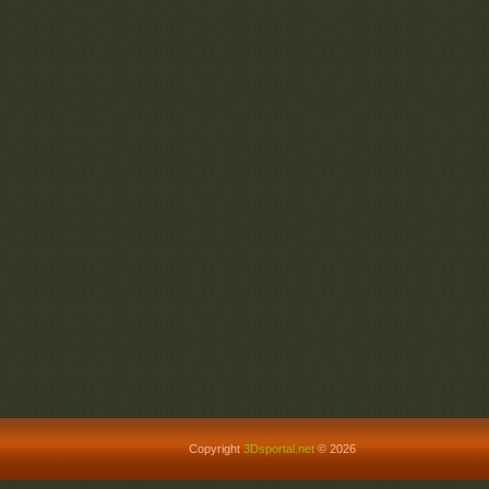
Copyright
3Dsportal.net
© 2026