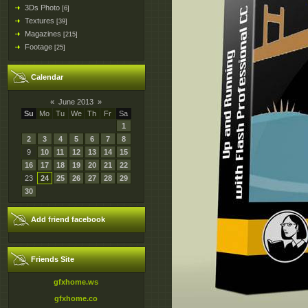
3Ds Photo
[6]
Textures
[39]
Magazines
[215]
Footage
[25]
Calendar
«
June 2013
»
Su
Mo
Tu
We
Th
Fr
Sa
1
2
3
4
5
6
7
8
9
10
11
12
13
14
15
16
17
18
19
20
21
22
23
24
25
26
27
28
29
30
Add friend facebook
Friends Site
gfxhome.ws
gfxhome.co