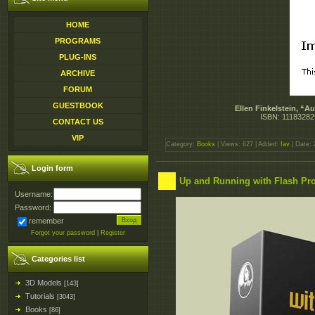
HOME
PROGRAMS
PLUG-INS
ARCHIVE
FORUM
GUESTBOOK
Ellen Finkelstein, “
ISBN: 11183282
CONTACT US
VIP
Category:
Books
| Views: 627 | Added:
fav
| Date:
Login form
Up and Running with Flash Pr
Username:
Password:
remember
Forgot your password
|
Register
Categories list
3D Models
[143]
Tutorials
[3043]
Books
[86]