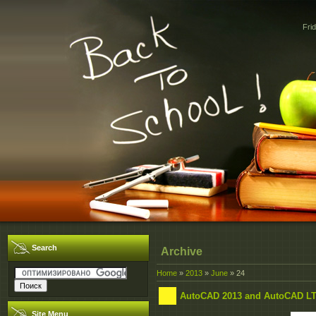
Fri
Search
Archive
Home
»
2013
»
June
»
24
AutoCAD 2013 and AutoCAD LT
Site Menu