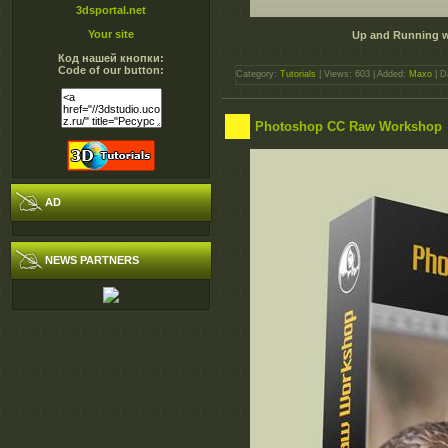
3dsportal.net
Your site
Up and Running wi
Код нашей кнопки:
Code of our button:
Category:
Tutorials
| Views: 603 | Added:
Maxo
| D
Photoshop CC Raw Workshop
AD
NEWS PARTNERS