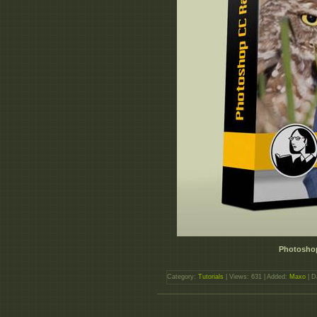
Photosho
Category:
Tutorials
| Views: 631 | Added:
Maxo
| D